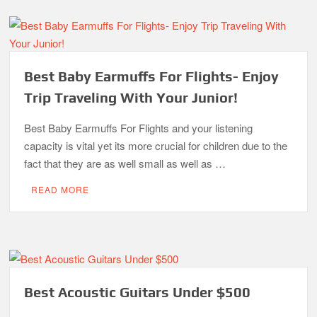
Best Baby Earmuffs For Flights- Enjoy
Trip Traveling With Your Junior!
Best Baby Earmuffs For Flights and your listening
capacity is vital yet its more crucial for children due to the
fact that they are as well small as well as …
READ MORE
Best Acoustic Guitars Under $500