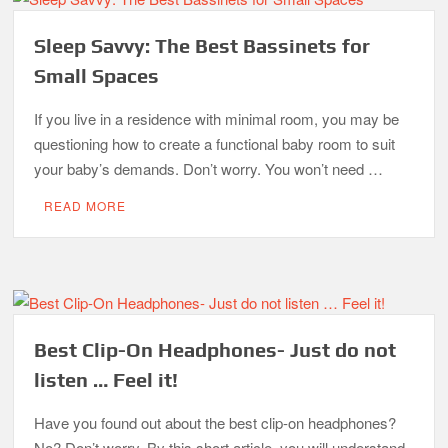
Sleep Savvy: The Best Bassinets for
Small Spaces
If you live in a residence with minimal room, you may be
questioning how to create a functional baby room to suit
your baby’s demands. Don’t worry. You won’t need …
READ MORE
Best Clip-On Headphones- Just do not
listen … Feel it!
Have you found out about the best clip-on headphones?
No? Don’t worry. By this short article, you will understand