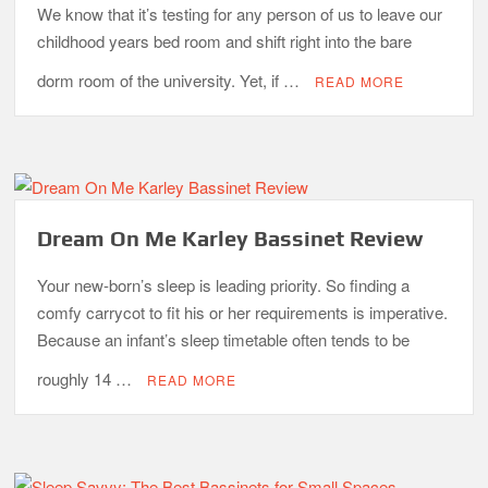
We know that it’s testing for any person of us to leave our
childhood years bed room and shift right into the bare
dorm room of the university. Yet, if …
READ MORE
Dream On Me Karley Bassinet Review
Your new-born’s sleep is leading priority. So finding a
comfy carrycot to fit his or her requirements is imperative.
Because an infant’s sleep timetable often tends to be
roughly 14 …
READ MORE