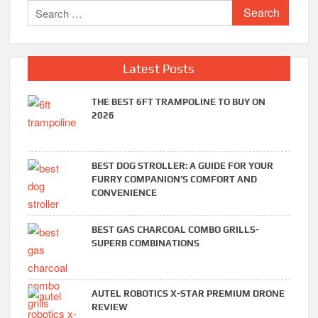
Search
for:
Latest Posts
THE BEST 6FT TRAMPOLINE TO BUY ON
2026
BEST DOG STROLLER: A GUIDE FOR YOUR
FURRY COMPANION’S COMFORT AND
CONVENIENCE
BEST GAS CHARCOAL COMBO GRILLS-
SUPERB COMBINATIONS
AUTEL ROBOTICS X-STAR PREMIUM DRONE
REVIEW