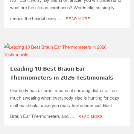
what are the clip-on earphones? Words clip-on simply
means the headphones …
READ MORE
Leading 10 Best Braun Ear
Thermometers in 2026 Testimonials
Our body has different means of showing distress. Too
much sweating when everybody else is hunting for cozy
clothes should make you really feel concerned. Best
Braun Ear Thermometers and …
READ MORE