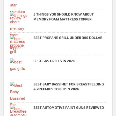
5 THINGS YOU SHOULD KNOW ABOUT
MEMORY FOAM MATTRESS TOPPER
BEST PROPANE GRILL UNDER 300 DOLLAR
BEST GAS GRILLS IN 2026
BEST BABY BASSINET FOR BREASTFEEDING
& PREEMIES TO BUY IN 2026
BEST AUTOMOTIVE PAINT GUNS REVIEWED