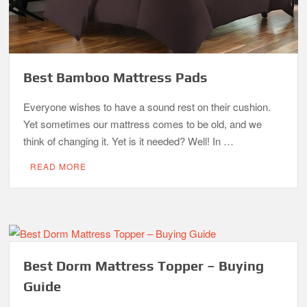
Best Bamboo Mattress Pads
Everyone wishes to have a sound rest on their cushion.
Yet sometimes our mattress comes to be old, and we
think of changing it. Yet is it needed? Well! In …
READ MORE
Best Dorm Mattress Topper – Buying
Guide