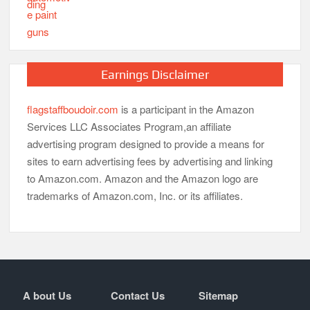
Earnings Disclaimer
flagstaffboudoir.com
is a participant in the Amazon
Services LLC Associates Program,an affiliate
advertising program designed to provide a means for
sites to earn advertising fees by advertising and linking
to Amazon.com. Amazon and the Amazon logo are
trademarks of Amazon.com, Inc. or its affiliates.
A bout Us
Contact Us
Sitemap