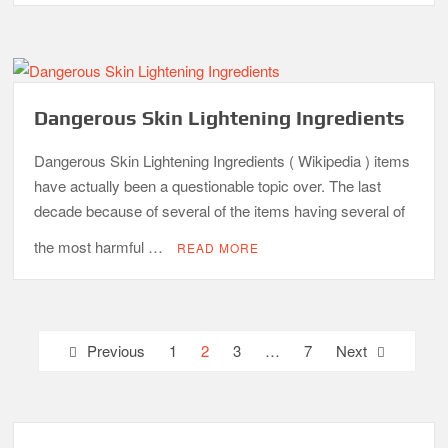
Dangerous Skin Lightening Ingredients
Dangerous Skin Lightening Ingredients ( Wikipedia ) items
have actually been a questionable topic over. The last
decade because of several of the items having several of
the most harmful …
READ MORE
Posts
Previous
1
2
3
…
7
Next
pagination