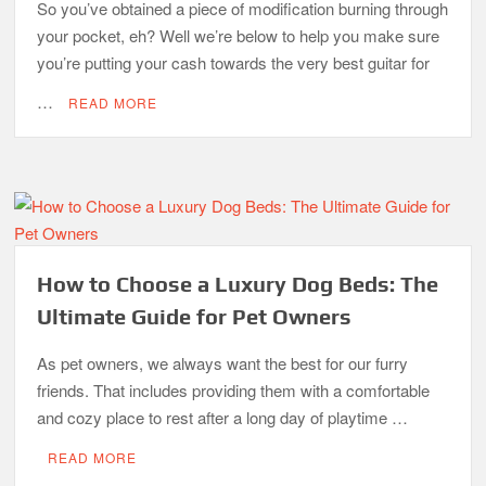
So you’ve obtained a piece of modification burning through
your pocket, eh? Well we’re below to help you make sure
you’re putting your cash towards the very best guitar for
…
READ MORE
How to Choose a Luxury Dog Beds: The
Ultimate Guide for Pet Owners
As pet owners, we always want the best for our furry
friends. That includes providing them with a comfortable
and cozy place to rest after a long day of playtime …
READ MORE