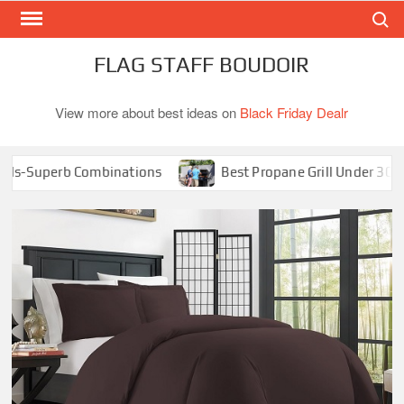
Search
Skip
to
content
FLAG STAFF BOUDOIR
View more about best ideas on
Black Friday Dealr
-Superb Combinations
Best Propane Grill Under 300 Dolla