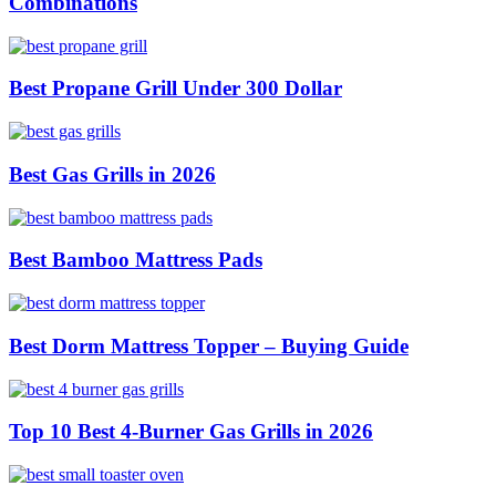
Combinations
Best Propane Grill Under 300 Dollar
Best Gas Grills in 2026
Best Bamboo Mattress Pads
Best Dorm Mattress Topper – Buying Guide
Top 10 Best 4-Burner Gas Grills in 2026