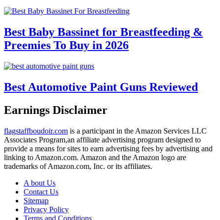
Best Baby Bassinet for Breastfeeding &
Preemies To Buy in 2026
Best Automotive Paint Guns Reviewed
Earnings Disclaimer
flagstaffboudoir.com
is a participant in the Amazon Services LLC
Associates Program,an affiliate advertising program designed to
provide a means for sites to earn advertising fees by advertising and
linking to Amazon.com. Amazon and the Amazon logo are
trademarks of Amazon.com, Inc. or its affiliates.
A bout Us
Contact Us
Sitemap
Privacy Policy
Terms and Conditions