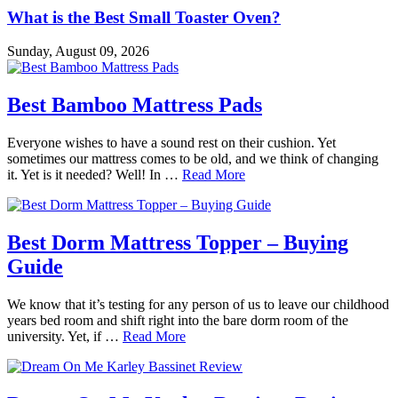
What is the Best Small Toaster Oven?
Sunday, August 09, 2026
Best Bamboo Mattress Pads
Everyone wishes to have a sound rest on their cushion. Yet
sometimes our mattress comes to be old, and we think of changing
it. Yet is it needed? Well! In …
Read More
Best Dorm Mattress Topper – Buying
Guide
We know that it’s testing for any person of us to leave our childhood
years bed room and shift right into the bare dorm room of the
university. Yet, if …
Read More