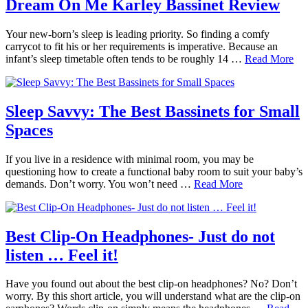
Dream On Me Karley Bassinet Review
Your new-born’s sleep is leading priority. So finding a comfy
carrycot to fit his or her requirements is imperative. Because an
infant’s sleep timetable often tends to be roughly 14 …
Read More
Sleep Savvy: The Best Bassinets for Small
Spaces
If you live in a residence with minimal room, you may be
questioning how to create a functional baby room to suit your baby’s
demands. Don’t worry. You won’t need …
Read More
Best Clip-On Headphones- Just do not
listen … Feel it!
Have you found out about the best clip-on headphones? No? Don’t
worry. By this short article, you will understand what are the clip-on