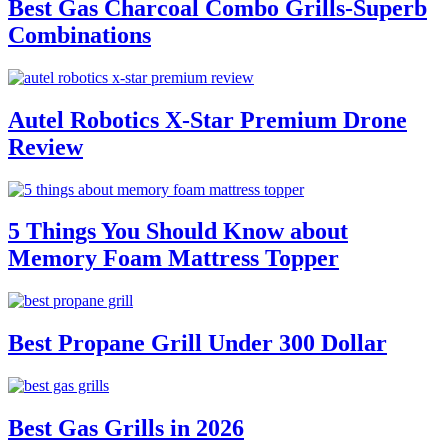
Best Gas Charcoal Combo Grills-Superb
Combinations
Autel Robotics X-Star Premium Drone
Review
5 Things You Should Know about
Memory Foam Mattress Topper
Best Propane Grill Under 300 Dollar
Best Gas Grills in 2026