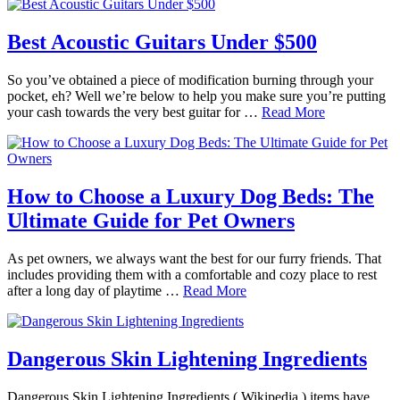
Best Acoustic Guitars Under $500
So you’ve obtained a piece of modification burning through your
pocket, eh? Well we’re below to help you make sure you’re putting
your cash towards the very best guitar for …
Read More
How to Choose a Luxury Dog Beds: The
Ultimate Guide for Pet Owners
As pet owners, we always want the best for our furry friends. That
includes providing them with a comfortable and cozy place to rest
after a long day of playtime …
Read More
Dangerous Skin Lightening Ingredients
Dangerous Skin Lightening Ingredients ( Wikipedia ) items have