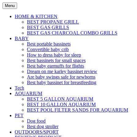
Skip
Menu
to
content
HOME & KITCHEN
BEST PROPANE GRILL
BEST GAS GRILLS
BEST GAS CHARCOAL COMBO GRILLS
BABY
Best portable bassinets
Convertible baby crib
How to dress baby for sleep
Best bassinets for small spaces
Best baby earmuffs for flights
Dream on me karley bassinet review
Are baby swings safe for newborns
Best baby bassinet for breastfeeding
Tech
AQUARIUM
BEST 5 GALLON AQUARIUM
BEST 10 GALLON AQUARIUM
BEST POOL FILTER SANDS FOR AQUARIUM
PET
Dog food
Best dog stroller
OUTDOORS/SPORT