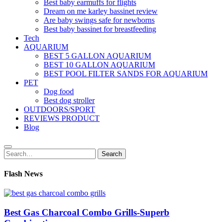
Best baby earmuffs for flights
Dream on me karley bassinet review
Are baby swings safe for newborns
Best baby bassinet for breastfeeding
Tech
AQUARIUM
BEST 5 GALLON AQUARIUM
BEST 10 GALLON AQUARIUM
BEST POOL FILTER SANDS FOR AQUARIUM
PET
Dog food
Best dog stroller
OUTDOORS/SPORT
REVIEWS PRODUCT
Blog
Search
Search
for:
Flash News
Best Gas Charcoal Combo Grills-Superb