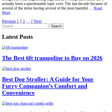
actually been a questionable topic over. The last decade because of
several of the items having several of the most harmful …
Read
More
Posts
Previous
1
2
3
…
7
Next
Search
pagination
for:
Latest Posts
The Best 6ft trampoline to Buy on 2026
Best Dog Stroller: A Guide for Your
Furry Companion’s Comfort and
Convenience