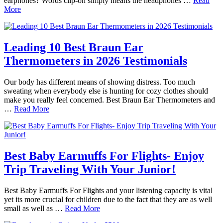
earphones? Words clip-on simply means the headphones …
Read
More
Leading 10 Best Braun Ear
Thermometers in 2026 Testimonials
Our body has different means of showing distress. Too much
sweating when everybody else is hunting for cozy clothes should
make you really feel concerned. Best Braun Ear Thermometers and
…
Read More
Best Baby Earmuffs For Flights- Enjoy
Trip Traveling With Your Junior!
Best Baby Earmuffs For Flights and your listening capacity is vital
yet its more crucial for children due to the fact that they are as well
small as well as …
Read More