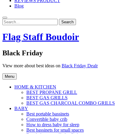
REVIEWS PRODUCT
Blog
Search
Search
for:
Flag Staff Boudoir
Black Friday
View more about best ideas on
Black Friday Dealr
Menu
HOME & KITCHEN
BEST PROPANE GRILL
BEST GAS GRILLS
BEST GAS CHARCOAL COMBO GRILLS
BABY
Best portable bassinets
Convertible baby crib
How to dress baby for sleep
Best bassinets for small spaces