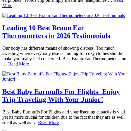
earphones? Words clip-on simply means the headphones …
Read
More
Leading 10 Best Braun Ear
Thermometers in 2026 Testimonials
Our body has different means of showing distress. Too much
sweating when everybody else is hunting for cozy clothes should
make you really feel concerned. Best Braun Ear Thermometers and
…
Read More
Best Baby Earmuffs For Flights- Enjoy
Trip Traveling With Your Junior!
Best Baby Earmuffs For Flights and your listening capacity is vital
yet its more crucial for children due to the fact that they are as well
small as well as …
Read More