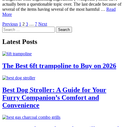
actually been a questionable topic over. The last decade because of
several of the items having several of the most harmful …
Read
More
Posts
Previous
1
2
3
…
7
Next
Search
pagination
for:
Latest Posts
The Best 6ft trampoline to Buy on 2026
Best Dog Stroller: A Guide for Your
Furry Companion’s Comfort and
Convenience