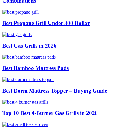
Combinations
Best Propane Grill Under 300 Dollar
Best Gas Grills in 2026
Best Bamboo Mattress Pads
Best Dorm Mattress Topper – Buying Guide
Top 10 Best 4-Burner Gas Grills in 2026