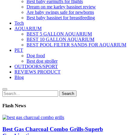
Best baby earmuffs for flights
Dream on me karley bassinet review
Are baby swings safe for newborns
Best baby bassinet for breastfeeding
Tech
AQUARIUM
BEST 5 GALLON AQUARIUM
BEST 10 GALLON AQUARIUM
BEST POOL FILTER SANDS FOR AQUARIUM
PET
Dog food
Best dog stroller
OUTDOORS/SPORT
REVIEWS PRODUCT
Blog
Search
Search
for:
Flash News
Best Gas Charcoal Combo Grills-Superb