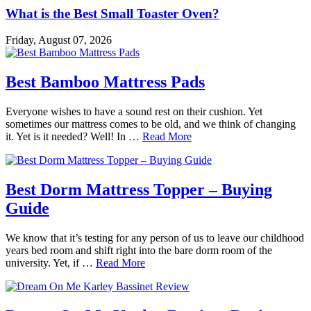
What is the Best Small Toaster Oven?
Friday, August 07, 2026
Best Bamboo Mattress Pads
Everyone wishes to have a sound rest on their cushion. Yet
sometimes our mattress comes to be old, and we think of changing
it. Yet is it needed? Well! In …
Read More
Best Dorm Mattress Topper – Buying
Guide
We know that it’s testing for any person of us to leave our childhood
years bed room and shift right into the bare dorm room of the
university. Yet, if …
Read More