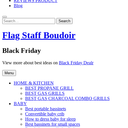
REVIEWS PRODUCT
Blog
Search
Search
for:
Flag Staff Boudoir
Black Friday
View more about best ideas on
Black Friday Dealr
Menu
HOME & KITCHEN
BEST PROPANE GRILL
BEST GAS GRILLS
BEST GAS CHARCOAL COMBO GRILLS
BABY
Best portable bassinets
Convertible baby crib
How to dress baby for sleep
Best bassinets for small spaces