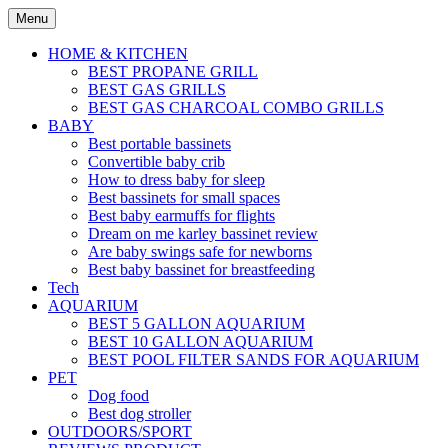
Skip
Menu
to
content
HOME & KITCHEN
BEST PROPANE GRILL
BEST GAS GRILLS
BEST GAS CHARCOAL COMBO GRILLS
BABY
Best portable bassinets
Convertible baby crib
How to dress baby for sleep
Best bassinets for small spaces
Best baby earmuffs for flights
Dream on me karley bassinet review
Are baby swings safe for newborns
Best baby bassinet for breastfeeding
Tech
AQUARIUM
BEST 5 GALLON AQUARIUM
BEST 10 GALLON AQUARIUM
BEST POOL FILTER SANDS FOR AQUARIUM
PET
Dog food
Best dog stroller
OUTDOORS/SPORT