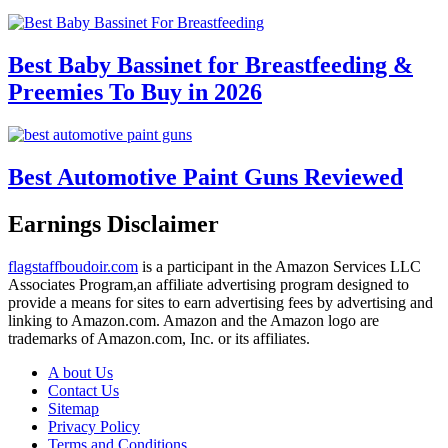
Best Baby Bassinet for Breastfeeding &
Preemies To Buy in 2026
Best Automotive Paint Guns Reviewed
Earnings Disclaimer
flagstaffboudoir.com
is a participant in the Amazon Services LLC
Associates Program,an affiliate advertising program designed to
provide a means for sites to earn advertising fees by advertising and
linking to Amazon.com. Amazon and the Amazon logo are
trademarks of Amazon.com, Inc. or its affiliates.
A bout Us
Contact Us
Sitemap
Privacy Policy
Terms and Conditions