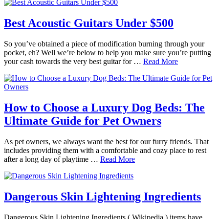
Best Acoustic Guitars Under $500
So you’ve obtained a piece of modification burning through your
pocket, eh? Well we’re below to help you make sure you’re putting
your cash towards the very best guitar for …
Read More
How to Choose a Luxury Dog Beds: The
Ultimate Guide for Pet Owners
As pet owners, we always want the best for our furry friends. That
includes providing them with a comfortable and cozy place to rest
after a long day of playtime …
Read More
Dangerous Skin Lightening Ingredients
Dangerous Skin Lightening Ingredients ( Wikipedia ) items have