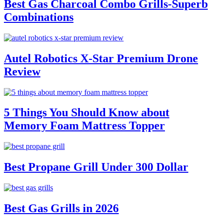
Best Gas Charcoal Combo Grills-Superb
Combinations
Autel Robotics X-Star Premium Drone
Review
5 Things You Should Know about
Memory Foam Mattress Topper
Best Propane Grill Under 300 Dollar
Best Gas Grills in 2026