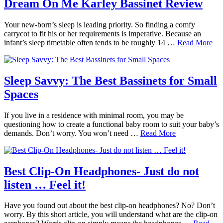
Dream On Me Karley Bassinet Review
Your new-born’s sleep is leading priority. So finding a comfy
carrycot to fit his or her requirements is imperative. Because an
infant’s sleep timetable often tends to be roughly 14 …
Read More
Sleep Savvy: The Best Bassinets for Small
Spaces
If you live in a residence with minimal room, you may be
questioning how to create a functional baby room to suit your baby’s
demands. Don’t worry. You won’t need …
Read More
Best Clip-On Headphones- Just do not
listen … Feel it!
Have you found out about the best clip-on headphones? No? Don’t
worry. By this short article, you will understand what are the clip-on