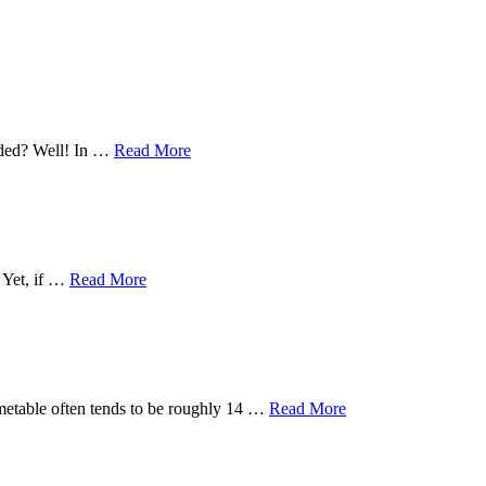
eeded? Well! In …
Read More
. Yet, if …
Read More
timetable often tends to be roughly 14 …
Read More