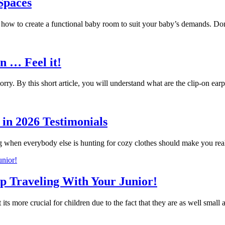
 Spaces
g how to create a functional baby room to suit your baby’s demands. 
n … Feel it!
ry. By this short article, you will understand what are the clip-on 
in 2026 Testimonials
g when everybody else is hunting for cozy clothes should make you r
ip Traveling With Your Junior!
 its more crucial for children due to the fact that they are as well small