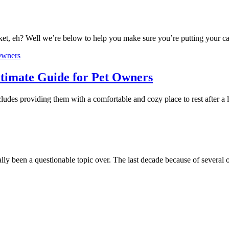
ket, eh? Well we’re below to help you make sure you’re putting your ca
timate Guide for Pet Owners
cludes providing them with a comfortable and cozy place to rest after 
lly been a questionable topic over. The last decade because of several 