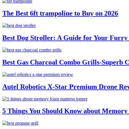
The Best 6ft trampoline to Buy on 2026
Best Dog Stroller: A Guide for Your Fur
Best Gas Charcoal Combo Grills-Superb 
Autel Robotics X-Star Premium Drone Re
5 Things You Should Know about Memory