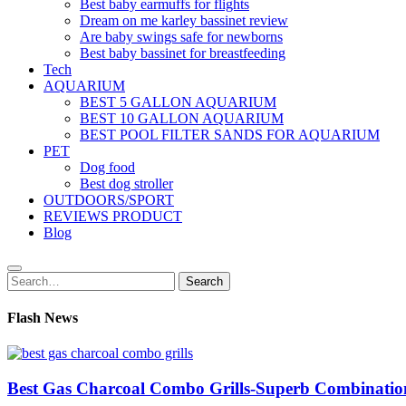
Best baby earmuffs for flights
Dream on me karley bassinet review
Are baby swings safe for newborns
Best baby bassinet for breastfeeding
Tech
AQUARIUM
BEST 5 GALLON AQUARIUM
BEST 10 GALLON AQUARIUM
BEST POOL FILTER SANDS FOR AQUARIUM
PET
Dog food
Best dog stroller
OUTDOORS/SPORT
REVIEWS PRODUCT
Blog
Search
Search
for:
Flash News
Best Gas Charcoal Combo Grills-Superb Combinatio