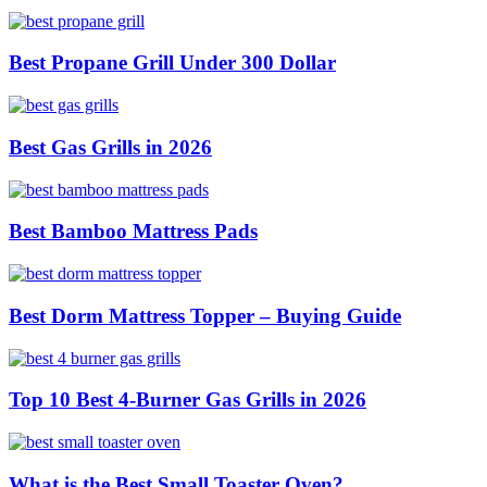
Best Propane Grill Under 300 Dollar
Best Gas Grills in 2026
Best Bamboo Mattress Pads
Best Dorm Mattress Topper – Buying Guide
Top 10 Best 4-Burner Gas Grills in 2026
What is the Best Small Toaster Oven?