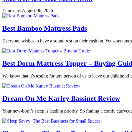
Thursday, August 06, 2026
Best Bamboo Mattress Pads
Everyone wishes to have a sound rest on their cushion. Yet sometimes 
Best Dorm Mattress Topper – Buying Gui
We know that it’s testing for any person of us to leave our childhood 
Dream On Me Karley Bassinet Review
Your new-born’s sleep is leading priority. So finding a comfy carrycot