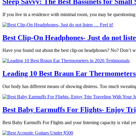
Sleep Savvy: The Best Bassinets for Small
If you live in a residence with minimal room, you may be questionin
Best Clip-On Headphones- Just do not liste
Have you found out about the best clip-on headphones? No? Don’t wor
Leading 10 Best Braun Ear Thermometers 
Our body has different means of showing distress. Too much sweatin
Best Baby Earmuffs For Flights- Enjoy Tr
Best Baby Earmuffs For Flights and your listening capacity is vital yet