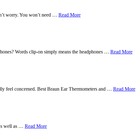
Don’t worry. You won’t need …
Read More
earphones? Words clip-on simply means the headphones …
Read More
eally feel concerned. Best Braun Ear Thermometers and …
Read More
 as well as …
Read More