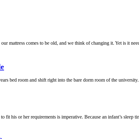
our mattress comes to be old, and we think of changing it. Yet is it n
de
years bed room and shift right into the bare dorm room of the university
 to fit his or her requirements is imperative. Because an infant’s sleep 