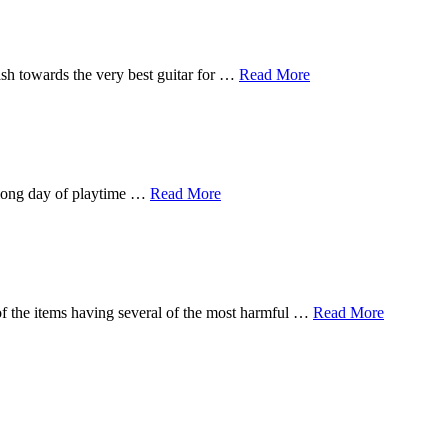
sh towards the very best guitar for …
Read More
a long day of playtime …
Read More
of the items having several of the most harmful …
Read More