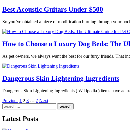
Best Acoustic Guitars Under $500
So you’ve obtained a piece of modification burning through your poc
How to Choose a Luxury Dog Beds: The Ul
As pet owners, we always want the best for our furry friends. That in
Dangerous Skin Lightening Ingredients
Dangerous Skin Lightening Ingredients ( Wikipedia ) items have actua
Posts
Previous
1
2
3
…
7
Next
Search
pagination
for:
Latest Posts