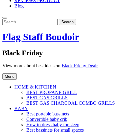
REVIEWS PRODUCT
Blog
Search
Search
for:
Flag Staff Boudoir
Black Friday
View more about best ideas on
Black Friday Dealr
Menu
HOME & KITCHEN
BEST PROPANE GRILL
BEST GAS GRILLS
BEST GAS CHARCOAL COMBO GRILLS
BABY
Best portable bassinets
Convertible baby crib
How to dress baby for sleep
Best bassinets for small spaces