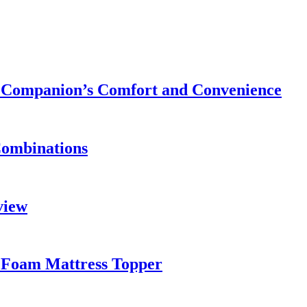
ry Companion’s Comfort and Convenience
Combinations
view
 Foam Mattress Topper