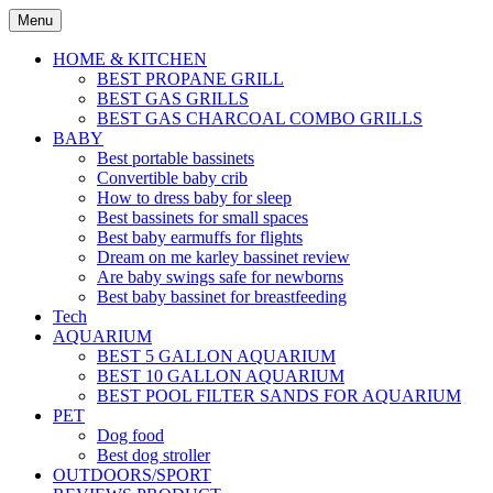
Skip
Menu
to
content
HOME & KITCHEN
BEST PROPANE GRILL
BEST GAS GRILLS
BEST GAS CHARCOAL COMBO GRILLS
BABY
Best portable bassinets
Convertible baby crib
How to dress baby for sleep
Best bassinets for small spaces
Best baby earmuffs for flights
Dream on me karley bassinet review
Are baby swings safe for newborns
Best baby bassinet for breastfeeding
Tech
AQUARIUM
BEST 5 GALLON AQUARIUM
BEST 10 GALLON AQUARIUM
BEST POOL FILTER SANDS FOR AQUARIUM
PET
Dog food
Best dog stroller
OUTDOORS/SPORT