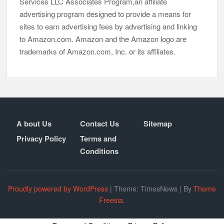
Services LLC Associates Program,an affiliate
advertising program designed to provide a means for
sites to earn advertising fees by advertising and linking
to Amazon.com. Amazon and the Amazon logo are
trademarks of Amazon.com, Inc. or its affiliates.
A bout Us
Contact Us
Sitemap
Privacy Policy
Terms and
Conditions
Proudly powered by WordPress
|
Theme: TimesNews
|
By
Theme
Freesia
.