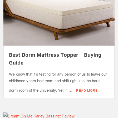
Best Dorm Mattress Topper – Buying
Guide
We know that it’s testing for any person of us to leave our
childhood years bed room and shift right into the bare
dorm room of the university. Yet, if …
READ MORE