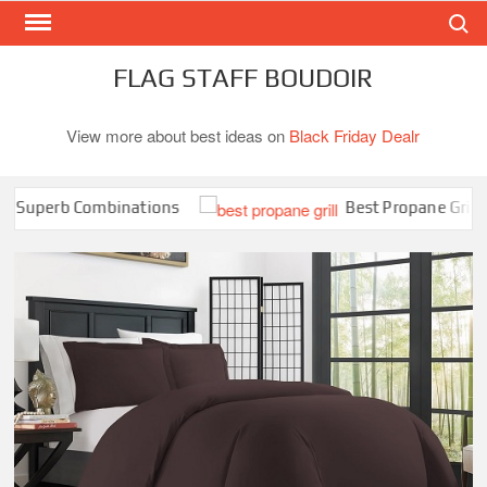
Search
Skip
to
content
FLAG STAFF BOUDOIR
View more about best ideas on
Black Friday Dealr
perb Combinations
Best Propane Grill Under