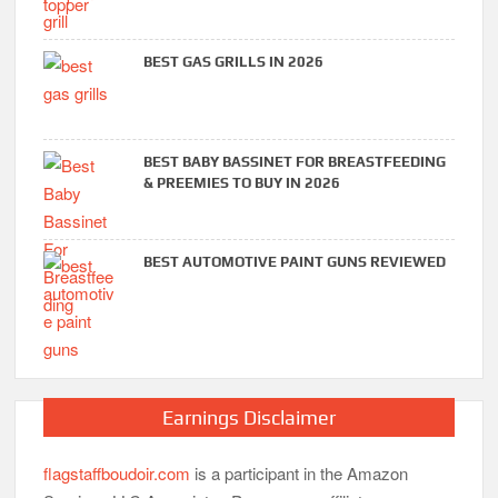
BEST GAS GRILLS IN 2026
BEST BABY BASSINET FOR BREASTFEEDING
& PREEMIES TO BUY IN 2026
BEST AUTOMOTIVE PAINT GUNS REVIEWED
Earnings Disclaimer
flagstaffboudoir.com
is a participant in the Amazon