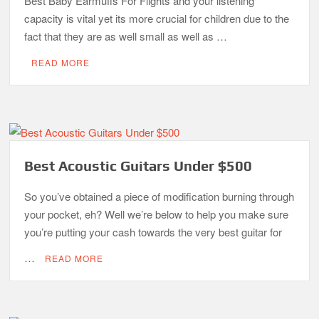
Best Baby Earmuffs For Flights and your listening
capacity is vital yet its more crucial for children due to the
fact that they are as well small as well as …
READ MORE
Best Acoustic Guitars Under $500
So you’ve obtained a piece of modification burning through
your pocket, eh? Well we’re below to help you make sure
you’re putting your cash towards the very best guitar for
…
READ MORE