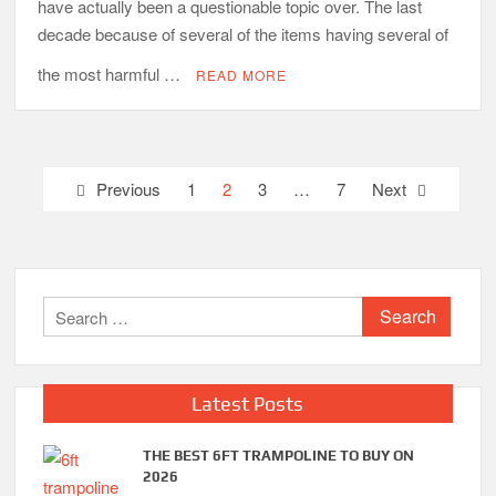
have actually been a questionable topic over. The last
decade because of several of the items having several of
the most harmful …
READ MORE
Posts
Previous
1
2
3
…
7
Next
pagination
Search
for:
Latest Posts
THE BEST 6FT TRAMPOLINE TO BUY ON
2026