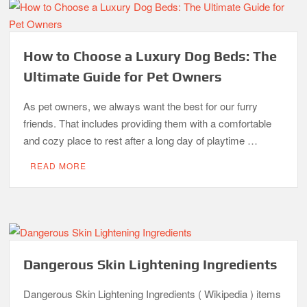
How to Choose a Luxury Dog Beds: The
Ultimate Guide for Pet Owners
As pet owners, we always want the best for our furry
friends. That includes providing them with a comfortable
and cozy place to rest after a long day of playtime …
READ MORE
Dangerous Skin Lightening Ingredients
Dangerous Skin Lightening Ingredients ( Wikipedia ) items