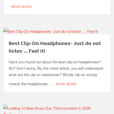
READ MORE
Best Clip-On Headphones- Just do not
listen … Feel it!
Have you found out about the best clip-on headphones?
No? Don’t worry. By this short article, you will understand
what are the clip-on earphones? Words clip-on simply
means the headphones …
READ MORE