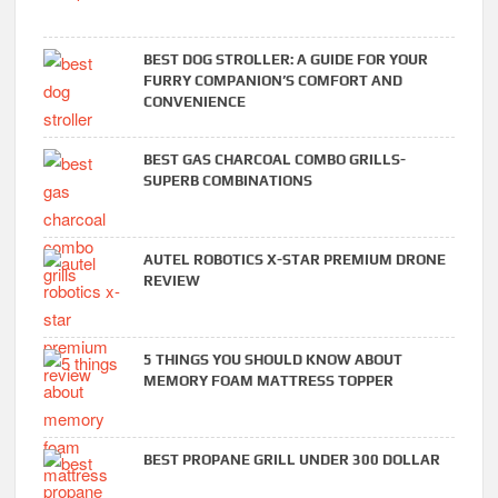
BEST DOG STROLLER: A GUIDE FOR YOUR
FURRY COMPANION’S COMFORT AND
CONVENIENCE
BEST GAS CHARCOAL COMBO GRILLS-
SUPERB COMBINATIONS
AUTEL ROBOTICS X-STAR PREMIUM DRONE
REVIEW
5 THINGS YOU SHOULD KNOW ABOUT
MEMORY FOAM MATTRESS TOPPER
BEST PROPANE GRILL UNDER 300 DOLLAR