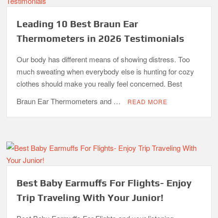
Leading 10 Best Braun Ear
Thermometers in 2026 Testimonials
Our body has different means of showing distress. Too
much sweating when everybody else is hunting for cozy
clothes should make you really feel concerned. Best
Braun Ear Thermometers and …
READ MORE
Best Baby Earmuffs For Flights- Enjoy
Trip Traveling With Your Junior!