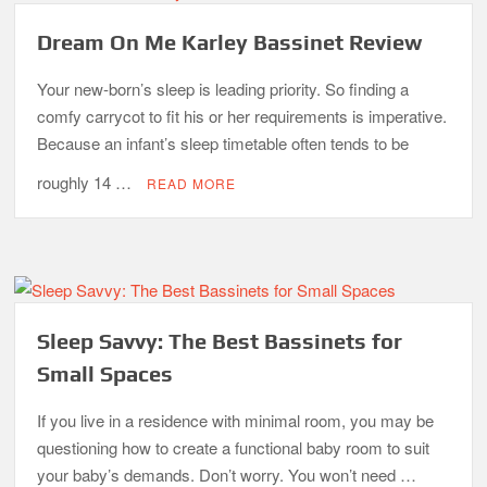
Dream On Me Karley Bassinet Review
Your new-born’s sleep is leading priority. So finding a
comfy carrycot to fit his or her requirements is imperative.
Because an infant’s sleep timetable often tends to be
roughly 14 …
READ MORE
Sleep Savvy: The Best Bassinets for
Small Spaces
If you live in a residence with minimal room, you may be
questioning how to create a functional baby room to suit
your baby’s demands. Don’t worry. You won’t need …