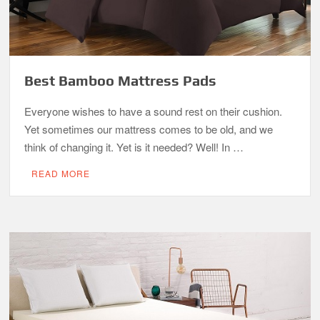
Best Bamboo Mattress Pads
Everyone wishes to have a sound rest on their cushion.
Yet sometimes our mattress comes to be old, and we
think of changing it. Yet is it needed? Well! In …
READ MORE