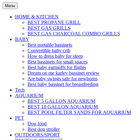
Skip
Menu
to
content
HOME & KITCHEN
BEST PROPANE GRILL
BEST GAS GRILLS
BEST GAS CHARCOAL COMBO GRILLS
BABY
Best portable bassinets
Convertible baby crib
How to dress baby for sleep
Best bassinets for small spaces
Best baby earmuffs for flights
Dream on me karley bassinet review
Are baby swings safe for newborns
Best baby bassinet for breastfeeding
Tech
AQUARIUM
BEST 5 GALLON AQUARIUM
BEST 10 GALLON AQUARIUM
BEST POOL FILTER SANDS FOR AQUARIUM
PET
Dog food
Best dog stroller
OUTDOORS/SPORT