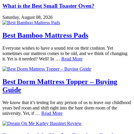
What is the Best Small Toaster Oven?
Saturday, August 08, 2026
Best Bamboo Mattress Pads
Everyone wishes to have a sound rest on their cushion. Yet
sometimes our mattress comes to be old, and we think of changing
it. Yet is it needed? Well! In …
Read More
Best Dorm Mattress Topper – Buying
Guide
We know that it’s testing for any person of us to leave our childhood
years bed room and shift right into the bare dorm room of the
university. Yet, if …
Read More