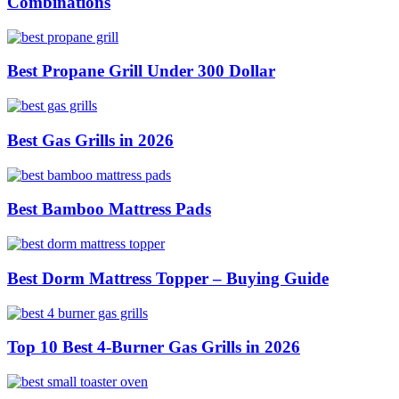
Combinations
Best Propane Grill Under 300 Dollar
Best Gas Grills in 2026
Best Bamboo Mattress Pads
Best Dorm Mattress Topper – Buying Guide
Top 10 Best 4-Burner Gas Grills in 2026