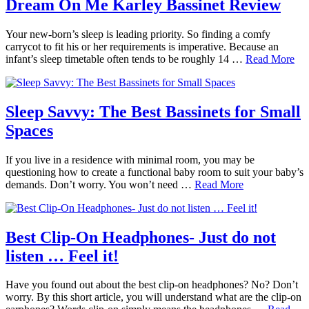
Dream On Me Karley Bassinet Review
Your new-born’s sleep is leading priority. So finding a comfy
carrycot to fit his or her requirements is imperative. Because an
infant’s sleep timetable often tends to be roughly 14 …
Read More
Sleep Savvy: The Best Bassinets for Small
Spaces
If you live in a residence with minimal room, you may be
questioning how to create a functional baby room to suit your baby’s
demands. Don’t worry. You won’t need …
Read More
Best Clip-On Headphones- Just do not
listen … Feel it!
Have you found out about the best clip-on headphones? No? Don’t
worry. By this short article, you will understand what are the clip-on