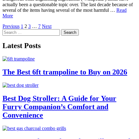
actually been a questionable topic over. The last decade because of
several of the items having several of the most harmful …
Read
More
Posts
Previous
1
2
3
…
7
Next
Search
pagination
for:
Latest Posts
The Best 6ft trampoline to Buy on 2026
Best Dog Stroller: A Guide for Your
Furry Companion’s Comfort and
Convenience