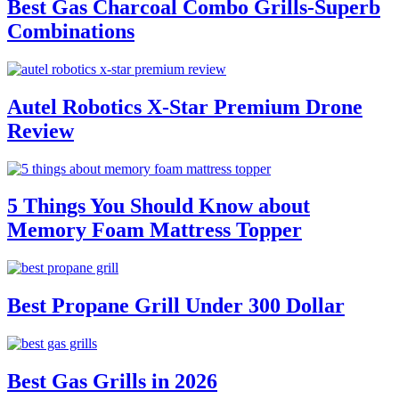
Best Gas Charcoal Combo Grills-Superb
Combinations
Autel Robotics X-Star Premium Drone
Review
5 Things You Should Know about
Memory Foam Mattress Topper
Best Propane Grill Under 300 Dollar
Best Gas Grills in 2026