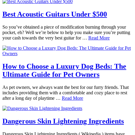
Best Acoustic Guitars Under $500
So you’ve obtained a piece of modification burning through your
pocket, eh? Well we’re below to help you make sure you’re putting
your cash towards the very best guitar for …
Read More
How to Choose a Luxury Dog Beds: The
Ultimate Guide for Pet Owners
As pet owners, we always want the best for our furry friends. That
includes providing them with a comfortable and cozy place to rest
after a long day of playtime …
Read More
Dangerous Skin Lightening Ingredients
Dangerous Skin Lightening Ingredients ( Wikipedia ) items have