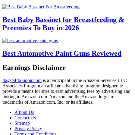
Best Baby Bassinet for Breastfeeding &
Preemies To Buy in 2026
Best Automotive Paint Guns Reviewed
Earnings Disclaimer
flagstaffboudoir.com
is a participant in the Amazon Services LLC
Associates Program,an affiliate advertising program designed to
provide a means for sites to earn advertising fees by advertising and
linking to Amazon.com. Amazon and the Amazon logo are
trademarks of Amazon.com, Inc. or its affiliates.
A bout Us
Contact Us
Sitemap
Privacy Policy
Terms and Conditions