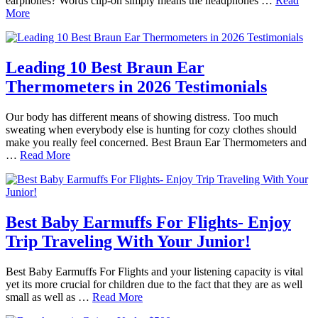
earphones? Words clip-on simply means the headphones …
Read
More
Leading 10 Best Braun Ear
Thermometers in 2026 Testimonials
Our body has different means of showing distress. Too much
sweating when everybody else is hunting for cozy clothes should
make you really feel concerned. Best Braun Ear Thermometers and
…
Read More
Best Baby Earmuffs For Flights- Enjoy
Trip Traveling With Your Junior!
Best Baby Earmuffs For Flights and your listening capacity is vital
yet its more crucial for children due to the fact that they are as well
small as well as …
Read More