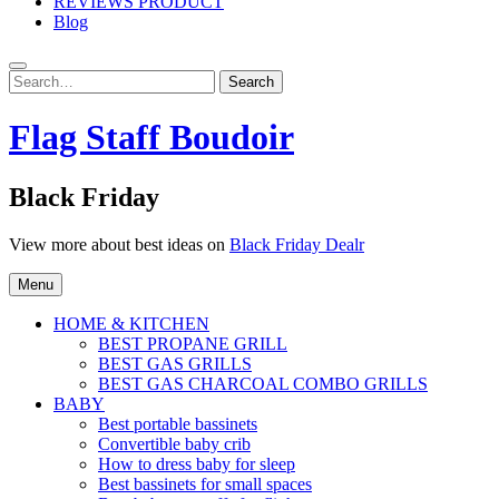
REVIEWS PRODUCT
Blog
Search
Search
for:
Flag Staff Boudoir
Black Friday
View more about best ideas on
Black Friday Dealr
Menu
HOME & KITCHEN
BEST PROPANE GRILL
BEST GAS GRILLS
BEST GAS CHARCOAL COMBO GRILLS
BABY
Best portable bassinets
Convertible baby crib
How to dress baby for sleep
Best bassinets for small spaces