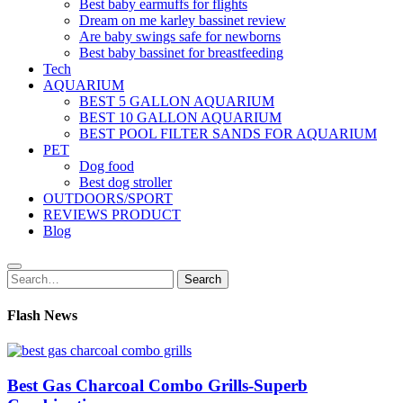
Best baby earmuffs for flights
Dream on me karley bassinet review
Are baby swings safe for newborns
Best baby bassinet for breastfeeding
Tech
AQUARIUM
BEST 5 GALLON AQUARIUM
BEST 10 GALLON AQUARIUM
BEST POOL FILTER SANDS FOR AQUARIUM
PET
Dog food
Best dog stroller
OUTDOORS/SPORT
REVIEWS PRODUCT
Blog
Search
Search
for:
Flash News
Best Gas Charcoal Combo Grills-Superb