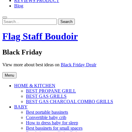
REVIEWS PRODUCT
Blog
Search
Search
for:
Flag Staff Boudoir
Black Friday
View more about best ideas on
Black Friday Dealr
Menu
HOME & KITCHEN
BEST PROPANE GRILL
BEST GAS GRILLS
BEST GAS CHARCOAL COMBO GRILLS
BABY
Best portable bassinets
Convertible baby crib
How to dress baby for sleep
Best bassinets for small spaces