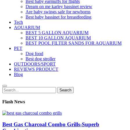
Best baby earmuffs for flights
Dream on me karley bassinet review
Are baby swings safe for newborns
Best baby bassinet for breastfeeding
Tech
AQUARIUM
BEST 5 GALLON AQUARIUM
BEST 10 GALLON AQUARIUM
BEST POOL FILTER SANDS FOR AQUARIUM
PET
Dog food
Best dog stroller
OUTDOORS/SPORT
REVIEWS PRODUCT
Blog
Search
Search
for:
Flash News
Best Gas Charcoal Combo Grills-Superb