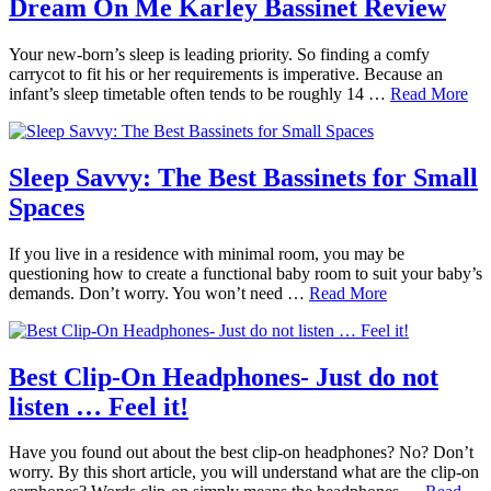
Dream On Me Karley Bassinet Review
Your new-born’s sleep is leading priority. So finding a comfy
carrycot to fit his or her requirements is imperative. Because an
infant’s sleep timetable often tends to be roughly 14 …
Read More
Sleep Savvy: The Best Bassinets for Small
Spaces
If you live in a residence with minimal room, you may be
questioning how to create a functional baby room to suit your baby’s
demands. Don’t worry. You won’t need …
Read More
Best Clip-On Headphones- Just do not
listen … Feel it!
Have you found out about the best clip-on headphones? No? Don’t
worry. By this short article, you will understand what are the clip-on