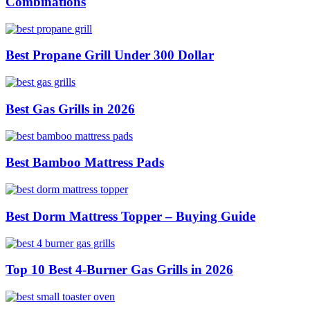
Combinations
Best Propane Grill Under 300 Dollar
Best Gas Grills in 2026
Best Bamboo Mattress Pads
Best Dorm Mattress Topper – Buying Guide
Top 10 Best 4-Burner Gas Grills in 2026