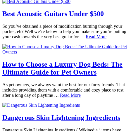
Best Acoustic Guitars Under $500
So you’ve obtained a piece of modification burning through your
pocket, eh? Well we’re below to help you make sure you’re putting
your cash towards the very best guitar for …
Read More
How to Choose a Luxury Dog Beds: The
Ultimate Guide for Pet Owners
As pet owners, we always want the best for our furry friends. That
includes providing them with a comfortable and cozy place to rest
after a long day of playtime …
Read More
Dangerous Skin Lightening Ingredients
Dangerous Skin Lightening Ingredients ( Wikipedia ) items have