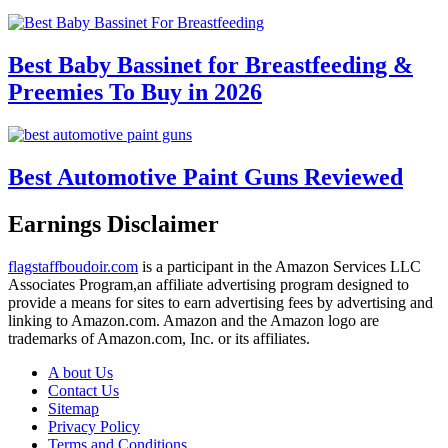
Best Baby Bassinet for Breastfeeding &
Preemies To Buy in 2026
Best Automotive Paint Guns Reviewed
Earnings Disclaimer
flagstaffboudoir.com
is a participant in the Amazon Services LLC
Associates Program,an affiliate advertising program designed to
provide a means for sites to earn advertising fees by advertising and
linking to Amazon.com. Amazon and the Amazon logo are
trademarks of Amazon.com, Inc. or its affiliates.
A bout Us
Contact Us
Sitemap
Privacy Policy
Terms and Conditions