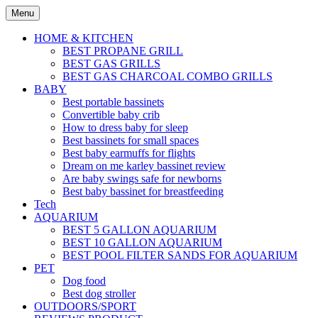
Skip
Menu
to
content
HOME & KITCHEN
BEST PROPANE GRILL
BEST GAS GRILLS
BEST GAS CHARCOAL COMBO GRILLS
BABY
Best portable bassinets
Convertible baby crib
How to dress baby for sleep
Best bassinets for small spaces
Best baby earmuffs for flights
Dream on me karley bassinet review
Are baby swings safe for newborns
Best baby bassinet for breastfeeding
Tech
AQUARIUM
BEST 5 GALLON AQUARIUM
BEST 10 GALLON AQUARIUM
BEST POOL FILTER SANDS FOR AQUARIUM
PET
Dog food
Best dog stroller
OUTDOORS/SPORT