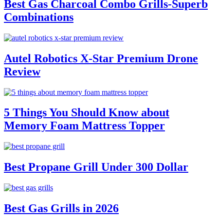
Best Gas Charcoal Combo Grills-Superb
Combinations
Autel Robotics X-Star Premium Drone
Review
5 Things You Should Know about
Memory Foam Mattress Topper
Best Propane Grill Under 300 Dollar
Best Gas Grills in 2026