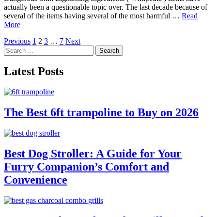
actually been a questionable topic over. The last decade because of
several of the items having several of the most harmful …
Read
More
Posts
Previous
1
2
3
…
7
Next
Search
pagination
for:
Latest Posts
The Best 6ft trampoline to Buy on 2026
Best Dog Stroller: A Guide for Your
Furry Companion’s Comfort and
Convenience