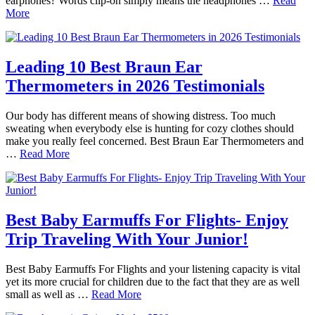
earphones? Words clip-on simply means the headphones …
Read
More
Leading 10 Best Braun Ear
Thermometers in 2026 Testimonials
Our body has different means of showing distress. Too much
sweating when everybody else is hunting for cozy clothes should
make you really feel concerned. Best Braun Ear Thermometers and
…
Read More
Best Baby Earmuffs For Flights- Enjoy
Trip Traveling With Your Junior!
Best Baby Earmuffs For Flights and your listening capacity is vital
yet its more crucial for children due to the fact that they are as well
small as well as …
Read More