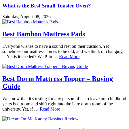
What is the Best Small Toaster Oven?
Saturday, August 08, 2026
Best Bamboo Mattress Pads
Everyone wishes to have a sound rest on their cushion. Yet
sometimes our mattress comes to be old, and we think of changing
it. Yet is it needed? Well! In …
Read More
Best Dorm Mattress Topper – Buying
Guide
We know that it’s testing for any person of us to leave our childhood
years bed room and shift right into the bare dorm room of the
university. Yet, if …
Read More