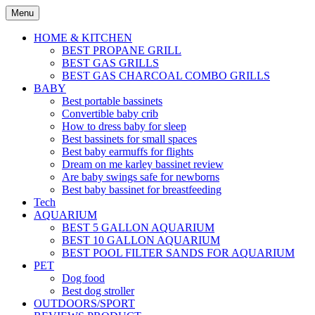
Skip
Menu
to
content
HOME & KITCHEN
BEST PROPANE GRILL
BEST GAS GRILLS
BEST GAS CHARCOAL COMBO GRILLS
BABY
Best portable bassinets
Convertible baby crib
How to dress baby for sleep
Best bassinets for small spaces
Best baby earmuffs for flights
Dream on me karley bassinet review
Are baby swings safe for newborns
Best baby bassinet for breastfeeding
Tech
AQUARIUM
BEST 5 GALLON AQUARIUM
BEST 10 GALLON AQUARIUM
BEST POOL FILTER SANDS FOR AQUARIUM
PET
Dog food
Best dog stroller
OUTDOORS/SPORT