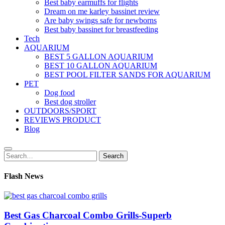
Best baby earmuffs for flights
Dream on me karley bassinet review
Are baby swings safe for newborns
Best baby bassinet for breastfeeding
Tech
AQUARIUM
BEST 5 GALLON AQUARIUM
BEST 10 GALLON AQUARIUM
BEST POOL FILTER SANDS FOR AQUARIUM
PET
Dog food
Best dog stroller
OUTDOORS/SPORT
REVIEWS PRODUCT
Blog
Search
Search
for:
Flash News
Best Gas Charcoal Combo Grills-Superb