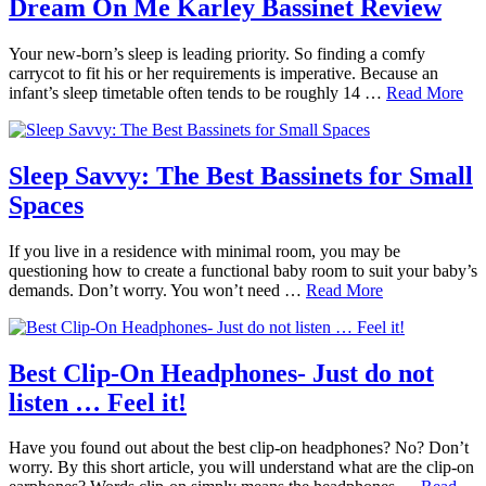
Dream On Me Karley Bassinet Review
Your new-born’s sleep is leading priority. So finding a comfy
carrycot to fit his or her requirements is imperative. Because an
infant’s sleep timetable often tends to be roughly 14 …
Read More
Sleep Savvy: The Best Bassinets for Small
Spaces
If you live in a residence with minimal room, you may be
questioning how to create a functional baby room to suit your baby’s
demands. Don’t worry. You won’t need …
Read More
Best Clip-On Headphones- Just do not
listen … Feel it!
Have you found out about the best clip-on headphones? No? Don’t
worry. By this short article, you will understand what are the clip-on