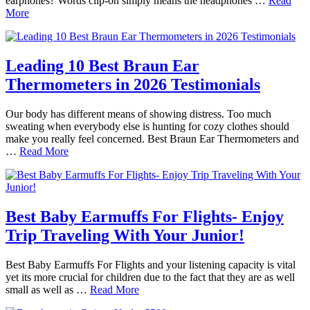
earphones? Words clip-on simply means the headphones …
Read
More
Leading 10 Best Braun Ear
Thermometers in 2026 Testimonials
Our body has different means of showing distress. Too much
sweating when everybody else is hunting for cozy clothes should
make you really feel concerned. Best Braun Ear Thermometers and
…
Read More
Best Baby Earmuffs For Flights- Enjoy
Trip Traveling With Your Junior!
Best Baby Earmuffs For Flights and your listening capacity is vital
yet its more crucial for children due to the fact that they are as well
small as well as …
Read More