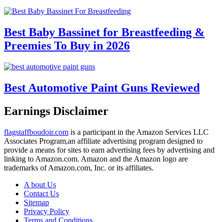
Best Baby Bassinet for Breastfeeding &
Preemies To Buy in 2026
Best Automotive Paint Guns Reviewed
Earnings Disclaimer
flagstaffboudoir.com
is a participant in the Amazon Services LLC
Associates Program,an affiliate advertising program designed to
provide a means for sites to earn advertising fees by advertising and
linking to Amazon.com. Amazon and the Amazon logo are
trademarks of Amazon.com, Inc. or its affiliates.
A bout Us
Contact Us
Sitemap
Privacy Policy
Terms and Conditions