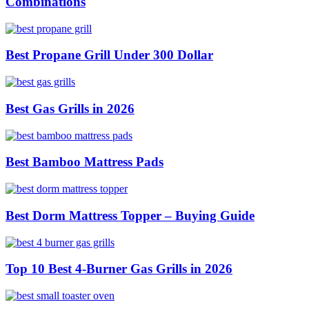
Combinations
Best Propane Grill Under 300 Dollar
Best Gas Grills in 2026
Best Bamboo Mattress Pads
Best Dorm Mattress Topper – Buying Guide
Top 10 Best 4-Burner Gas Grills in 2026