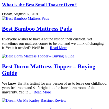
What is the Best Small Toaster Oven?
Friday, August 07, 2026
Best Bamboo Mattress Pads
Everyone wishes to have a sound rest on their cushion. Yet
sometimes our mattress comes to be old, and we think of changing
it. Yet is it needed? Well! In …
Read More
Best Dorm Mattress Topper – Buying
Guide
We know that it’s testing for any person of us to leave our childhood
years bed room and shift right into the bare dorm room of the
university. Yet, if …
Read More