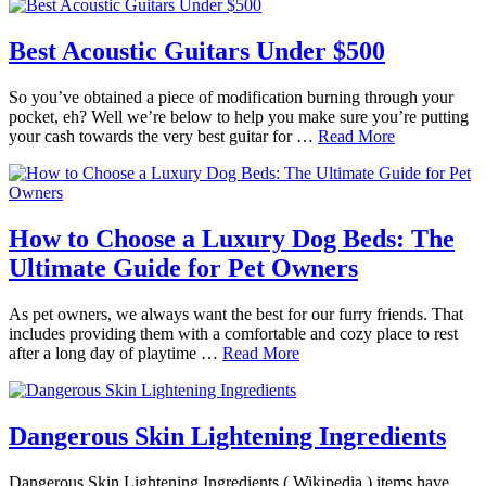
Best Acoustic Guitars Under $500
So you’ve obtained a piece of modification burning through your
pocket, eh? Well we’re below to help you make sure you’re putting
your cash towards the very best guitar for …
Read More
How to Choose a Luxury Dog Beds: The
Ultimate Guide for Pet Owners
As pet owners, we always want the best for our furry friends. That
includes providing them with a comfortable and cozy place to rest
after a long day of playtime …
Read More
Dangerous Skin Lightening Ingredients
Dangerous Skin Lightening Ingredients ( Wikipedia ) items have