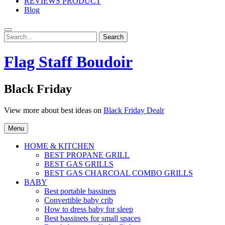
REVIEWS PRODUCT
Blog
Search
Search
for:
Flag Staff Boudoir
Black Friday
View more about best ideas on
Black Friday Dealr
Menu
HOME & KITCHEN
BEST PROPANE GRILL
BEST GAS GRILLS
BEST GAS CHARCOAL COMBO GRILLS
BABY
Best portable bassinets
Convertible baby crib
How to dress baby for sleep
Best bassinets for small spaces