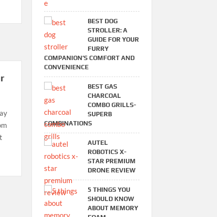
BEST DOG
STROLLER: A
GUIDE FOR YOUR
FURRY
COMPANION’S COMFORT AND
CONVENIENCE
r
BEST GAS
CHARCOAL
COMBO GRILLS-
may
SUPERB
COMBINATIONS
oom
t
AUTEL
ROBOTICS X-
STAR PREMIUM
DRONE REVIEW
5 THINGS YOU
SHOULD KNOW
ABOUT MEMORY