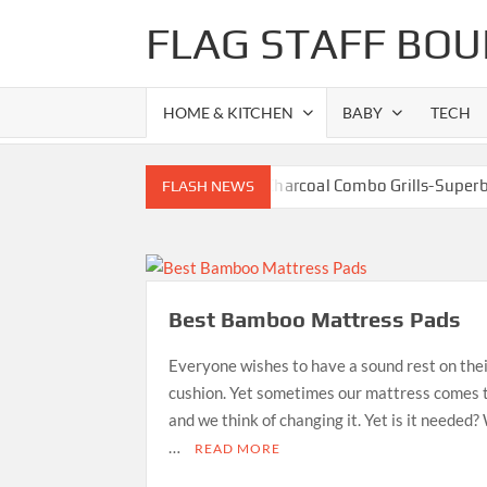
Skip
FLAG STAFF BOU
to
content
HOME & KITCHEN
BABY
TECH
Best Gas Charcoal Combo Grills-Super
FLASH NEWS
Best Propane Grill Under 300 Dollar
Best Bamboo Ma
Best Dorm Mattr
Best Bamboo Mattress Pads
Top 10 Best 4-Burner
What is the Best Small Toaster Oven?
Everyone wishes to have a sound rest on the
cushion. Yet sometimes our mattress comes t
and we think of changing it. Yet is it needed? 
…
READ MORE