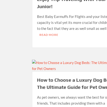
Junior!
Best Baby Earmuffs For Flights and your list
capacity is vital yet its more crucial for chil
to the fact that they are as well small as well
READ MORE
How to Choose a Luxury Dog B
The Ultimate Guide for Pet Ow
As pet owners, we always want the best for o
friends. That includes providing them with a