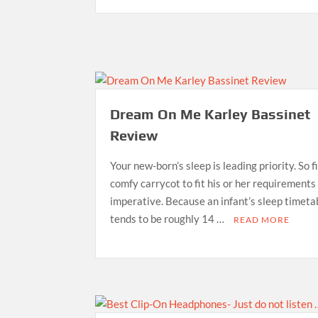
Dream On Me Karley Bassinet
Review
Your new-born’s sleep is leading priority. So f
comfy carrycot to fit his or her requirements 
imperative. Because an infant’s sleep timeta
tends to be roughly 14 …
READ MORE