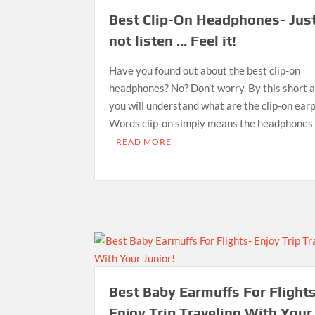
Best Clip-On Headphones- Jus
not listen … Feel it!
Have you found out about the best clip-on
headphones? No? Don’t worry. By this short ar
you will understand what are the clip-on ear
Words clip-on simply means the headphones
READ MORE
Best Baby Earmuffs For Flight
Enjoy Trip Traveling With Your