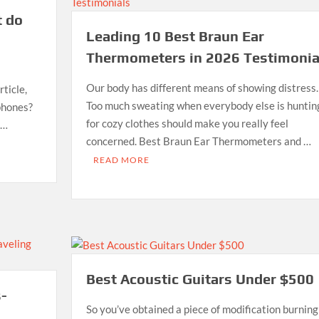
t do
Leading 10 Best Braun Ear
Thermometers in 2026 Testimonia
Our body has different means of showing distress.
ticle,
Too much sweating when everybody else is huntin
phones?
for cozy clothes should make you really feel
 …
concerned. Best Braun Ear Thermometers and …
READ MORE
Best Acoustic Guitars Under $500
s-
So you’ve obtained a piece of modification burning