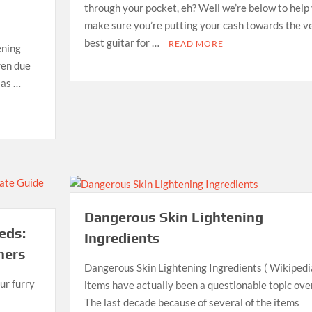
through your pocket, eh? Well we’re below to help
make sure you’re putting your cash towards the v
best guitar for …
READ MORE
ening
dren due
 as …
Dangerous Skin Lightening
eds:
Ingredients
ners
Dangerous Skin Lightening Ingredients ( Wikipedi
ur furry
items have actually been a questionable topic over
The last decade because of several of the items