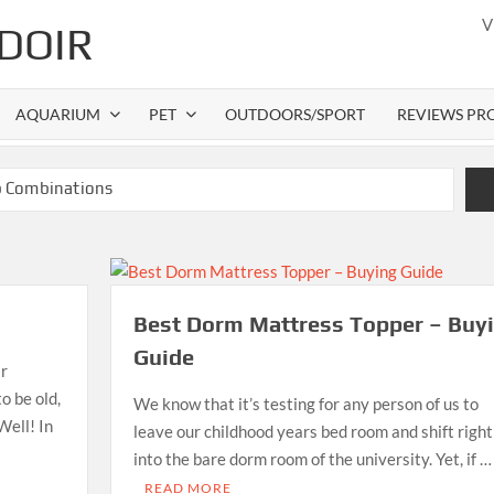
V
DOIR
AQUARIUM
PET
OUTDOORS/SPORT
REVIEWS PR
b Combinations
Best Gas Grills in 2026
ttress Pads
ess Topper – Buying Guide
Best Dorm Mattress Topper – Buy
 Gas Grills in 2026
Guide
ir
o be old,
We know that it’s testing for any person of us to
Well! In
leave our childhood years bed room and shift right
into the bare dorm room of the university. Yet, if …
READ MORE