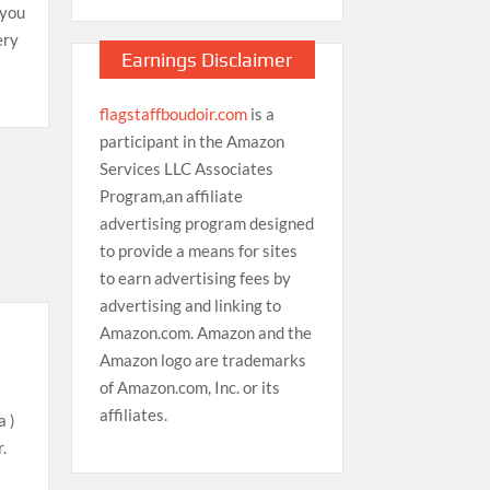
 you
ery
Earnings Disclaimer
flagstaffboudoir.com
is a
participant in the Amazon
Services LLC Associates
Program,an affiliate
advertising program designed
to provide a means for sites
to earn advertising fees by
advertising and linking to
Amazon.com. Amazon and the
Amazon logo are trademarks
of Amazon.com, Inc. or its
affiliates.
a )
.