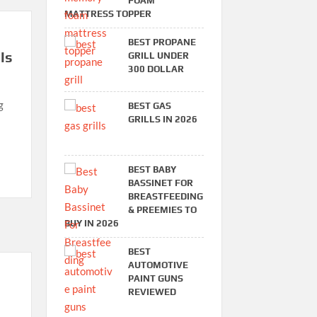
FOAM
MATTRESS TOPPER
BEST PROPANE
ls
GRILL UNDER
300 DOLLAR
g
BEST GAS
GRILLS IN 2026
BEST BABY
BASSINET FOR
BREASTFEEDING
& PREEMIES TO
BUY IN 2026
BEST
AUTOMOTIVE
PAINT GUNS
REVIEWED