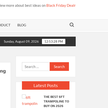
iew more about best ideas on
Black Friday Dealr
Search for:
ODUCT
BLOG
Sunday, August 09, 2026
12:53:28 PM
Search
ing
for:
Latest Posts
THE BEST 6FT
TRAMPOLINE TO
BUY ON 2026