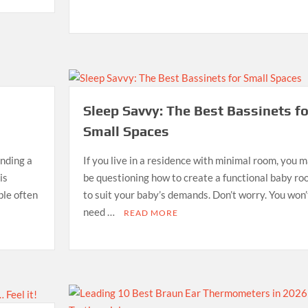
Sleep Savvy: The Best Bassinets fo
Small Spaces
inding a
If you live in a residence with minimal room, you 
is
be questioning how to create a functional baby r
ble often
to suit your baby’s demands. Don’t worry. You won’
need …
READ MORE