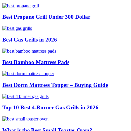
Best Propane Grill Under 300 Dollar
Best Gas Grills in 2026
Best Bamboo Mattress Pads
Best Dorm Mattress Topper – Buying Guide
Top 10 Best 4-Burner Gas Grills in 2026
What is the Best Small Toaster Oven?