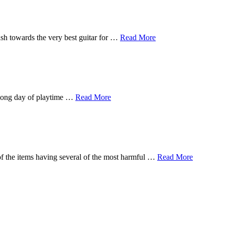
sh towards the very best guitar for …
Read More
a long day of playtime …
Read More
of the items having several of the most harmful …
Read More