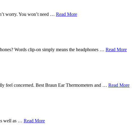
Don’t worry. You won’t need …
Read More
earphones? Words clip-on simply means the headphones …
Read More
eally feel concerned. Best Braun Ear Thermometers and …
Read More
 as well as …
Read More