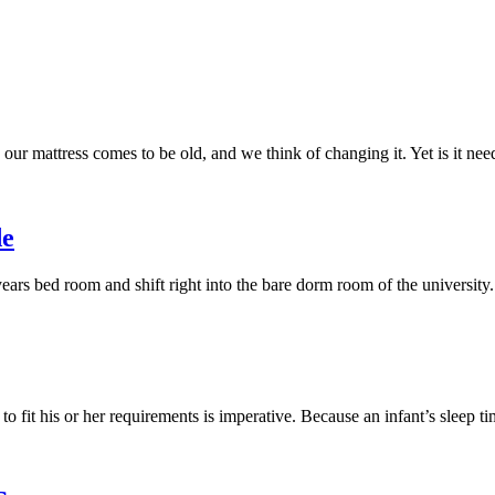
our mattress comes to be old, and we think of changing it. Yet is it n
de
years bed room and shift right into the bare dorm room of the university
 to fit his or her requirements is imperative. Because an infant’s sleep 