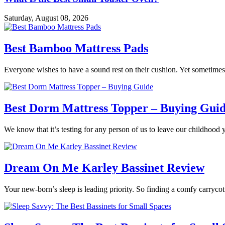
Saturday, August 08, 2026
Best Bamboo Mattress Pads
Everyone wishes to have a sound rest on their cushion. Yet sometimes 
Best Dorm Mattress Topper – Buying Gui
We know that it’s testing for any person of us to leave our childhood 
Dream On Me Karley Bassinet Review
Your new-born’s sleep is leading priority. So finding a comfy carrycot