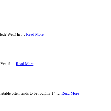
eeded? Well! In …
Read More
. Yet, if …
Read More
timetable often tends to be roughly 14 …
Read More