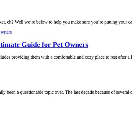
ket, eh? Well we’re below to help you make sure you’re putting your ca
timate Guide for Pet Owners
cludes providing them with a comfortable and cozy place to rest after 
lly been a questionable topic over. The last decade because of several 