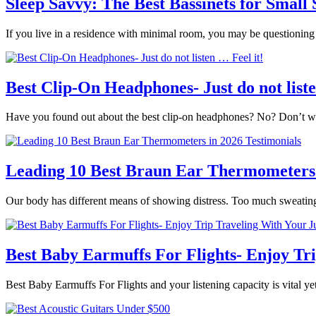
Sleep Savvy: The Best Bassinets for Small
If you live in a residence with minimal room, you may be questionin
Best Clip-On Headphones- Just do not liste
Have you found out about the best clip-on headphones? No? Don’t wor
Leading 10 Best Braun Ear Thermometers 
Our body has different means of showing distress. Too much sweatin
Best Baby Earmuffs For Flights- Enjoy Tr
Best Baby Earmuffs For Flights and your listening capacity is vital yet