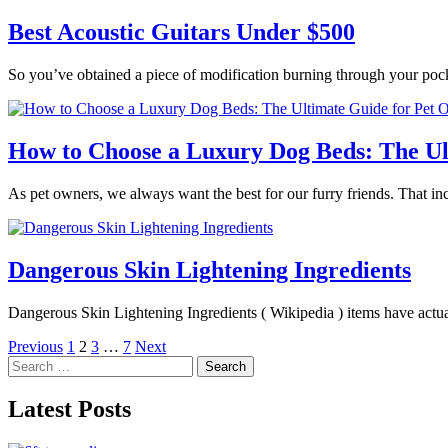
Best Acoustic Guitars Under $500
So you’ve obtained a piece of modification burning through your poc
How to Choose a Luxury Dog Beds: The Ul
As pet owners, we always want the best for our furry friends. That in
Dangerous Skin Lightening Ingredients
Dangerous Skin Lightening Ingredients ( Wikipedia ) items have actua
Posts
Previous
1
2
3
…
7
Next
Search
pagination
for:
Latest Posts