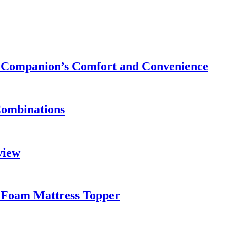
ry Companion’s Comfort and Convenience
Combinations
view
 Foam Mattress Topper