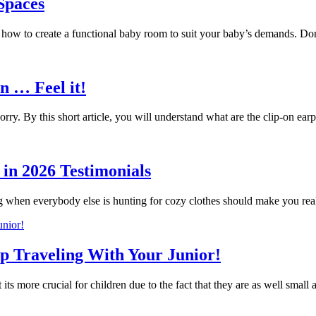
 Spaces
g how to create a functional baby room to suit your baby’s demands. 
n … Feel it!
ry. By this short article, you will understand what are the clip-on 
in 2026 Testimonials
g when everybody else is hunting for cozy clothes should make you r
ip Traveling With Your Junior!
 its more crucial for children due to the fact that they are as well small