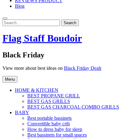
REVIEWS PRODUCT
Blog
Search
Search
for:
Flag Staff Boudoir
Black Friday
View more about best ideas on
Black Friday Dealr
Menu
HOME & KITCHEN
BEST PROPANE GRILL
BEST GAS GRILLS
BEST GAS CHARCOAL COMBO GRILLS
BABY
Best portable bassinets
Convertible baby crib
How to dress baby for sleep
Best bassinets for small spaces