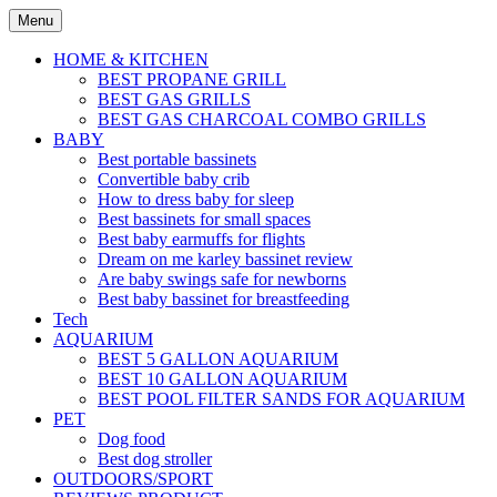
Skip
Menu
to
content
HOME & KITCHEN
BEST PROPANE GRILL
BEST GAS GRILLS
BEST GAS CHARCOAL COMBO GRILLS
BABY
Best portable bassinets
Convertible baby crib
How to dress baby for sleep
Best bassinets for small spaces
Best baby earmuffs for flights
Dream on me karley bassinet review
Are baby swings safe for newborns
Best baby bassinet for breastfeeding
Tech
AQUARIUM
BEST 5 GALLON AQUARIUM
BEST 10 GALLON AQUARIUM
BEST POOL FILTER SANDS FOR AQUARIUM
PET
Dog food
Best dog stroller
OUTDOORS/SPORT