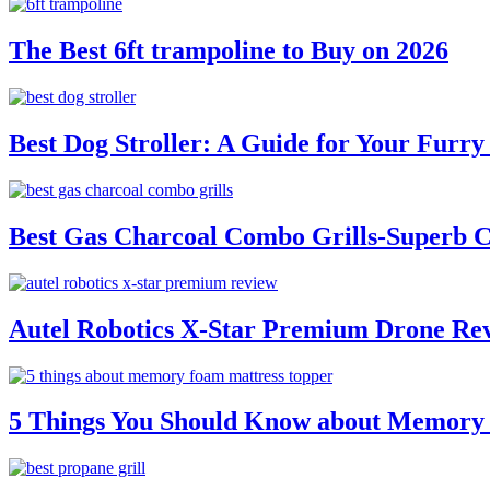
The Best 6ft trampoline to Buy on 2026
Best Dog Stroller: A Guide for Your Fur
Best Gas Charcoal Combo Grills-Superb 
Autel Robotics X-Star Premium Drone Re
5 Things You Should Know about Memory