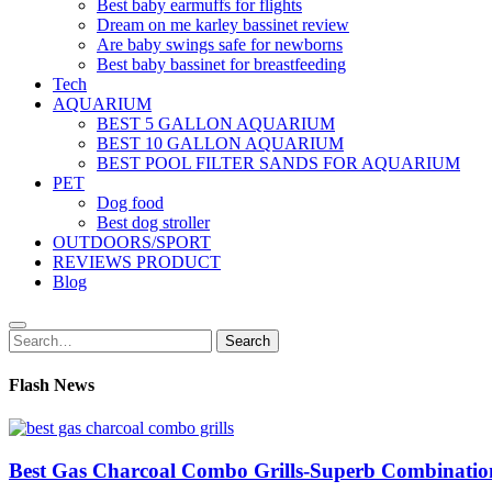
Best baby earmuffs for flights
Dream on me karley bassinet review
Are baby swings safe for newborns
Best baby bassinet for breastfeeding
Tech
AQUARIUM
BEST 5 GALLON AQUARIUM
BEST 10 GALLON AQUARIUM
BEST POOL FILTER SANDS FOR AQUARIUM
PET
Dog food
Best dog stroller
OUTDOORS/SPORT
REVIEWS PRODUCT
Blog
Search
Search
for:
Flash News
Best Gas Charcoal Combo Grills-Superb Combinatio