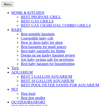
Skip
Menu
to
content
HOME & KITCHEN
BEST PROPANE GRILL
BEST GAS GRILLS
BEST GAS CHARCOAL COMBO GRILLS
BABY
Best portable bassinets
Convertible baby crib
How to dress baby for sleep
Best bassinets for small spaces
Best baby earmuffs for flights
Dream on me karley bassinet review
Are baby swings safe for newborns
Best baby bassinet for breastfeeding
Tech
AQUARIUM
BEST 5 GALLON AQUARIUM
BEST 10 GALLON AQUARIUM
BEST POOL FILTER SANDS FOR AQUARIUM
PET
Dog food
Best dog stroller
OUTDOORS/SPORT