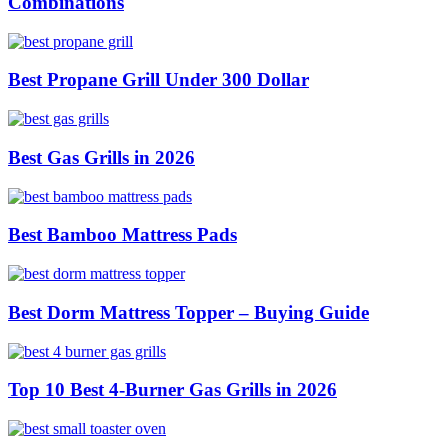
Combinations
Best Propane Grill Under 300 Dollar
Best Gas Grills in 2026
Best Bamboo Mattress Pads
Best Dorm Mattress Topper – Buying Guide
Top 10 Best 4-Burner Gas Grills in 2026