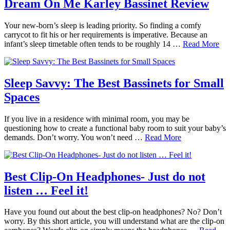
Dream On Me Karley Bassinet Review
Your new-born’s sleep is leading priority. So finding a comfy
carrycot to fit his or her requirements is imperative. Because an
infant’s sleep timetable often tends to be roughly 14 …
Read More
Sleep Savvy: The Best Bassinets for Small
Spaces
If you live in a residence with minimal room, you may be
questioning how to create a functional baby room to suit your baby’s
demands. Don’t worry. You won’t need …
Read More
Best Clip-On Headphones- Just do not
listen … Feel it!
Have you found out about the best clip-on headphones? No? Don’t
worry. By this short article, you will understand what are the clip-on