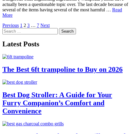
actually been a questionable topic over. The last decade because of
several of the items having several of the most harmful …
Read
More
Posts
Previous
1
2
3
…
7
Next
Search
pagination
for:
Latest Posts
The Best 6ft trampoline to Buy on 2026
Best Dog Stroller: A Guide for Your
Furry Companion’s Comfort and
Convenience