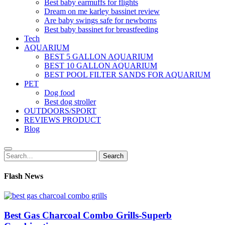
Best baby earmuffs for flights
Dream on me karley bassinet review
Are baby swings safe for newborns
Best baby bassinet for breastfeeding
Tech
AQUARIUM
BEST 5 GALLON AQUARIUM
BEST 10 GALLON AQUARIUM
BEST POOL FILTER SANDS FOR AQUARIUM
PET
Dog food
Best dog stroller
OUTDOORS/SPORT
REVIEWS PRODUCT
Blog
Search
Search
for:
Flash News
Best Gas Charcoal Combo Grills-Superb