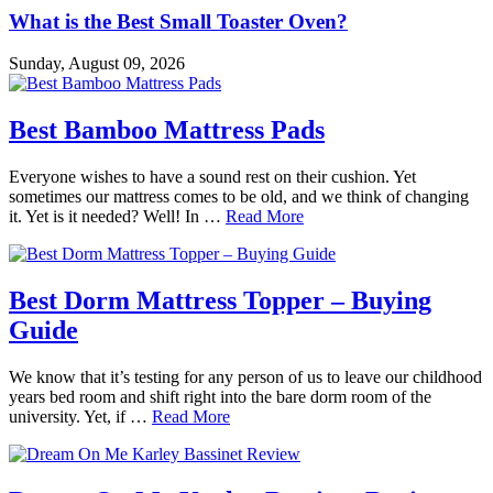
What is the Best Small Toaster Oven?
Sunday, August 09, 2026
Best Bamboo Mattress Pads
Everyone wishes to have a sound rest on their cushion. Yet
sometimes our mattress comes to be old, and we think of changing
it. Yet is it needed? Well! In …
Read More
Best Dorm Mattress Topper – Buying
Guide
We know that it’s testing for any person of us to leave our childhood
years bed room and shift right into the bare dorm room of the
university. Yet, if …
Read More