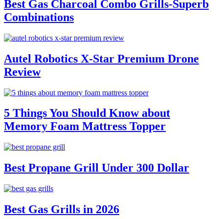
Best Gas Charcoal Combo Grills-Superb
Combinations
Autel Robotics X-Star Premium Drone
Review
5 Things You Should Know about
Memory Foam Mattress Topper
Best Propane Grill Under 300 Dollar
Best Gas Grills in 2026