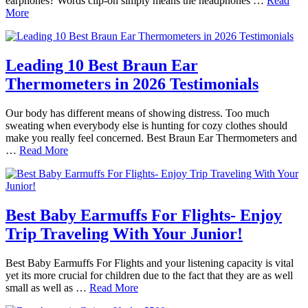
earphones? Words clip-on simply means the headphones …
Read
More
Leading 10 Best Braun Ear
Thermometers in 2026 Testimonials
Our body has different means of showing distress. Too much
sweating when everybody else is hunting for cozy clothes should
make you really feel concerned. Best Braun Ear Thermometers and
…
Read More
Best Baby Earmuffs For Flights- Enjoy
Trip Traveling With Your Junior!
Best Baby Earmuffs For Flights and your listening capacity is vital
yet its more crucial for children due to the fact that they are as well
small as well as …
Read More