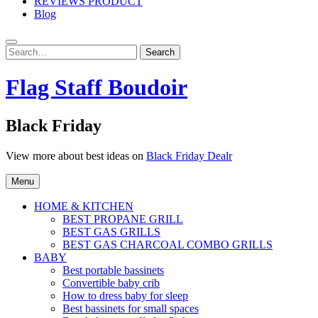
REVIEWS PRODUCT
Blog
Search
Search
for:
Flag Staff Boudoir
Black Friday
View more about best ideas on
Black Friday Dealr
Menu
HOME & KITCHEN
BEST PROPANE GRILL
BEST GAS GRILLS
BEST GAS CHARCOAL COMBO GRILLS
BABY
Best portable bassinets
Convertible baby crib
How to dress baby for sleep
Best bassinets for small spaces