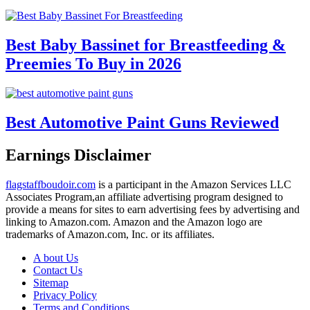
Best Baby Bassinet for Breastfeeding &
Preemies To Buy in 2026
Best Automotive Paint Guns Reviewed
Earnings Disclaimer
flagstaffboudoir.com
is a participant in the Amazon Services LLC
Associates Program,an affiliate advertising program designed to
provide a means for sites to earn advertising fees by advertising and
linking to Amazon.com. Amazon and the Amazon logo are
trademarks of Amazon.com, Inc. or its affiliates.
A bout Us
Contact Us
Sitemap
Privacy Policy
Terms and Conditions