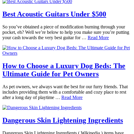
Best Acoustic Guitars Under $500
So you’ve obtained a piece of modification burning through your
pocket, eh? Well we’re below to help you make sure you’re putting
your cash towards the very best guitar for …
Read More
How to Choose a Luxury Dog Beds: The
Ultimate Guide for Pet Owners
As pet owners, we always want the best for our furry friends. That
includes providing them with a comfortable and cozy place to rest
after a long day of playtime …
Read More
Dangerous Skin Lightening Ingredients
Dangerous Skin Lightening Ingredients ( Wikipedia ) items have