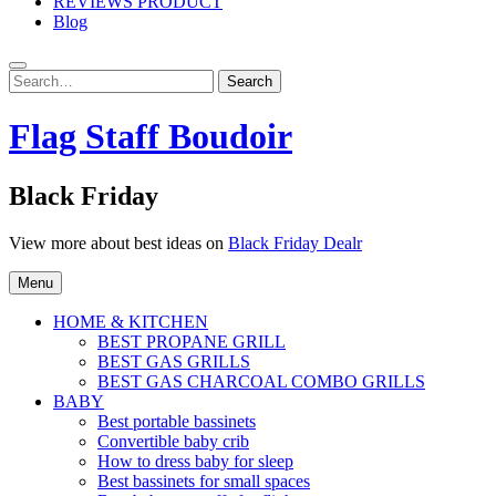
REVIEWS PRODUCT
Blog
Search
Search
for:
Flag Staff Boudoir
Black Friday
View more about best ideas on
Black Friday Dealr
Menu
HOME & KITCHEN
BEST PROPANE GRILL
BEST GAS GRILLS
BEST GAS CHARCOAL COMBO GRILLS
BABY
Best portable bassinets
Convertible baby crib
How to dress baby for sleep
Best bassinets for small spaces