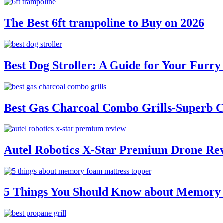
The Best 6ft trampoline to Buy on 2026
Best Dog Stroller: A Guide for Your Fur
Best Gas Charcoal Combo Grills-Superb 
Autel Robotics X-Star Premium Drone Re
5 Things You Should Know about Memory