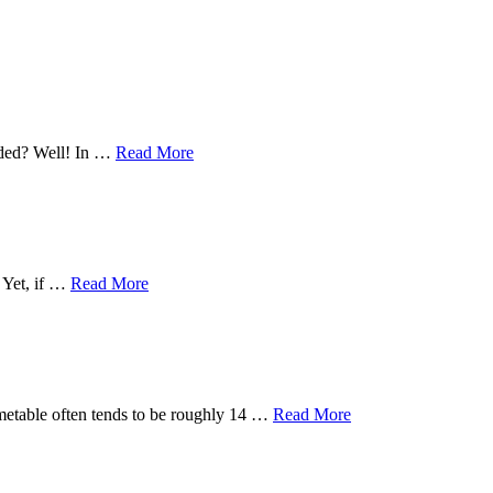
eeded? Well! In …
Read More
. Yet, if …
Read More
timetable often tends to be roughly 14 …
Read More