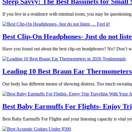
Sleep Savvy: The Best Bassinets for Small
If you live in a residence with minimal room, you may be questionin
Best Clip-On Headphones- Just do not liste
Have you found out about the best clip-on headphones? No? Don’t wor
Leading 10 Best Braun Ear Thermometers 
Our body has different means of showing distress. Too much sweatin
Best Baby Earmuffs For Flights- Enjoy Tr
Best Baby Earmuffs For Flights and your listening capacity is vital yet