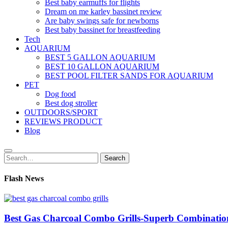
Best baby earmuffs for flights
Dream on me karley bassinet review
Are baby swings safe for newborns
Best baby bassinet for breastfeeding
Tech
AQUARIUM
BEST 5 GALLON AQUARIUM
BEST 10 GALLON AQUARIUM
BEST POOL FILTER SANDS FOR AQUARIUM
PET
Dog food
Best dog stroller
OUTDOORS/SPORT
REVIEWS PRODUCT
Blog
Search
Search
for:
Flash News
Best Gas Charcoal Combo Grills-Superb Combinatio