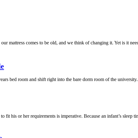
our mattress comes to be old, and we think of changing it. Yet is it n
de
years bed room and shift right into the bare dorm room of the university
 to fit his or her requirements is imperative. Because an infant’s sleep 