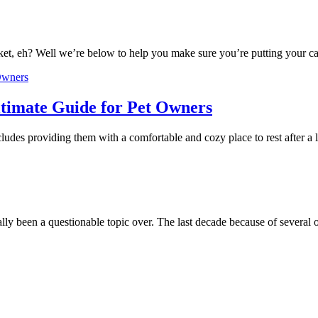
ket, eh? Well we’re below to help you make sure you’re putting your ca
timate Guide for Pet Owners
cludes providing them with a comfortable and cozy place to rest after 
lly been a questionable topic over. The last decade because of several 