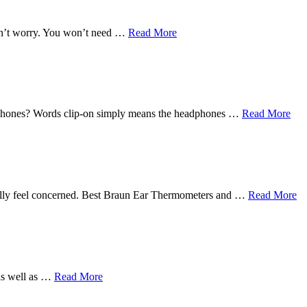
Don’t worry. You won’t need …
Read More
earphones? Words clip-on simply means the headphones …
Read More
eally feel concerned. Best Braun Ear Thermometers and …
Read More
 as well as …
Read More