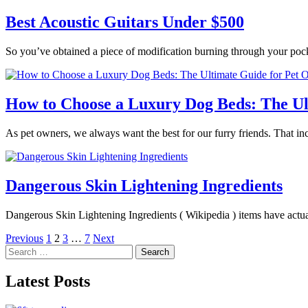
Best Acoustic Guitars Under $500
So you’ve obtained a piece of modification burning through your poc
How to Choose a Luxury Dog Beds: The Ul
As pet owners, we always want the best for our furry friends. That in
Dangerous Skin Lightening Ingredients
Dangerous Skin Lightening Ingredients ( Wikipedia ) items have actua
Posts
Previous
1
2
3
…
7
Next
Search
pagination
for:
Latest Posts