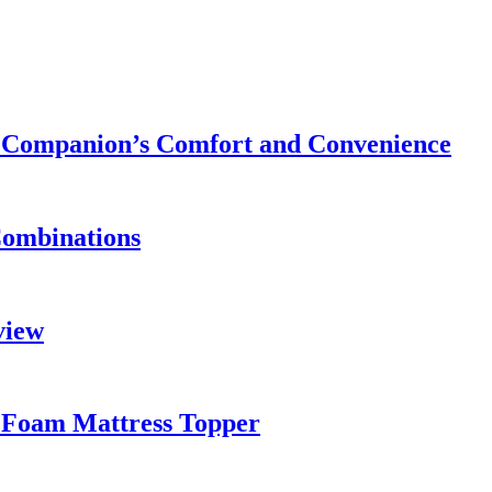
ry Companion’s Comfort and Convenience
Combinations
view
 Foam Mattress Topper