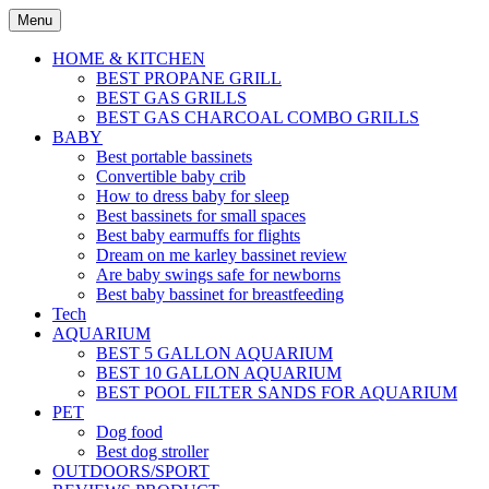
Skip
Menu
to
content
HOME & KITCHEN
BEST PROPANE GRILL
BEST GAS GRILLS
BEST GAS CHARCOAL COMBO GRILLS
BABY
Best portable bassinets
Convertible baby crib
How to dress baby for sleep
Best bassinets for small spaces
Best baby earmuffs for flights
Dream on me karley bassinet review
Are baby swings safe for newborns
Best baby bassinet for breastfeeding
Tech
AQUARIUM
BEST 5 GALLON AQUARIUM
BEST 10 GALLON AQUARIUM
BEST POOL FILTER SANDS FOR AQUARIUM
PET
Dog food
Best dog stroller
OUTDOORS/SPORT