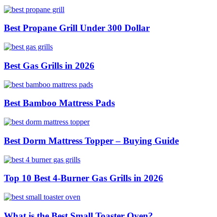
Best Propane Grill Under 300 Dollar
Best Gas Grills in 2026
Best Bamboo Mattress Pads
Best Dorm Mattress Topper – Buying Guide
Top 10 Best 4-Burner Gas Grills in 2026
What is the Best Small Toaster Oven?