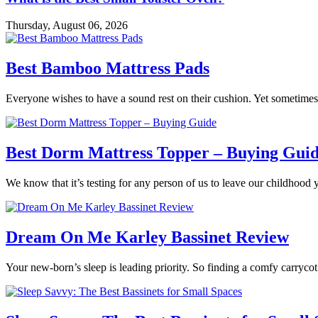
Thursday, August 06, 2026
Best Bamboo Mattress Pads
Everyone wishes to have a sound rest on their cushion. Yet sometimes 
Best Dorm Mattress Topper – Buying Gui
We know that it’s testing for any person of us to leave our childhood 
Dream On Me Karley Bassinet Review
Your new-born’s sleep is leading priority. So finding a comfy carrycot