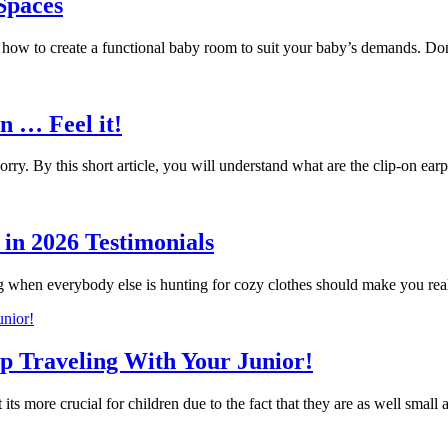
 Spaces
g how to create a functional baby room to suit your baby’s demands. 
n … Feel it!
ry. By this short article, you will understand what are the clip-on 
in 2026 Testimonials
g when everybody else is hunting for cozy clothes should make you r
ip Traveling With Your Junior!
 its more crucial for children due to the fact that they are as well small