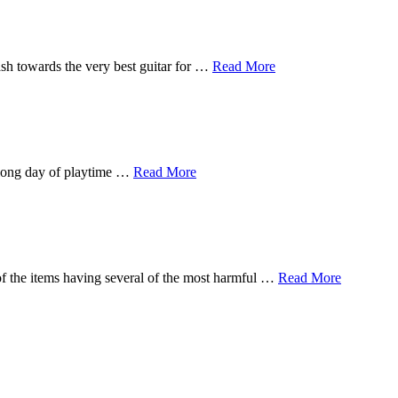
sh towards the very best guitar for …
Read More
a long day of playtime …
Read More
of the items having several of the most harmful …
Read More