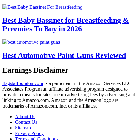
Best Baby Bassinet for Breastfeeding &
Preemies To Buy in 2026
Best Automotive Paint Guns Reviewed
Earnings Disclaimer
flagstaffboudoir.com
is a participant in the Amazon Services LLC
Associates Program,an affiliate advertising program designed to
provide a means for sites to earn advertising fees by advertising and
linking to Amazon.com. Amazon and the Amazon logo are
trademarks of Amazon.com, Inc. or its affiliates.
A bout Us
Contact Us
Sitemap
Privacy Policy
Terms and Conditions