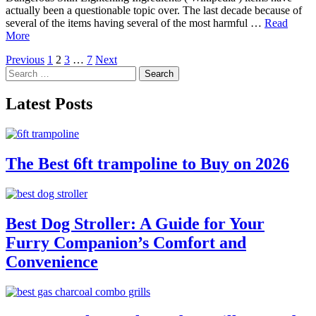
actually been a questionable topic over. The last decade because of
several of the items having several of the most harmful …
Read
More
Posts
Previous
1
2
3
…
7
Next
Search
pagination
for:
Latest Posts
The Best 6ft trampoline to Buy on 2026
Best Dog Stroller: A Guide for Your
Furry Companion’s Comfort and
Convenience