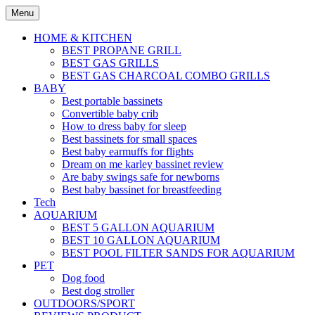
Skip
Menu
to
content
HOME & KITCHEN
BEST PROPANE GRILL
BEST GAS GRILLS
BEST GAS CHARCOAL COMBO GRILLS
BABY
Best portable bassinets
Convertible baby crib
How to dress baby for sleep
Best bassinets for small spaces
Best baby earmuffs for flights
Dream on me karley bassinet review
Are baby swings safe for newborns
Best baby bassinet for breastfeeding
Tech
AQUARIUM
BEST 5 GALLON AQUARIUM
BEST 10 GALLON AQUARIUM
BEST POOL FILTER SANDS FOR AQUARIUM
PET
Dog food
Best dog stroller
OUTDOORS/SPORT