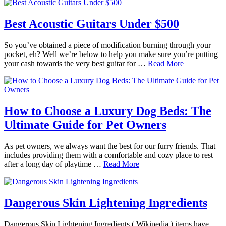
Best Acoustic Guitars Under $500
So you’ve obtained a piece of modification burning through your
pocket, eh? Well we’re below to help you make sure you’re putting
your cash towards the very best guitar for …
Read More
How to Choose a Luxury Dog Beds: The
Ultimate Guide for Pet Owners
As pet owners, we always want the best for our furry friends. That
includes providing them with a comfortable and cozy place to rest
after a long day of playtime …
Read More
Dangerous Skin Lightening Ingredients
Dangerous Skin Lightening Ingredients ( Wikipedia ) items have