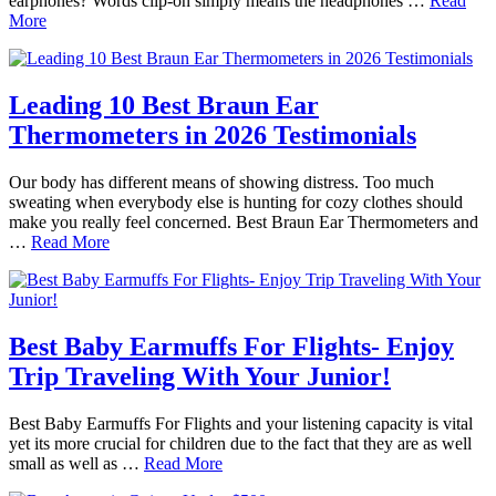
earphones? Words clip-on simply means the headphones …
Read
More
Leading 10 Best Braun Ear
Thermometers in 2026 Testimonials
Our body has different means of showing distress. Too much
sweating when everybody else is hunting for cozy clothes should
make you really feel concerned. Best Braun Ear Thermometers and
…
Read More
Best Baby Earmuffs For Flights- Enjoy
Trip Traveling With Your Junior!
Best Baby Earmuffs For Flights and your listening capacity is vital
yet its more crucial for children due to the fact that they are as well
small as well as …
Read More