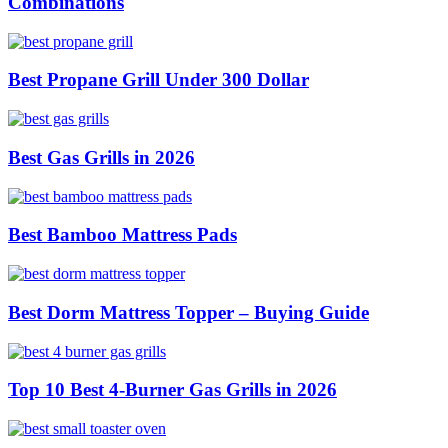
Combinations
Best Propane Grill Under 300 Dollar
Best Gas Grills in 2026
Best Bamboo Mattress Pads
Best Dorm Mattress Topper – Buying Guide
Top 10 Best 4-Burner Gas Grills in 2026