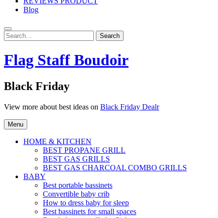
REVIEWS PRODUCT
Blog
Search
Search
for:
Flag Staff Boudoir
Black Friday
View more about best ideas on
Black Friday Dealr
Menu
HOME & KITCHEN
BEST PROPANE GRILL
BEST GAS GRILLS
BEST GAS CHARCOAL COMBO GRILLS
BABY
Best portable bassinets
Convertible baby crib
How to dress baby for sleep
Best bassinets for small spaces