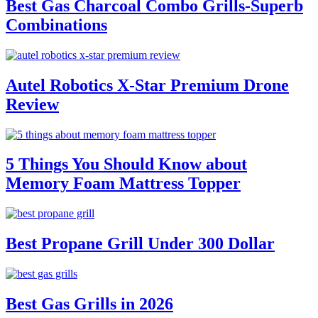
Best Gas Charcoal Combo Grills-Superb
Combinations
Autel Robotics X-Star Premium Drone
Review
5 Things You Should Know about
Memory Foam Mattress Topper
Best Propane Grill Under 300 Dollar
Best Gas Grills in 2026