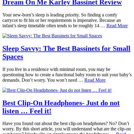
Dream On Me Karley Bassinet Review
Your new-born’s sleep is leading priority. So finding a comfy
carrycot to fit his or her requirements is imperative. Because an
infant’s sleep timetable often tends to be roughly 14 …
Read More
Sleep Savvy: The Best Bassinets for Small
Spaces
If you live in a residence with minimal room, you may be
questioning how to create a functional baby room to suit your baby’s
demands. Don’t worry. You won’t need …
Read More
Best Clip-On Headphones- Just do not
listen … Feel it!
Have you found out about the best clip-on headphones? No? Don’t
worry. By this short article, you will understand what are the clip-on