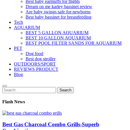
Best baby earmuffs for flights
Dream on me karley bassinet review
Are baby swings safe for newborns
Best baby bassinet for breastfeeding
Tech
AQUARIUM
BEST 5 GALLON AQUARIUM
BEST 10 GALLON AQUARIUM
BEST POOL FILTER SANDS FOR AQUARIUM
PET
Dog food
Best dog stroller
OUTDOORS/SPORT
REVIEWS PRODUCT
Blog
Search
Search
for:
Flash News
Best Gas Charcoal Combo Grills-Superb