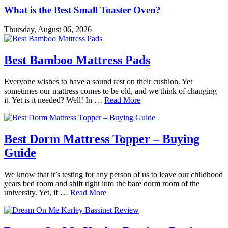
What is the Best Small Toaster Oven?
Thursday, August 06, 2026
Best Bamboo Mattress Pads
Everyone wishes to have a sound rest on their cushion. Yet
sometimes our mattress comes to be old, and we think of changing
it. Yet is it needed? Well! In …
Read More
Best Dorm Mattress Topper – Buying
Guide
We know that it’s testing for any person of us to leave our childhood
years bed room and shift right into the bare dorm room of the
university. Yet, if …
Read More