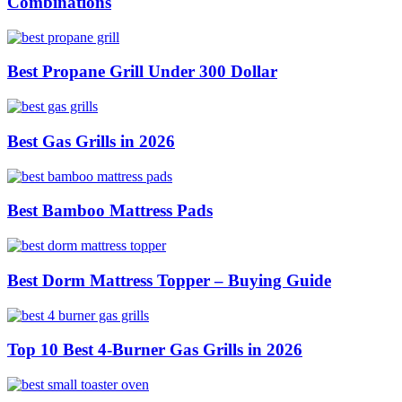
Combinations
Best Propane Grill Under 300 Dollar
Best Gas Grills in 2026
Best Bamboo Mattress Pads
Best Dorm Mattress Topper – Buying Guide
Top 10 Best 4-Burner Gas Grills in 2026