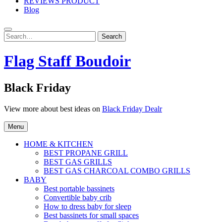
REVIEWS PRODUCT
Blog
Search
Search
for:
Flag Staff Boudoir
Black Friday
View more about best ideas on
Black Friday Dealr
Menu
HOME & KITCHEN
BEST PROPANE GRILL
BEST GAS GRILLS
BEST GAS CHARCOAL COMBO GRILLS
BABY
Best portable bassinets
Convertible baby crib
How to dress baby for sleep
Best bassinets for small spaces