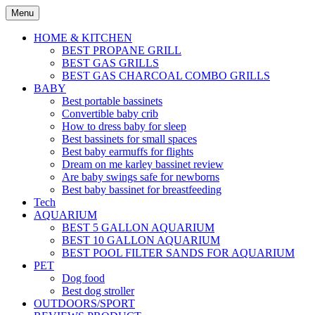
Skip
Menu
to
content
HOME & KITCHEN
BEST PROPANE GRILL
BEST GAS GRILLS
BEST GAS CHARCOAL COMBO GRILLS
BABY
Best portable bassinets
Convertible baby crib
How to dress baby for sleep
Best bassinets for small spaces
Best baby earmuffs for flights
Dream on me karley bassinet review
Are baby swings safe for newborns
Best baby bassinet for breastfeeding
Tech
AQUARIUM
BEST 5 GALLON AQUARIUM
BEST 10 GALLON AQUARIUM
BEST POOL FILTER SANDS FOR AQUARIUM
PET
Dog food
Best dog stroller
OUTDOORS/SPORT