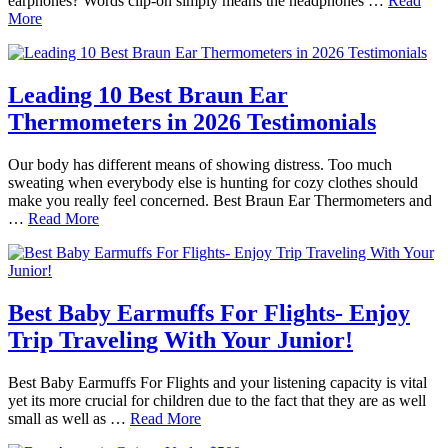
earphones? Words clip-on simply means the headphones …
Read
More
Leading 10 Best Braun Ear
Thermometers in 2026 Testimonials
Our body has different means of showing distress. Too much
sweating when everybody else is hunting for cozy clothes should
make you really feel concerned. Best Braun Ear Thermometers and
…
Read More
Best Baby Earmuffs For Flights- Enjoy
Trip Traveling With Your Junior!
Best Baby Earmuffs For Flights and your listening capacity is vital
yet its more crucial for children due to the fact that they are as well
small as well as …
Read More