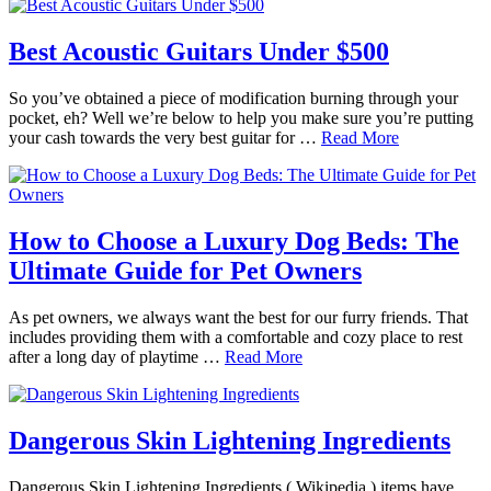
Best Acoustic Guitars Under $500
So you’ve obtained a piece of modification burning through your
pocket, eh? Well we’re below to help you make sure you’re putting
your cash towards the very best guitar for …
Read More
How to Choose a Luxury Dog Beds: The
Ultimate Guide for Pet Owners
As pet owners, we always want the best for our furry friends. That
includes providing them with a comfortable and cozy place to rest
after a long day of playtime …
Read More
Dangerous Skin Lightening Ingredients
Dangerous Skin Lightening Ingredients ( Wikipedia ) items have