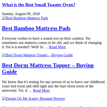
What is the Best Small Toaster Oven?
Sunday, August 09, 2026
Best Bamboo Mattress Pads
Everyone wishes to have a sound rest on their cushion. Yet
sometimes our mattress comes to be old, and we think of changing
it. Yet is it needed? Well! In …
Read More
Best Dorm Mattress Topper – Buying
Guide
We know that it’s testing for any person of us to leave our childhood
years bed room and shift right into the bare dorm room of the
university. Yet, if …
Read More