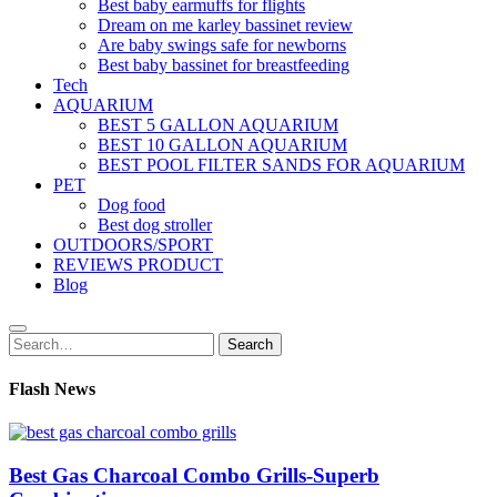
Best baby earmuffs for flights
Dream on me karley bassinet review
Are baby swings safe for newborns
Best baby bassinet for breastfeeding
Tech
AQUARIUM
BEST 5 GALLON AQUARIUM
BEST 10 GALLON AQUARIUM
BEST POOL FILTER SANDS FOR AQUARIUM
PET
Dog food
Best dog stroller
OUTDOORS/SPORT
REVIEWS PRODUCT
Blog
Search
Search
for:
Flash News
Best Gas Charcoal Combo Grills-Superb