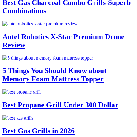
Best Gas Charcoal Combo Grills-Superb
Combinations
Autel Robotics X-Star Premium Drone
Review
5 Things You Should Know about
Memory Foam Mattress Topper
Best Propane Grill Under 300 Dollar
Best Gas Grills in 2026