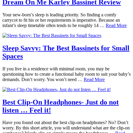
Dream On Me Karley Bassinet Review
Your new-born’s sleep is leading priority. So finding a comfy
carrycot to fit his or her requirements is imperative. Because an
infant’s sleep timetable often tends to be roughly 14 …
Read More
Sleep Savvy: The Best Bassinets for Small
Spaces
If you live in a residence with minimal room, you may be
questioning how to create a functional baby room to suit your baby’s
demands. Don’t worry. You won’t need …
Read More
Best Clip-On Headphones- Just do not
listen … Feel it!
Have you found out about the best clip-on headphones? No? Don’t
worry. By this short article, you will understand what are the clip-on