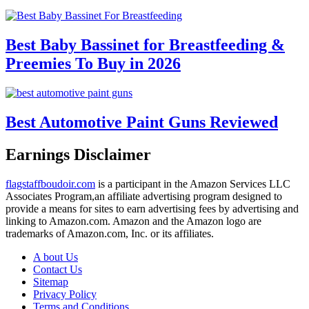
Best Baby Bassinet for Breastfeeding &
Preemies To Buy in 2026
Best Automotive Paint Guns Reviewed
Earnings Disclaimer
flagstaffboudoir.com
is a participant in the Amazon Services LLC
Associates Program,an affiliate advertising program designed to
provide a means for sites to earn advertising fees by advertising and
linking to Amazon.com. Amazon and the Amazon logo are
trademarks of Amazon.com, Inc. or its affiliates.
A bout Us
Contact Us
Sitemap
Privacy Policy
Terms and Conditions