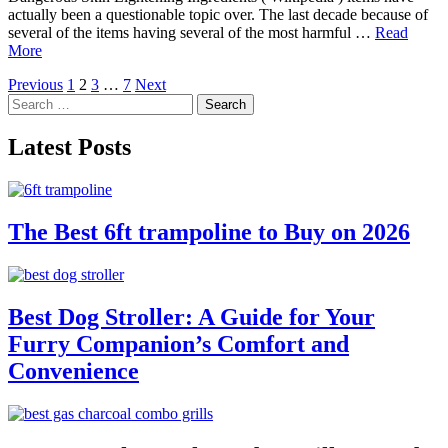
actually been a questionable topic over. The last decade because of
several of the items having several of the most harmful …
Read
More
Posts
Previous
1
2
3
…
7
Next
Search
pagination
for:
Latest Posts
The Best 6ft trampoline to Buy on 2026
Best Dog Stroller: A Guide for Your
Furry Companion’s Comfort and
Convenience