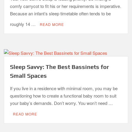
comfy carrycot to fit his or her requirements is imperative.
Because an infant’s sleep timetable often tends to be
roughly 14 …
READ MORE
Sleep Savvy: The Best Bassinets for
Small Spaces
If you live in a residence with minimal room, you may be
questioning how to create a functional baby room to suit
your baby’s demands. Don’t worry. You won’t need …
READ MORE