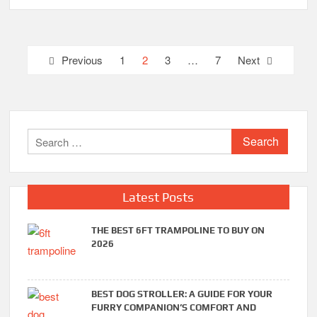
Posts
Previous
1
2
3
…
7
Next
pagination
Search
for:
Latest Posts
THE BEST 6FT TRAMPOLINE TO BUY ON
2026
BEST DOG STROLLER: A GUIDE FOR YOUR
FURRY COMPANION’S COMFORT AND