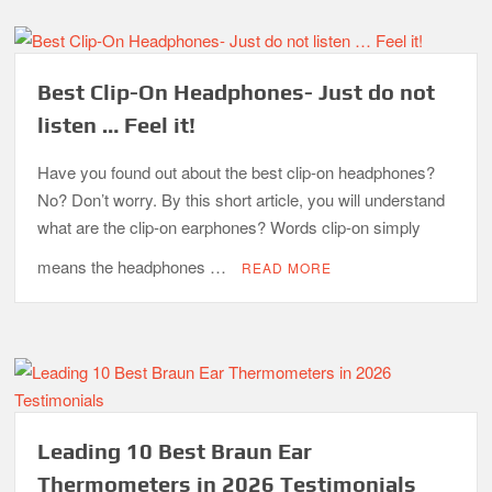
Best Clip-On Headphones- Just do not
listen … Feel it!
Have you found out about the best clip-on headphones?
No? Don’t worry. By this short article, you will understand
what are the clip-on earphones? Words clip-on simply
means the headphones …
READ MORE
Leading 10 Best Braun Ear
Thermometers in 2026 Testimonials