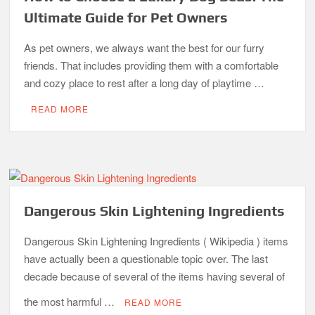
Ultimate Guide for Pet Owners
As pet owners, we always want the best for our furry
friends. That includes providing them with a comfortable
and cozy place to rest after a long day of playtime …
READ MORE
Dangerous Skin Lightening Ingredients
Dangerous Skin Lightening Ingredients ( Wikipedia ) items
have actually been a questionable topic over. The last
decade because of several of the items having several of
the most harmful …
READ MORE