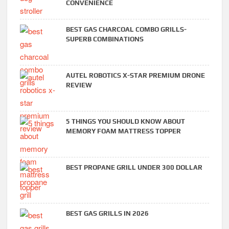
CONVENIENCE
BEST GAS CHARCOAL COMBO GRILLS-
SUPERB COMBINATIONS
AUTEL ROBOTICS X-STAR PREMIUM DRONE
REVIEW
5 THINGS YOU SHOULD KNOW ABOUT
MEMORY FOAM MATTRESS TOPPER
BEST PROPANE GRILL UNDER 300 DOLLAR
BEST GAS GRILLS IN 2026