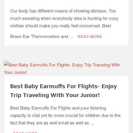
Our body has different means of showing distress. Too
much sweating when everybody else is hunting for cozy
clothes should make you really feel concerned. Best
Braun Ear Thermometers and …
READ MORE
Best Baby Earmuffs For Flights- Enjoy
Trip Traveling With Your Junior!
Best Baby Earmuffs For Flights and your listening
capacity is vital yet its more crucial for children due to the
fact that they are as well small as well as …