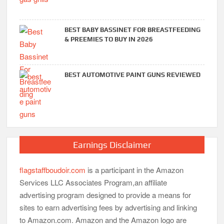
BEST BABY BASSINET FOR BREASTFEEDING
& PREEMIES TO BUY IN 2026
BEST AUTOMOTIVE PAINT GUNS REVIEWED
Earnings Disclaimer
flagstaffboudoir.com
is a participant in the Amazon
Services LLC Associates Program,an affiliate
advertising program designed to provide a means for
sites to earn advertising fees by advertising and linking
to Amazon.com. Amazon and the Amazon logo are