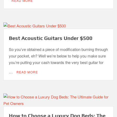
READ MORE
Best Acoustic Guitars Under $500
So you’ve obtained a piece of modification burning through
your pocket, eh? Well we’re below to help you make sure
you’re putting your cash towards the very best guitar for
…
READ MORE
How to Choose a Luxury Dog Beds: The