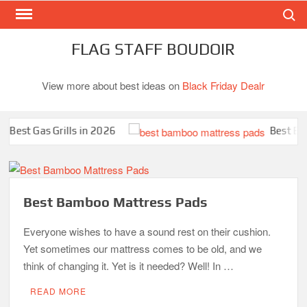
Search
Skip
to
content
FLAG STAFF BOUDOIR
View more about best ideas on
Black Friday Dealr
st Gas Grills in 2026
Best Bambo
Best Bamboo Mattress Pads
Everyone wishes to have a sound rest on their cushion.
Yet sometimes our mattress comes to be old, and we
think of changing it. Yet is it needed? Well! In …
READ MORE