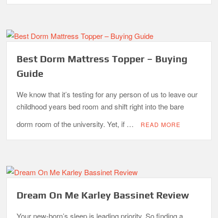
Best Dorm Mattress Topper – Buying
Guide
We know that it’s testing for any person of us to leave our
childhood years bed room and shift right into the bare
dorm room of the university. Yet, if …
READ MORE
Dream On Me Karley Bassinet Review
Your new-born’s sleep is leading priority. So finding a