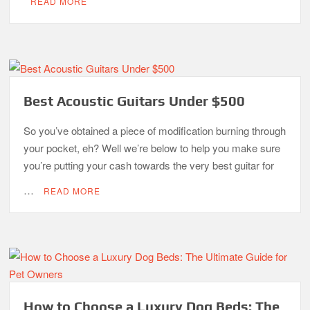
READ MORE
Best Acoustic Guitars Under $500
So you’ve obtained a piece of modification burning through
your pocket, eh? Well we’re below to help you make sure
you’re putting your cash towards the very best guitar for
…
READ MORE
How to Choose a Luxury Dog Beds: The