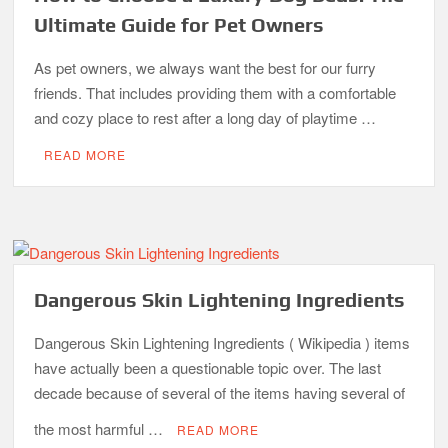
Ultimate Guide for Pet Owners
As pet owners, we always want the best for our furry
friends. That includes providing them with a comfortable
and cozy place to rest after a long day of playtime …
READ MORE
Dangerous Skin Lightening Ingredients
Dangerous Skin Lightening Ingredients ( Wikipedia ) items
have actually been a questionable topic over. The last
decade because of several of the items having several of
the most harmful …
READ MORE