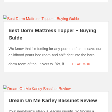
Best Dorm Mattress Topper – Buying
Guide
We know that it’s testing for any person of us to leave our
childhood years bed room and shift right into the bare
dorm room of the university. Yet, if …
READ MORE
Dream On Me Karley Bassinet Review
Your new-born’s sleep is leading priority. So finding a