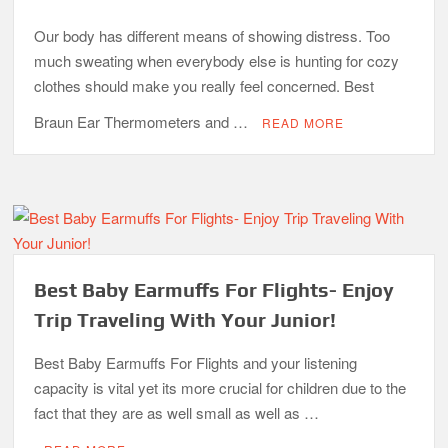
Our body has different means of showing distress. Too
much sweating when everybody else is hunting for cozy
clothes should make you really feel concerned. Best
Braun Ear Thermometers and …
READ MORE
Best Baby Earmuffs For Flights- Enjoy
Trip Traveling With Your Junior!
Best Baby Earmuffs For Flights and your listening
capacity is vital yet its more crucial for children due to the
fact that they are as well small as well as …