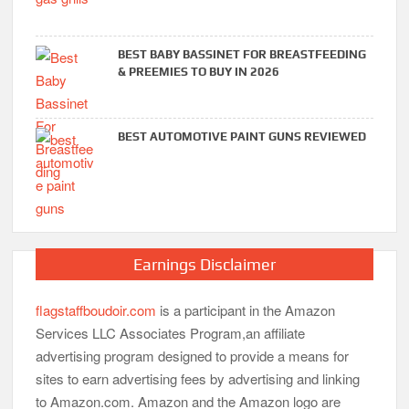
BEST BABY BASSINET FOR BREASTFEEDING
& PREEMIES TO BUY IN 2026
BEST AUTOMOTIVE PAINT GUNS REVIEWED
Earnings Disclaimer
flagstaffboudoir.com
is a participant in the Amazon
Services LLC Associates Program,an affiliate
advertising program designed to provide a means for
sites to earn advertising fees by advertising and linking
to Amazon.com. Amazon and the Amazon logo are