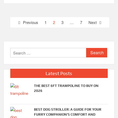
Posts
Previous
1
2
3
…
7
Next
pagination
Search
for:
Latest Posts
THE BEST 6FT TRAMPOLINE TO BUY ON
2026
BEST DOG STROLLER: A GUIDE FOR YOUR
FURRY COMPANION’S COMFORT AND