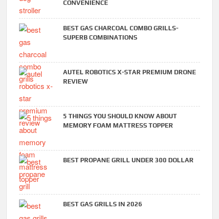
CONVENIENCE
BEST GAS CHARCOAL COMBO GRILLS-
SUPERB COMBINATIONS
AUTEL ROBOTICS X-STAR PREMIUM DRONE
REVIEW
5 THINGS YOU SHOULD KNOW ABOUT
MEMORY FOAM MATTRESS TOPPER
BEST PROPANE GRILL UNDER 300 DOLLAR
BEST GAS GRILLS IN 2026