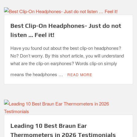
Best Clip-On Headphones- Just do not
listen … Feel it!
Have you found out about the best clip-on headphones?
No? Don’t worry. By this short article, you will understand
what are the clip-on earphones? Words clip-on simply
means the headphones …
READ MORE
Leading 10 Best Braun Ear
Thermometers in 2026 Testimonials