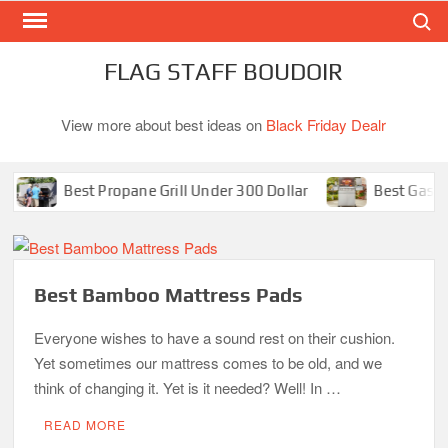
Search
Skip
to
content
FLAG STAFF BOUDOIR
View more about best ideas on
Black Friday Dealr
Best Propane Grill Under 300 Dollar
Best Gas Grills
Best Bamboo Mattress Pads
Everyone wishes to have a sound rest on their cushion.
Yet sometimes our mattress comes to be old, and we
think of changing it. Yet is it needed? Well! In …
READ MORE