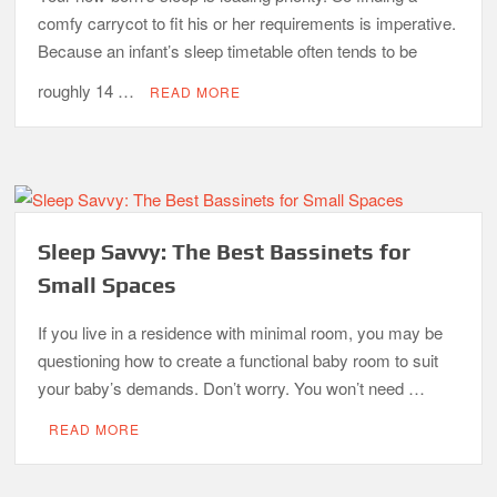
comfy carrycot to fit his or her requirements is imperative.
Because an infant’s sleep timetable often tends to be
roughly 14 …
READ MORE
Sleep Savvy: The Best Bassinets for
Small Spaces
If you live in a residence with minimal room, you may be
questioning how to create a functional baby room to suit
your baby’s demands. Don’t worry. You won’t need …
READ MORE