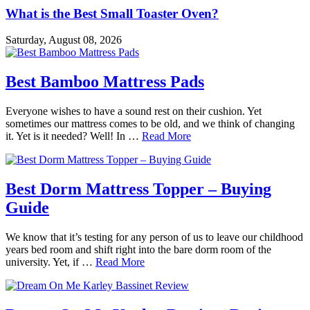
What is the Best Small Toaster Oven?
Saturday, August 08, 2026
Best Bamboo Mattress Pads
Everyone wishes to have a sound rest on their cushion. Yet
sometimes our mattress comes to be old, and we think of changing
it. Yet is it needed? Well! In …
Read More
Best Dorm Mattress Topper – Buying
Guide
We know that it’s testing for any person of us to leave our childhood
years bed room and shift right into the bare dorm room of the
university. Yet, if …
Read More