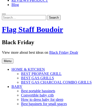
REVIEWS PRODUCT
Blog
Search
Search
for:
Flag Staff Boudoir
Black Friday
View more about best ideas on
Black Friday Dealr
Menu
HOME & KITCHEN
BEST PROPANE GRILL
BEST GAS GRILLS
BEST GAS CHARCOAL COMBO GRILLS
BABY
Best portable bassinets
Convertible baby crib
How to dress baby for sleep
Best bassinets for small spaces