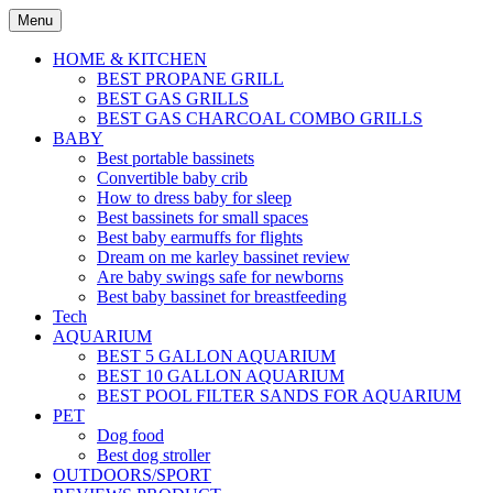
Skip
Menu
to
content
HOME & KITCHEN
BEST PROPANE GRILL
BEST GAS GRILLS
BEST GAS CHARCOAL COMBO GRILLS
BABY
Best portable bassinets
Convertible baby crib
How to dress baby for sleep
Best bassinets for small spaces
Best baby earmuffs for flights
Dream on me karley bassinet review
Are baby swings safe for newborns
Best baby bassinet for breastfeeding
Tech
AQUARIUM
BEST 5 GALLON AQUARIUM
BEST 10 GALLON AQUARIUM
BEST POOL FILTER SANDS FOR AQUARIUM
PET
Dog food
Best dog stroller
OUTDOORS/SPORT