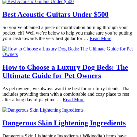
Best Acoustic Guitars Under $500
So you’ve obtained a piece of modification burning through your
pocket, eh? Well we’re below to help you make sure you’re putting
your cash towards the very best guitar for …
Read More
How to Choose a Luxury Dog Beds: The
Ultimate Guide for Pet Owners
As pet owners, we always want the best for our furry friends. That
includes providing them with a comfortable and cozy place to rest
after a long day of playtime …
Read More
Dangerous Skin Lightening Ingredients
Dangerous Skin Lightening Ingredients ( Wikipedia ) items have