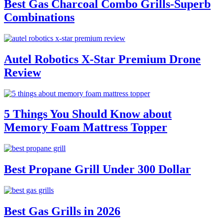
Best Gas Charcoal Combo Grills-Superb
Combinations
Autel Robotics X-Star Premium Drone
Review
5 Things You Should Know about
Memory Foam Mattress Topper
Best Propane Grill Under 300 Dollar
Best Gas Grills in 2026