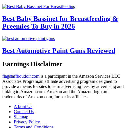
Best Baby Bassinet for Breastfeeding &
Preemies To Buy in 2026
Best Automotive Paint Guns Reviewed
Earnings Disclaimer
flagstaffboudoir.com
is a participant in the Amazon Services LLC
Associates Program,an affiliate advertising program designed to
provide a means for sites to earn advertising fees by advertising and
linking to Amazon.com. Amazon and the Amazon logo are
trademarks of Amazon.com, Inc. or its affiliates.
A bout Us
Contact Us
Sitemap
Privacy Policy
Terms and Conditions