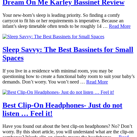
Dream On Me Karley Bassinet Review
Your new-born’s sleep is leading priority. So finding a comfy
carrycot to fit his or her requirements is imperative. Because an
infant’s sleep timetable often tends to be roughly 14 …
Read More
Sleep Savvy: The Best Bassinets for Small
Spaces
If you live in a residence with minimal room, you may be
questioning how to create a functional baby room to suit your baby’s
demands. Don’t worry. You won’t need …
Read More
Best Clip-On Headphones- Just do not
listen … Feel it!
Have you found out about the best clip-on headphones? No? Don’t
worry. By this short article, you will understand what are the clip-on