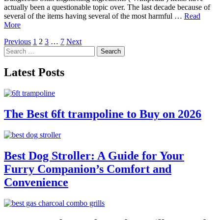
actually been a questionable topic over. The last decade because of
several of the items having several of the most harmful …
Read
More
Posts
Previous
1
2
3
…
7
Next
Search
pagination
for:
Latest Posts
The Best 6ft trampoline to Buy on 2026
Best Dog Stroller: A Guide for Your
Furry Companion’s Comfort and
Convenience