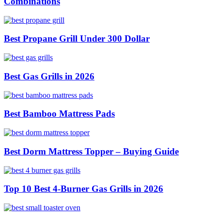
Combinations
Best Propane Grill Under 300 Dollar
Best Gas Grills in 2026
Best Bamboo Mattress Pads
Best Dorm Mattress Topper – Buying Guide
Top 10 Best 4-Burner Gas Grills in 2026