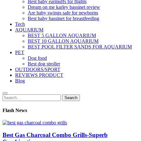
Best baby earmuffs for flights
Dream on me karley bassinet review
Are baby swings safe for newborns
Best baby bassinet for breastfeeding
Tech
AQUARIUM
BEST 5 GALLON AQUARIUM
BEST 10 GALLON AQUARIUM
BEST POOL FILTER SANDS FOR AQUARIUM
PET
Dog food
Best dog stroller
OUTDOORS/SPORT
REVIEWS PRODUCT
Blog
Search
Search
for:
Flash News
Best Gas Charcoal Combo Grills-Superb