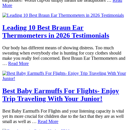
earphones? Words clip-on simply means the headphones …
Read
More
Leading 10 Best Braun Ear
Thermometers in 2026 Testimonials
Our body has different means of showing distress. Too much
sweating when everybody else is hunting for cozy clothes should
make you really feel concerned. Best Braun Ear Thermometers and
…
Read More
Best Baby Earmuffs For Flights- Enjoy
Trip Traveling With Your Junior!
Best Baby Earmuffs For Flights and your listening capacity is vital
yet its more crucial for children due to the fact that they are as well
small as well as …
Read More