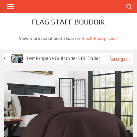
Search
Skip
to
content
FLAG STAFF BOUDOIR
View more about best ideas on
Black Friday Dealr
Best Propane Grill Under 300 Dollar
Bes