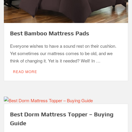
Best Bamboo Mattress Pads
Everyone wishes to have a sound rest on their cushion.
Yet sometimes our mattress comes to be old, and we
think of changing it. Yet is it needed? Well! In …
READ MORE
Best Dorm Mattress Topper – Buying
Guide