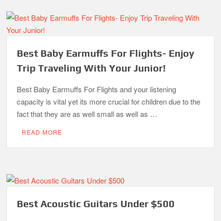
Best Baby Earmuffs For Flights- Enjoy
Trip Traveling With Your Junior!
Best Baby Earmuffs For Flights and your listening
capacity is vital yet its more crucial for children due to the
fact that they are as well small as well as …
READ MORE
Best Acoustic Guitars Under $500