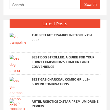
Search
for:
Latest Posts
THE BEST 6FT TRAMPOLINE TO BUY ON
2026
BEST DOG STROLLER: A GUIDE FOR YOUR
FURRY COMPANION’S COMFORT AND
CONVENIENCE
BEST GAS CHARCOAL COMBO GRILLS-
SUPERB COMBINATIONS
AUTEL ROBOTICS X-STAR PREMIUM DRONE
REVIEW