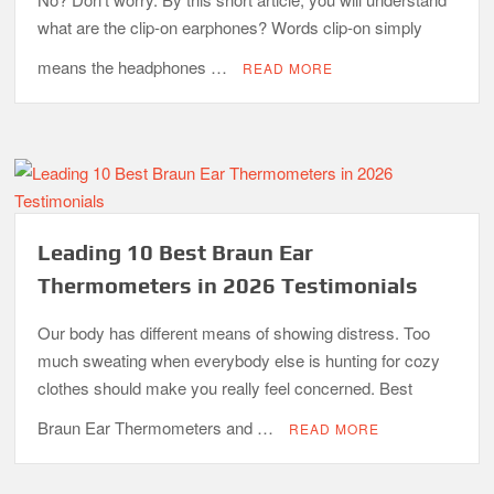
what are the clip-on earphones? Words clip-on simply
means the headphones …
READ MORE
Leading 10 Best Braun Ear
Thermometers in 2026 Testimonials
Our body has different means of showing distress. Too
much sweating when everybody else is hunting for cozy
clothes should make you really feel concerned. Best
Braun Ear Thermometers and …
READ MORE