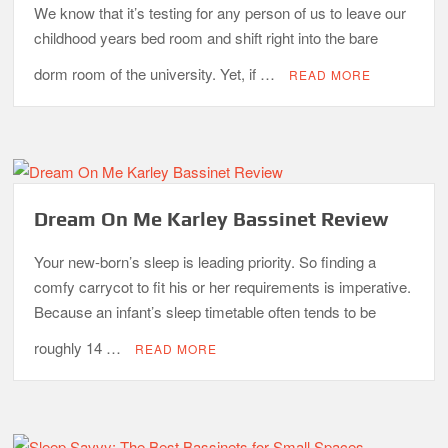
We know that it’s testing for any person of us to leave our
childhood years bed room and shift right into the bare
dorm room of the university. Yet, if …
READ MORE
Dream On Me Karley Bassinet Review
Your new-born’s sleep is leading priority. So finding a
comfy carrycot to fit his or her requirements is imperative.
Because an infant’s sleep timetable often tends to be
roughly 14 …
READ MORE