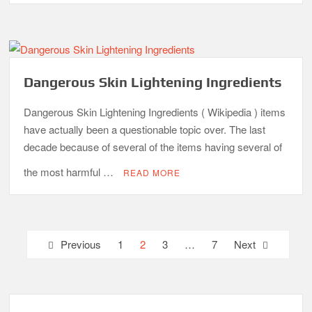
Dangerous Skin Lightening Ingredients
Dangerous Skin Lightening Ingredients ( Wikipedia ) items
have actually been a questionable topic over. The last
decade because of several of the items having several of
the most harmful …
READ MORE
Posts
Previous
1
2
3
…
7
Next
pagination