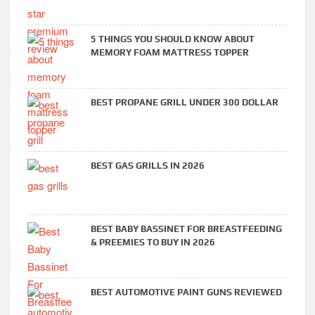
5 THINGS YOU SHOULD KNOW ABOUT
MEMORY FOAM MATTRESS TOPPER
BEST PROPANE GRILL UNDER 300 DOLLAR
BEST GAS GRILLS IN 2026
BEST BABY BASSINET FOR BREASTFEEDING
& PREEMIES TO BUY IN 2026
BEST AUTOMOTIVE PAINT GUNS REVIEWED