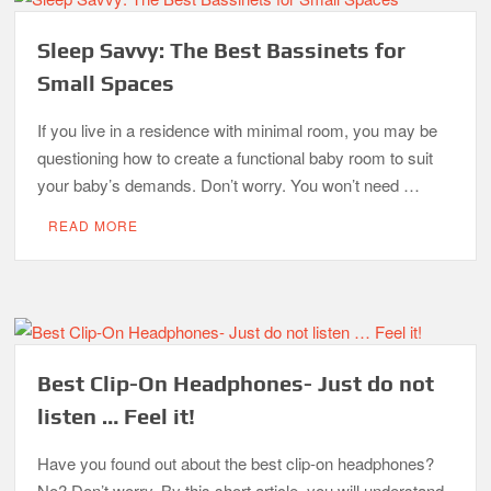
Sleep Savvy: The Best Bassinets for
Small Spaces
If you live in a residence with minimal room, you may be
questioning how to create a functional baby room to suit
your baby’s demands. Don’t worry. You won’t need …
READ MORE
Best Clip-On Headphones- Just do not
listen … Feel it!
Have you found out about the best clip-on headphones?
No? Don’t worry. By this short article, you will understand