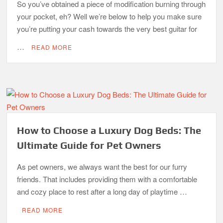
So you’ve obtained a piece of modification burning through
your pocket, eh? Well we’re below to help you make sure
you’re putting your cash towards the very best guitar for
…
READ MORE
How to Choose a Luxury Dog Beds: The
Ultimate Guide for Pet Owners
As pet owners, we always want the best for our furry
friends. That includes providing them with a comfortable
and cozy place to rest after a long day of playtime …
READ MORE