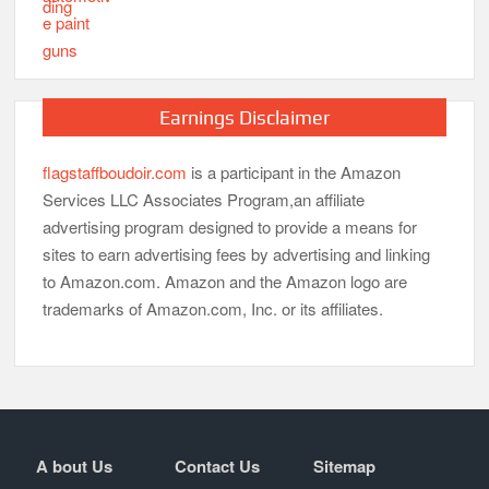
Earnings Disclaimer
flagstaffboudoir.com
is a participant in the Amazon
Services LLC Associates Program,an affiliate
advertising program designed to provide a means for
sites to earn advertising fees by advertising and linking
to Amazon.com. Amazon and the Amazon logo are
trademarks of Amazon.com, Inc. or its affiliates.
A bout Us
Contact Us
Sitemap