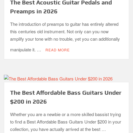
The Best Acoustic Guitar Pedals and
Preamps in 2026
The introduction of preamps to guitar has entirely altered
this centuries old instrument. Not only can you now
amplify your tone with no trouble, yet you can additionally
manipulate it. …
READ MORE
The Best Affordable Bass Guitars Under
$200 in 2026
Whether you are a newbie or a more skilled bassist trying
to find a Best Affordable Bass Guitars Under $200 in your
collection, you have actually arrived at the best …