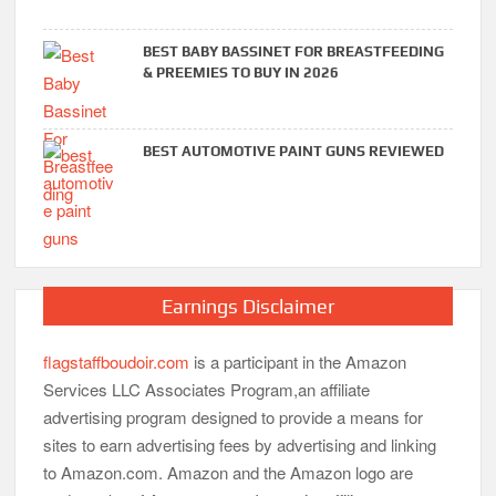
BEST BABY BASSINET FOR BREASTFEEDING
& PREEMIES TO BUY IN 2026
BEST AUTOMOTIVE PAINT GUNS REVIEWED
Earnings Disclaimer
flagstaffboudoir.com
is a participant in the Amazon
Services LLC Associates Program,an affiliate
advertising program designed to provide a means for
sites to earn advertising fees by advertising and linking
to Amazon.com. Amazon and the Amazon logo are