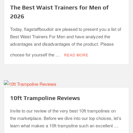
The Best Waist Trainers for Men of
2026
Today, flagstaffboudoir are pleased to present you a list of
Best Waist Trainers For Men and have analyzed the
advantages and disadvantages of the product. Please
choose for yourself the …
READ MORE
10ft Trampoline Reviews
Invite to our review of the very best 10ft trampolines on
the marketplace. Before we dive into our top choices, let’s
learn what makes a 10ft trampoline such an excellent …