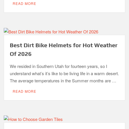
READ MORE
Best Dirt Bike Helmets for Hot Weather
Of 2026
We resided in Southern Utah for fourteen years, so I
understand what’s it’s like to be living life in a warm desert.
The average temperatures in the Summer months are …
READ MORE