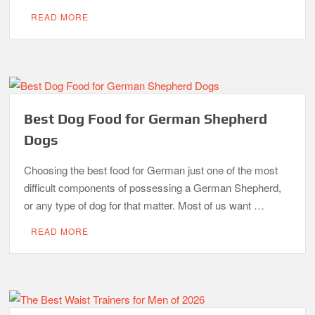
READ MORE
Best Dog Food for German Shepherd
Dogs
Choosing the best food for German just one of the most
difficult components of possessing a German Shepherd,
or any type of dog for that matter. Most of us want …
READ MORE