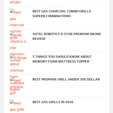
BEST GAS CHARCOAL COMBO GRILLS-
SUPERB COMBINATIONS
AUTEL ROBOTICS X-STAR PREMIUM DRONE
REVIEW
5 THINGS YOU SHOULD KNOW ABOUT
MEMORY FOAM MATTRESS TOPPER
BEST PROPANE GRILL UNDER 300 DOLLAR
BEST GAS GRILLS IN 2026