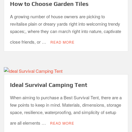
How to Choose Garden Tiles
A growing number of house owners are picking to
revitalise plain or dreary yards right into welcoming trendy
spaces;, where they can march right into nature, captivate
close friends, or …
READ MORE
Ideal Survival Camping Tent
When aiming to purchase a Best Survival Tent, there are a
few points to keep in mind. Materials, dimensions, storage
space, resilience, waterproofing, and simplicity of setup
are all elements …
READ MORE