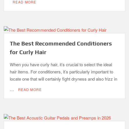
READ MORE
The Best Recommended Conditioners
for Curly Hair
When you have curly hair, it’s crucial to select the ideal
hair items. For conditioners, it’s particularly important to
locate one that will certainly fight dryness and also frizz in
…
READ MORE