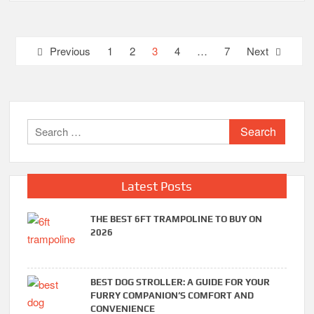
Posts
Previous
1
2
3
4
…
7
Next
pagination
Search
for:
Latest Posts
THE BEST 6FT TRAMPOLINE TO BUY ON
2026
BEST DOG STROLLER: A GUIDE FOR YOUR
FURRY COMPANION’S COMFORT AND
CONVENIENCE