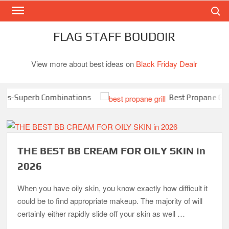
Search
Skip
to
content
FLAG STAFF BOUDOIR
View more about best ideas on
Black Friday Dealr
s-Superb Combinations
Best Propane Grill U
THE BEST BB CREAM FOR OILY SKIN in
2026
When you have oily skin, you know exactly how difficult it
could be to find appropriate makeup. The majority of will
certainly either rapidly slide off your skin as well …