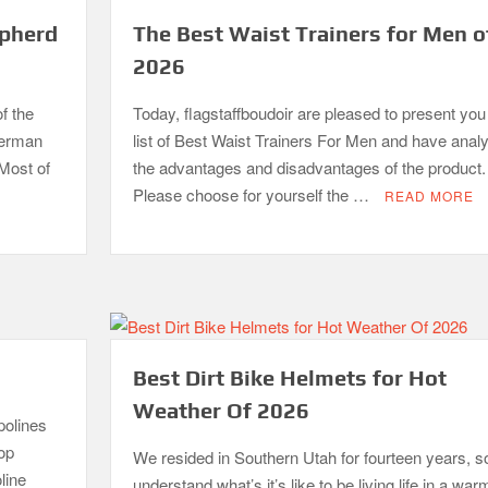
epherd
The Best Waist Trainers for Men o
2026
f the
Today, flagstaffboudoir are pleased to present you
German
list of Best Waist Trainers For Men and have anal
 Most of
the advantages and disadvantages of the product.
Please choose for yourself the …
READ MORE
Best Dirt Bike Helmets for Hot
Weather Of 2026
polines
top
We resided in Southern Utah for fourteen years, so
line
understand what’s it’s like to be living life in a war