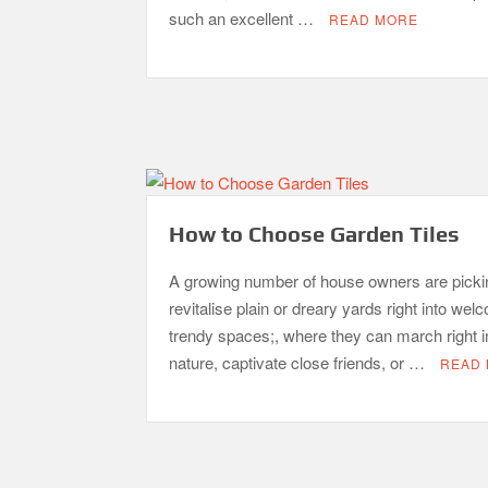
such an excellent …
READ MORE
How to Choose Garden Tiles
A growing number of house owners are picki
revitalise plain or dreary yards right into wel
trendy spaces;, where they can march right i
nature, captivate close friends, or …
READ