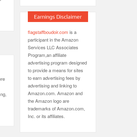
Earnings Disclaimer
flagstaffboudoir.com
is a
participant in the Amazon
Services LLC Associates
Program,an affiliate
advertising program designed
to provide a means for sites
to earn advertising fees by
ere
advertising and linking to
Amazon.com. Amazon and
ing,
the Amazon logo are
trademarks of Amazon.com,
Inc. or its affiliates.