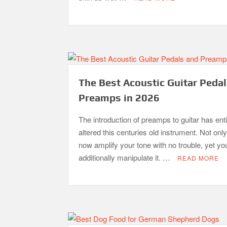
The Best Acoustic Guitar Peda
Preamps in 2026
The introduction of preamps to guitar has enti
altered this centuries old instrument. Not onl
now amplify your tone with no trouble, yet yo
additionally manipulate it. …
READ MORE