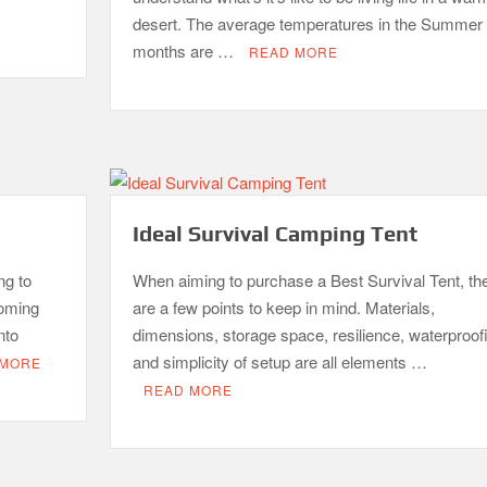
desert. The average temperatures in the Summer
months are …
READ MORE
Ideal Survival Camping Tent
ng to
When aiming to purchase a Best Survival Tent, th
coming
are a few points to keep in mind. Materials,
nto
dimensions, storage space, resilience, waterproof
and simplicity of setup are all elements …
 MORE
READ MORE