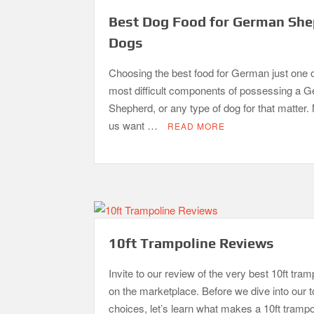
Best Dog Food for German Sh
Dogs
Choosing the best food for German just one o
most difficult components of possessing a 
Shepherd, or any type of dog for that matter.
us want …
READ MORE
10ft Trampoline Reviews
Invite to our review of the very best 10ft tram
on the marketplace. Before we dive into our 
choices, let’s learn what makes a 10ft trampo