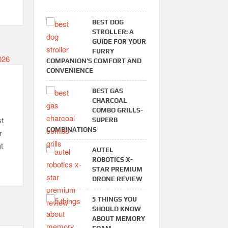
BEST DOG
STROLLER: A
GUIDE FOR YOUR
FURRY
COMPANION’S COMFORT AND
CONVENIENCE
BEST GAS
CHARCOAL
COMBO GRILLS-
t
SUPERB
COMBINATIONS
r
t
AUTEL
ROBOTICS X-
STAR PREMIUM
DRONE REVIEW
5 THINGS YOU
SHOULD KNOW
ABOUT MEMORY