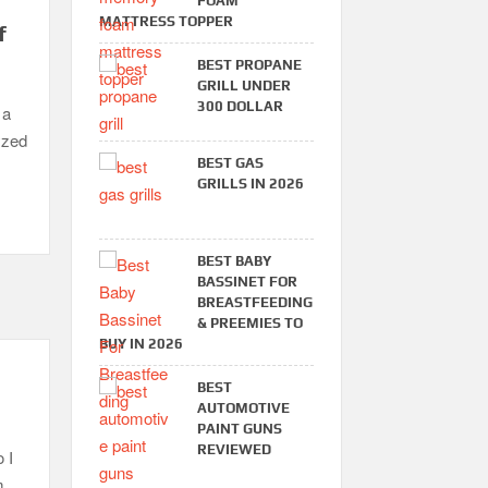
FOAM
MATTRESS TOPPER
f
BEST PROPANE
GRILL UNDER
300 DOLLAR
 a
yzed
BEST GAS
GRILLS IN 2026
BEST BABY
BASSINET FOR
BREASTFEEDING
& PREEMIES TO
BUY IN 2026
BEST
AUTOMOTIVE
PAINT GUNS
REVIEWED
 I
m