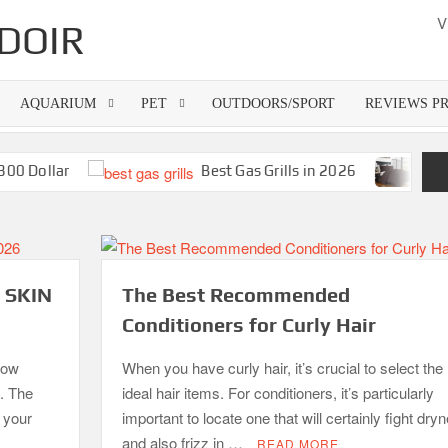
V
DOIR
AQUARIUM
PET
OUTDOORS/SPORT
REVIEWS P
Dollar
Best Gas Grills in 2026
Best Ba
 SKIN
The Best Recommended
Conditioners for Curly Hair
how
When you have curly hair, it’s crucial to select the
p. The
ideal hair items. For conditioners, it’s particularly
f your
important to locate one that will certainly fight dry
and also frizz in …
READ MORE