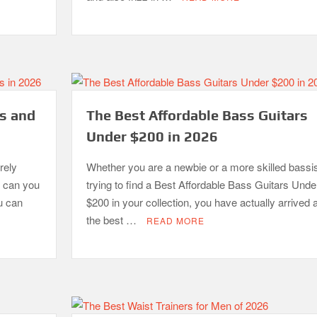
ls and
The Best Affordable Bass Guitars
Under $200 in 2026
rely
Whether you are a newbie or a more skilled bassis
y can you
trying to find a Best Affordable Bass Guitars Unde
u can
$200 in your collection, you have actually arrived a
the best …
READ MORE