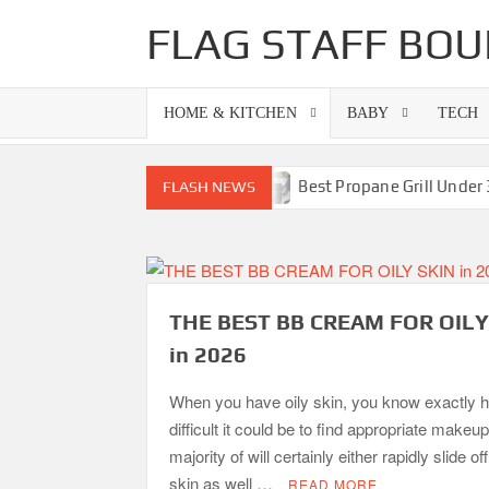
Skip
FLAG STAFF BOU
to
content
HOME & KITCHEN
BABY
TECH
ills-Superb Combinations
Best Propane Grill Under 300 
FLASH NEWS
THE BEST BB CREAM FOR OILY
in 2026
When you have oily skin, you know exactly 
difficult it could be to find appropriate makeu
majority of will certainly either rapidly slide of
skin as well …
READ MORE