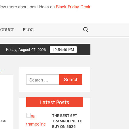
iew more about best ideas on
Black Friday Dealr
Search for:
RODUCT
BLOG
mboo Mattress Pads
Friday, August 07, 2026
12:54:49 PM
Best Dorm Ma
Search
for:
Latest Posts
THE BEST 6FT
ness
TRAMPOLINE TO
BUY ON 2026