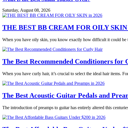
Saturday, August 08, 2026
THE BEST BB CREAM FOR OILY SKIN i
When you have oily skin, you know exactly how difficult it could be t
The Best Recommended Conditioners for 
When you have curly hair, it’s crucial to select the ideal hair items. Fo
The Best Acoustic Guitar Pedals and Prea
The introduction of preamps to guitar has entirely altered this centur