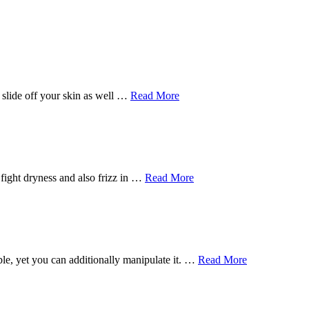
y slide off your skin as well …
Read More
ly fight dryness and also frizz in …
Read More
ble, yet you can additionally manipulate it. …
Read More