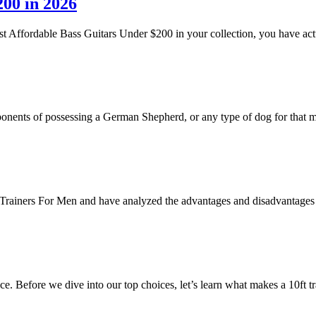
200 in 2026
est Affordable Bass Guitars Under $200 in your collection, you have act
mponents of possessing a German Shepherd, or any type of dog for that 
st Trainers For Men and have analyzed the advantages and disadvantages
ace. Before we dive into our top choices, let’s learn what makes a 10ft