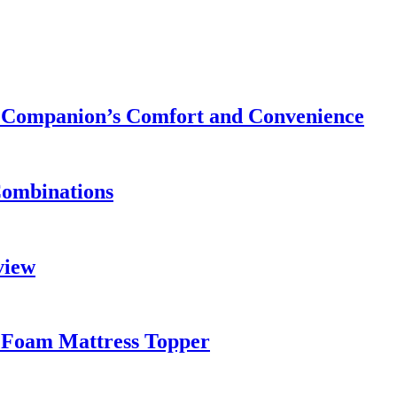
ry Companion’s Comfort and Convenience
Combinations
view
 Foam Mattress Topper