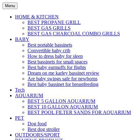
Skip
Menu
to
content
HOME & KITCHEN
BEST PROPANE GRILL
BEST GAS GRILLS
BEST GAS CHARCOAL COMBO GRILLS
BABY
Best portable bassinets
Convertible baby crib
How to dress baby for sleep
Best bassinets for small spaces
Best baby earmuffs for flights
Dream on me karley bassinet review
Are baby swings safe for newborns
Best baby bassinet for breastfeeding
Tech
AQUARIUM
BEST 5 GALLON AQUARIUM
BEST 10 GALLON AQUARIUM
BEST POOL FILTER SANDS FOR AQUARIUM
PET
Dog food
Best dog stroller
OUTDOORS/SPORT