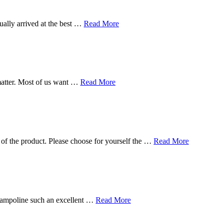
ually arrived at the best …
Read More
matter. Most of us want …
Read More
 of the product. Please choose for yourself the …
Read More
 trampoline such an excellent …
Read More