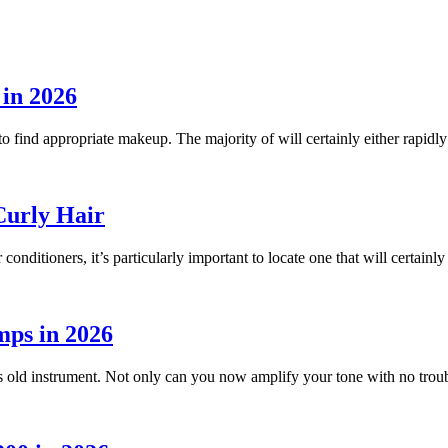
n 2026
o find appropriate makeup. The majority of will certainly either rapidl
Curly Hair
r conditioners, it’s particularly important to locate one that will certain
mps in 2026
ies old instrument. Not only can you now amplify your tone with no trou