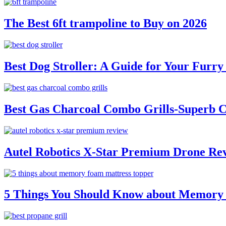
The Best 6ft trampoline to Buy on 2026
Best Dog Stroller: A Guide for Your Fur
Best Gas Charcoal Combo Grills-Superb 
Autel Robotics X-Star Premium Drone Re
5 Things You Should Know about Memory