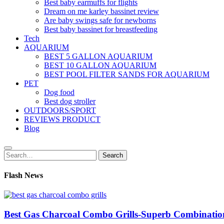
Best baby earmuffs for flights
Dream on me karley bassinet review
Are baby swings safe for newborns
Best baby bassinet for breastfeeding
Tech
AQUARIUM
BEST 5 GALLON AQUARIUM
BEST 10 GALLON AQUARIUM
BEST POOL FILTER SANDS FOR AQUARIUM
PET
Dog food
Best dog stroller
OUTDOORS/SPORT
REVIEWS PRODUCT
Blog
Search
Search
for:
Flash News
Best Gas Charcoal Combo Grills-Superb Combinatio