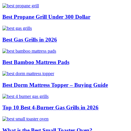
Best Propane Grill Under 300 Dollar
Best Gas Grills in 2026
Best Bamboo Mattress Pads
Best Dorm Mattress Topper – Buying Guide
Top 10 Best 4-Burner Gas Grills in 2026
What is the Best Small Toaster Oven?