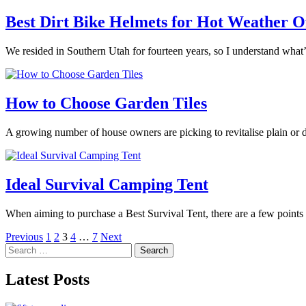
Best Dirt Bike Helmets for Hot Weather O
We resided in Southern Utah for fourteen years, so I understand what’
How to Choose Garden Tiles
A growing number of house owners are picking to revitalise plain or d
Ideal Survival Camping Tent
When aiming to purchase a Best Survival Tent, there are a few points 
Posts
Previous
1
2
3
4
…
7
Next
Search
pagination
for:
Latest Posts