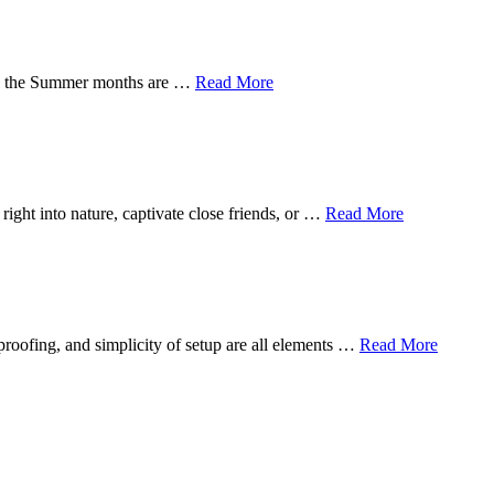
s in the Summer months are …
Read More
ight into nature, captivate close friends, or …
Read More
proofing, and simplicity of setup are all elements …
Read More