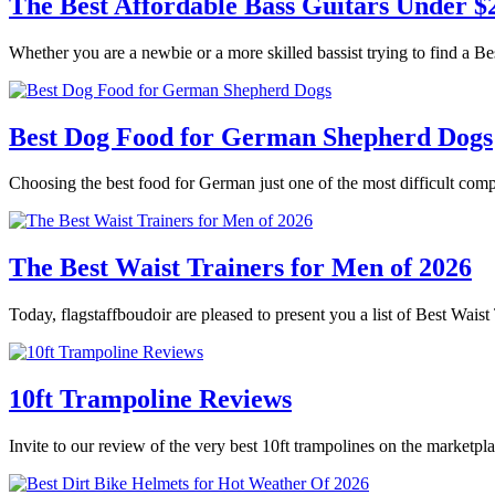
The Best Affordable Bass Guitars Under $
Whether you are a newbie or a more skilled bassist trying to find a B
Best Dog Food for German Shepherd Dogs
Choosing the best food for German just one of the most difficult co
The Best Waist Trainers for Men of 2026
Today, flagstaffboudoir are pleased to present you a list of Best Wai
10ft Trampoline Reviews
Invite to our review of the very best 10ft trampolines on the marketpl