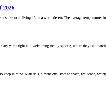
f 2026
s it’s like to be living life in a warm desert. The average temperature
reary yards right into welcoming trendy spaces;, where they can march r
to keep in mind. Materials, dimensions, storage space, resilience, water