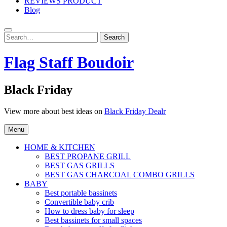
REVIEWS PRODUCT
Blog
Search
Search
for:
Flag Staff Boudoir
Black Friday
View more about best ideas on
Black Friday Dealr
Menu
HOME & KITCHEN
BEST PROPANE GRILL
BEST GAS GRILLS
BEST GAS CHARCOAL COMBO GRILLS
BABY
Best portable bassinets
Convertible baby crib
How to dress baby for sleep
Best bassinets for small spaces