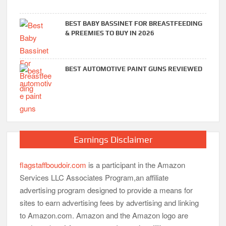
BEST BABY BASSINET FOR BREASTFEEDING
& PREEMIES TO BUY IN 2026
BEST AUTOMOTIVE PAINT GUNS REVIEWED
Earnings Disclaimer
flagstaffboudoir.com
is a participant in the Amazon
Services LLC Associates Program,an affiliate
advertising program designed to provide a means for
sites to earn advertising fees by advertising and linking
to Amazon.com. Amazon and the Amazon logo are