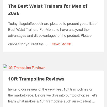
The Best Waist Trainers for Men of
2026
Today, flagstaffboudoir are pleased to present you a list of
Best Waist Trainers For Men and have analyzed the
advantages and disadvantages of the product. Please
choose for yourself the …
READ MORE
10ft Trampoline Reviews
Invite to our review of the very best 10ft trampolines on
the marketplace. Before we dive into our top choices, let’s
learn what makes a 10ft trampoline such an excellent …