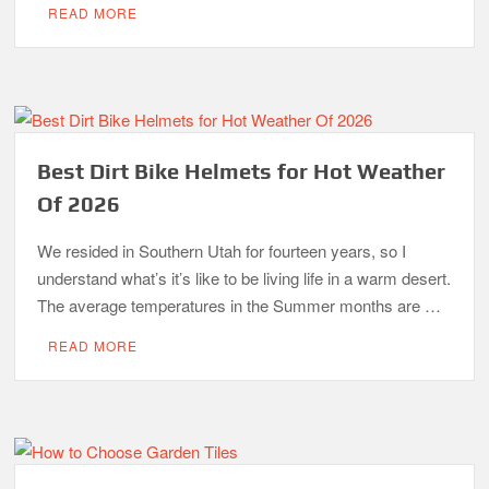
READ MORE
Best Dirt Bike Helmets for Hot Weather
Of 2026
We resided in Southern Utah for fourteen years, so I
understand what’s it’s like to be living life in a warm desert.
The average temperatures in the Summer months are …
READ MORE