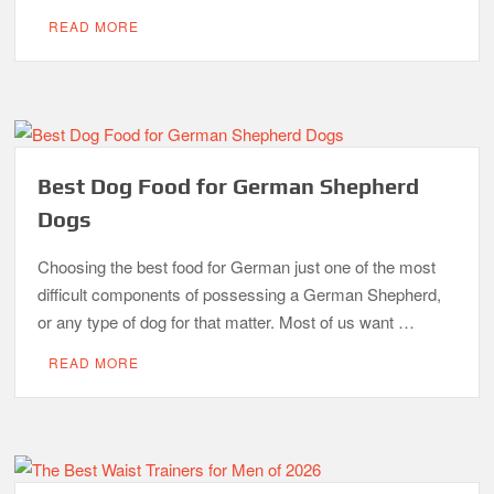
READ MORE
Best Dog Food for German Shepherd
Dogs
Choosing the best food for German just one of the most
difficult components of possessing a German Shepherd,
or any type of dog for that matter. Most of us want …
READ MORE