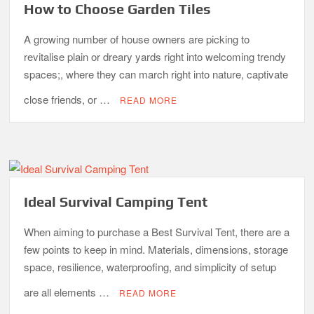
How to Choose Garden Tiles
A growing number of house owners are picking to
revitalise plain or dreary yards right into welcoming trendy
spaces;, where they can march right into nature, captivate
close friends, or …
READ MORE
Ideal Survival Camping Tent
When aiming to purchase a Best Survival Tent, there are a
few points to keep in mind. Materials, dimensions, storage
space, resilience, waterproofing, and simplicity of setup
are all elements …
READ MORE