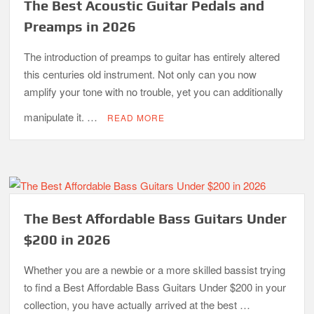
The Best Acoustic Guitar Pedals and
Preamps in 2026
The introduction of preamps to guitar has entirely altered
this centuries old instrument. Not only can you now
amplify your tone with no trouble, yet you can additionally
manipulate it. …
READ MORE
The Best Affordable Bass Guitars Under
$200 in 2026
Whether you are a newbie or a more skilled bassist trying
to find a Best Affordable Bass Guitars Under $200 in your
collection, you have actually arrived at the best …