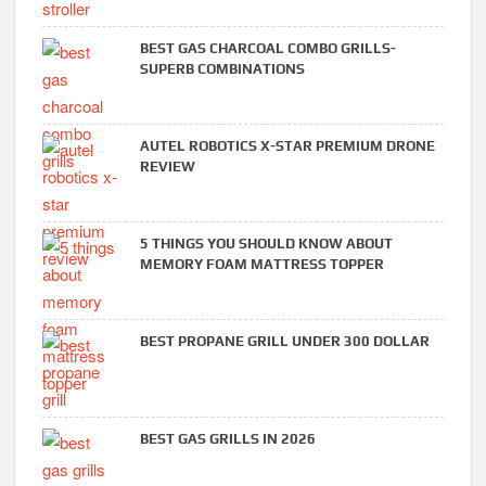
BEST GAS CHARCOAL COMBO GRILLS-
SUPERB COMBINATIONS
AUTEL ROBOTICS X-STAR PREMIUM DRONE
REVIEW
5 THINGS YOU SHOULD KNOW ABOUT
MEMORY FOAM MATTRESS TOPPER
BEST PROPANE GRILL UNDER 300 DOLLAR
BEST GAS GRILLS IN 2026