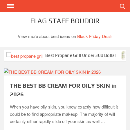
Search
Skip
to
content
FLAG STAFF BOUDOIR
View more about best ideas on
Black Friday Dealr
Best Propane Grill Under 300 Dollar
B
THE BEST BB CREAM FOR OILY SKIN in
2026
When you have oily skin, you know exactly how difficult it
could be to find appropriate makeup. The majority of will
certainly either rapidly slide off your skin as well …