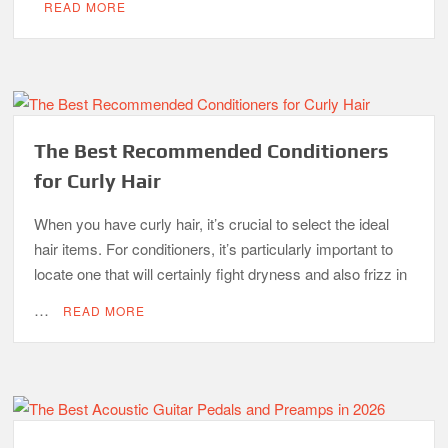
READ MORE
The Best Recommended Conditioners
for Curly Hair
When you have curly hair, it’s crucial to select the ideal
hair items. For conditioners, it’s particularly important to
locate one that will certainly fight dryness and also frizz in
…
READ MORE