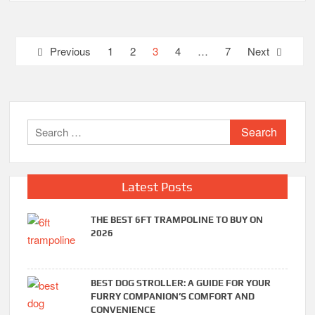
Posts
Previous
1
2
3
4
…
7
Next
pagination
Search
for:
Latest Posts
THE BEST 6FT TRAMPOLINE TO BUY ON
2026
BEST DOG STROLLER: A GUIDE FOR YOUR
FURRY COMPANION’S COMFORT AND
CONVENIENCE