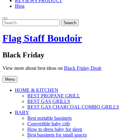
REVIEWS PRODUCT
Blog
Search
Search
for:
Flag Staff Boudoir
Black Friday
View more about best ideas on
Black Friday Dealr
Menu
HOME & KITCHEN
BEST PROPANE GRILL
BEST GAS GRILLS
BEST GAS CHARCOAL COMBO GRILLS
BABY
Best portable bassinets
Convertible baby crib
How to dress baby for sleep
Best bassinets for small spaces