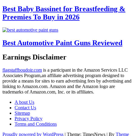
Best Baby Bassinet for Breastfeeding &
Preemies To Buy in 2026
Best Automotive Paint Guns Reviewed
Earnings Disclaimer
flagstaffboudoir.com
is a participant in the Amazon Services LLC
Associates Program,an affiliate advertising program designed to
provide a means for sites to earn advertising fees by advertising and
linking to Amazon.com. Amazon and the Amazon logo are
trademarks of Amazon.com, Inc. or its affiliates.
A bout Us
Contact Us
Sitemap
Privacy Policy
Terms and Conditions
Proudly powered by WordPress
|
Theme: TimesNews
|
By
Theme