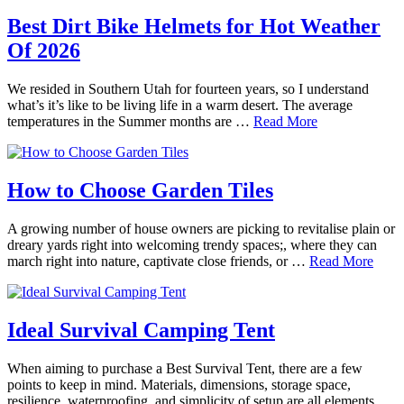
Best Dirt Bike Helmets for Hot Weather
Of 2026
We resided in Southern Utah for fourteen years, so I understand
what’s it’s like to be living life in a warm desert. The average
temperatures in the Summer months are …
Read More
How to Choose Garden Tiles
A growing number of house owners are picking to revitalise plain or
dreary yards right into welcoming trendy spaces;, where they can
march right into nature, captivate close friends, or …
Read More
Ideal Survival Camping Tent
When aiming to purchase a Best Survival Tent, there are a few
points to keep in mind. Materials, dimensions, storage space,
resilience, waterproofing, and simplicity of setup are all elements …