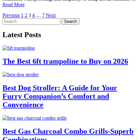
Read More
Posts
Previous
1
2
3
4
…
7
Next
Search
pagination
for:
Latest Posts
The Best 6ft trampoline to Buy on 2026
Best Dog Stroller: A Guide for Your
Furry Companion’s Comfort and
Convenience
Best Gas Charcoal Combo Grills-Superb
Combinations