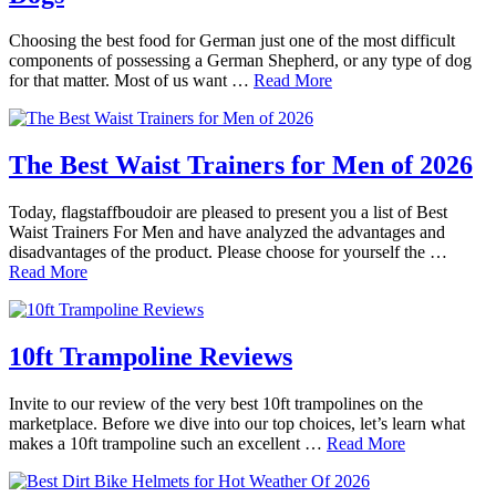
Choosing the best food for German just one of the most difficult
components of possessing a German Shepherd, or any type of dog
for that matter. Most of us want …
Read More
The Best Waist Trainers for Men of 2026
Today, flagstaffboudoir are pleased to present you a list of Best
Waist Trainers For Men and have analyzed the advantages and
disadvantages of the product. Please choose for yourself the …
Read More
10ft Trampoline Reviews
Invite to our review of the very best 10ft trampolines on the
marketplace. Before we dive into our top choices, let’s learn what
makes a 10ft trampoline such an excellent …
Read More