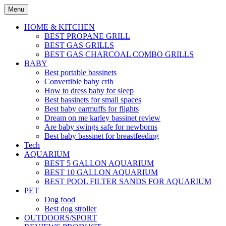
Skip
Menu
to
content
HOME & KITCHEN
BEST PROPANE GRILL
BEST GAS GRILLS
BEST GAS CHARCOAL COMBO GRILLS
BABY
Best portable bassinets
Convertible baby crib
How to dress baby for sleep
Best bassinets for small spaces
Best baby earmuffs for flights
Dream on me karley bassinet review
Are baby swings safe for newborns
Best baby bassinet for breastfeeding
Tech
AQUARIUM
BEST 5 GALLON AQUARIUM
BEST 10 GALLON AQUARIUM
BEST POOL FILTER SANDS FOR AQUARIUM
PET
Dog food
Best dog stroller
OUTDOORS/SPORT