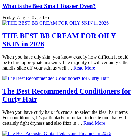
What is the Best Small Toaster Oven?
Friday, August 07, 2026
THE BEST BB CREAM FOR OILY
SKIN in 2026
When you have oily skin, you know exactly how difficult it could
be to find appropriate makeup. The majority of will certainly either
rapidly slide off your skin as well …
Read More
The Best Recommended Conditioners for
Curly Hair
When you have curly hair, it’s crucial to select the ideal hair items.
For conditioners, it’s particularly important to locate one that will
certainly fight dryness and also frizz in …
Read More