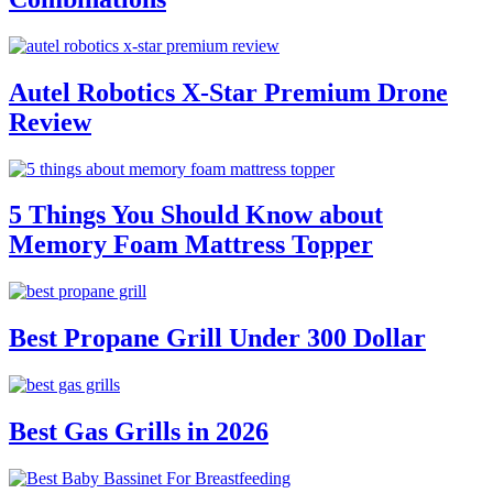
Autel Robotics X-Star Premium Drone
Review
5 Things You Should Know about
Memory Foam Mattress Topper
Best Propane Grill Under 300 Dollar
Best Gas Grills in 2026