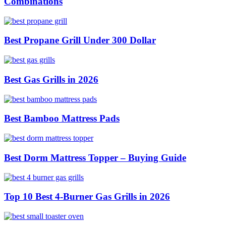
Combinations
Best Propane Grill Under 300 Dollar
Best Gas Grills in 2026
Best Bamboo Mattress Pads
Best Dorm Mattress Topper – Buying Guide
Top 10 Best 4-Burner Gas Grills in 2026