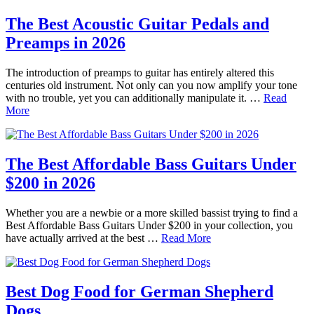
The Best Acoustic Guitar Pedals and
Preamps in 2026
The introduction of preamps to guitar has entirely altered this
centuries old instrument. Not only can you now amplify your tone
with no trouble, yet you can additionally manipulate it. …
Read
More
The Best Affordable Bass Guitars Under
$200 in 2026
Whether you are a newbie or a more skilled bassist trying to find a
Best Affordable Bass Guitars Under $200 in your collection, you
have actually arrived at the best …
Read More
Best Dog Food for German Shepherd
Dogs