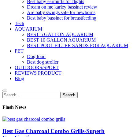
Best baby earmuffs for flights
Dream on me karley bassinet review
Are baby swings safe for newborns
Best baby bassinet for breastfeeding
Tech
AQUARIUM
BEST 5 GALLON AQUARIUM
BEST 10 GALLON AQUARIUM
BEST POOL FILTER SANDS FOR AQUARIUM
PET
Dog food
Best dog stroller
OUTDOORS/SPORT
REVIEWS PRODUCT
Blog
Search
Search
for:
Flash News
Best Gas Charcoal Combo Grills-Superb