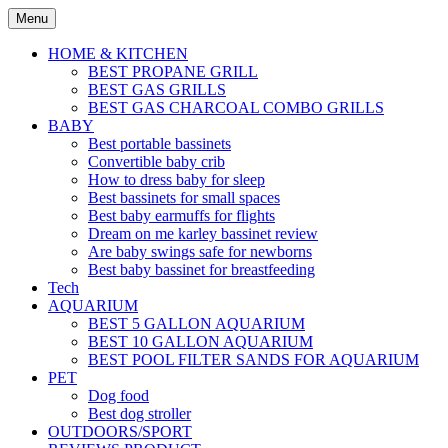
Skip
Menu
to
content
HOME & KITCHEN
BEST PROPANE GRILL
BEST GAS GRILLS
BEST GAS CHARCOAL COMBO GRILLS
BABY
Best portable bassinets
Convertible baby crib
How to dress baby for sleep
Best bassinets for small spaces
Best baby earmuffs for flights
Dream on me karley bassinet review
Are baby swings safe for newborns
Best baby bassinet for breastfeeding
Tech
AQUARIUM
BEST 5 GALLON AQUARIUM
BEST 10 GALLON AQUARIUM
BEST POOL FILTER SANDS FOR AQUARIUM
PET
Dog food
Best dog stroller
OUTDOORS/SPORT