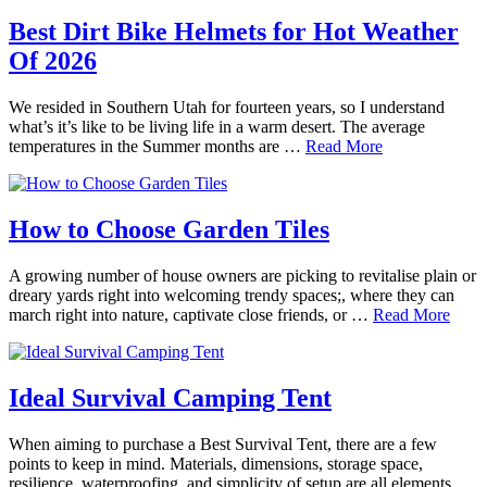
Best Dirt Bike Helmets for Hot Weather
Of 2026
We resided in Southern Utah for fourteen years, so I understand
what’s it’s like to be living life in a warm desert. The average
temperatures in the Summer months are …
Read More
How to Choose Garden Tiles
A growing number of house owners are picking to revitalise plain or
dreary yards right into welcoming trendy spaces;, where they can
march right into nature, captivate close friends, or …
Read More
Ideal Survival Camping Tent
When aiming to purchase a Best Survival Tent, there are a few
points to keep in mind. Materials, dimensions, storage space,
resilience, waterproofing, and simplicity of setup are all elements …