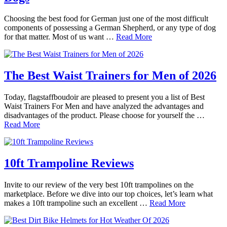
Choosing the best food for German just one of the most difficult
components of possessing a German Shepherd, or any type of dog
for that matter. Most of us want …
Read More
The Best Waist Trainers for Men of 2026
Today, flagstaffboudoir are pleased to present you a list of Best
Waist Trainers For Men and have analyzed the advantages and
disadvantages of the product. Please choose for yourself the …
Read More
10ft Trampoline Reviews
Invite to our review of the very best 10ft trampolines on the
marketplace. Before we dive into our top choices, let’s learn what
makes a 10ft trampoline such an excellent …
Read More