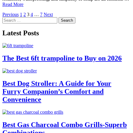
Read More
Posts
Previous
1
2
3
4
…
7
Next
Search
pagination
for:
Latest Posts
The Best 6ft trampoline to Buy on 2026
Best Dog Stroller: A Guide for Your
Furry Companion’s Comfort and
Convenience
Best Gas Charcoal Combo Grills-Superb
Combinations