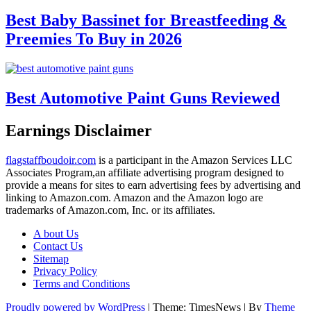
Best Baby Bassinet for Breastfeeding &
Preemies To Buy in 2026
Best Automotive Paint Guns Reviewed
Earnings Disclaimer
flagstaffboudoir.com
is a participant in the Amazon Services LLC
Associates Program,an affiliate advertising program designed to
provide a means for sites to earn advertising fees by advertising and
linking to Amazon.com. Amazon and the Amazon logo are
trademarks of Amazon.com, Inc. or its affiliates.
A bout Us
Contact Us
Sitemap
Privacy Policy
Terms and Conditions
Proudly powered by WordPress
|
Theme: TimesNews
|
By
Theme