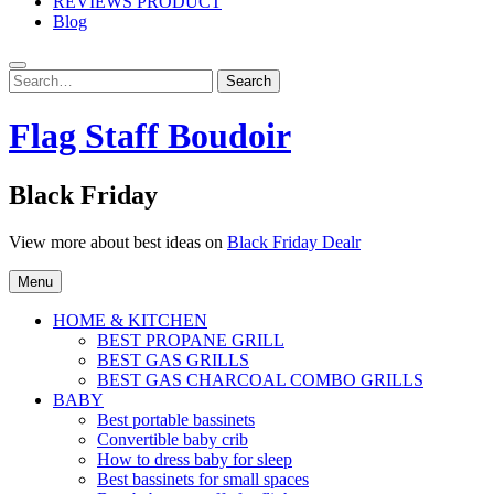
REVIEWS PRODUCT
Blog
Search
Search
for:
Flag Staff Boudoir
Black Friday
View more about best ideas on
Black Friday Dealr
Menu
HOME & KITCHEN
BEST PROPANE GRILL
BEST GAS GRILLS
BEST GAS CHARCOAL COMBO GRILLS
BABY
Best portable bassinets
Convertible baby crib
How to dress baby for sleep
Best bassinets for small spaces