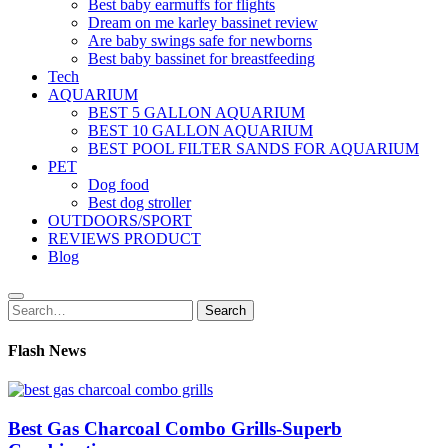
Best baby earmuffs for flights
Dream on me karley bassinet review
Are baby swings safe for newborns
Best baby bassinet for breastfeeding
Tech
AQUARIUM
BEST 5 GALLON AQUARIUM
BEST 10 GALLON AQUARIUM
BEST POOL FILTER SANDS FOR AQUARIUM
PET
Dog food
Best dog stroller
OUTDOORS/SPORT
REVIEWS PRODUCT
Blog
Search
Search
for:
Flash News
Best Gas Charcoal Combo Grills-Superb