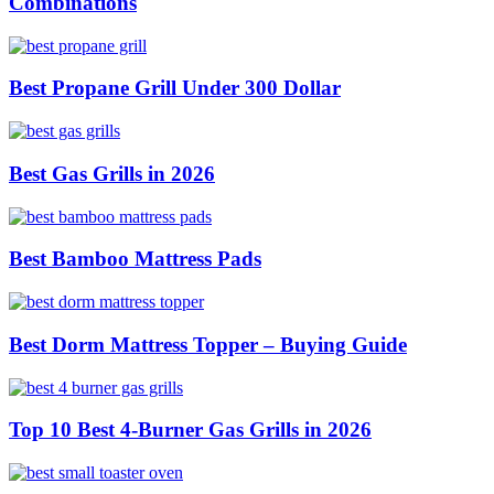
Combinations
Best Propane Grill Under 300 Dollar
Best Gas Grills in 2026
Best Bamboo Mattress Pads
Best Dorm Mattress Topper – Buying Guide
Top 10 Best 4-Burner Gas Grills in 2026