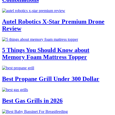
Autel Robotics X-Star Premium Drone
Review
5 Things You Should Know about
Memory Foam Mattress Topper
Best Propane Grill Under 300 Dollar
Best Gas Grills in 2026