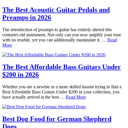
The Best Acoustic Guitar Pedals and
Preamps in 2026
The introduction of preamps to guitar has entirely altered this
centuries old instrument. Not only can you now amplify your tone
with no trouble, yet you can additionally manipulate it. …
Read
More
The Best Affordable Bass Guitars Under
$200 in 2026
Whether you are a newbie or a more skilled bassist trying to find a
Best Affordable Bass Guitars Under $200 in your collection, you
have actually arrived at the best …
Read More
Best Dog Food for German Shepherd
Dogs