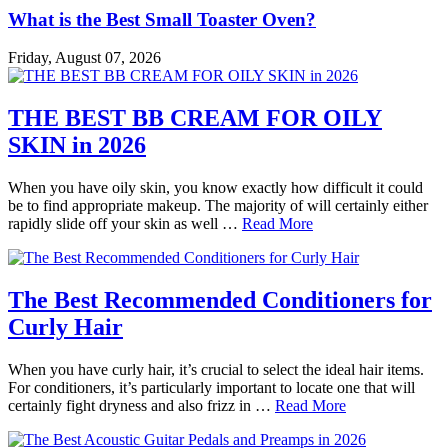
What is the Best Small Toaster Oven?
Friday, August 07, 2026
THE BEST BB CREAM FOR OILY
SKIN in 2026
When you have oily skin, you know exactly how difficult it could
be to find appropriate makeup. The majority of will certainly either
rapidly slide off your skin as well …
Read More
The Best Recommended Conditioners for
Curly Hair
When you have curly hair, it’s crucial to select the ideal hair items.
For conditioners, it’s particularly important to locate one that will
certainly fight dryness and also frizz in …
Read More