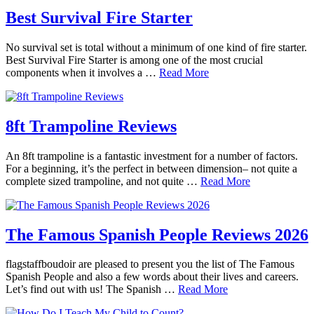
Best Survival Fire Starter
No survival set is total without a minimum of one kind of fire starter.
Best Survival Fire Starter is among one of the most crucial
components when it involves a …
Read More
8ft Trampoline Reviews
An 8ft trampoline is a fantastic investment for a number of factors.
For a beginning, it’s the perfect in between dimension– not quite a
complete sized trampoline, and not quite …
Read More
The Famous Spanish People Reviews 2026
flagstaffboudoir are pleased to present you the list of The Famous
Spanish People and also a few words about their lives and careers.
Let’s find out with us! The Spanish …
Read More