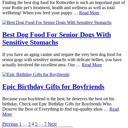
Finding the best dog food for Rottweiler is such an important part of
your Rottie pet’s treatment, health and wellness as well as total
wellbeing! When you feed your puppy …
Read More
Best Dog Food For Senior Dogs With
Sensitive Stomachs
If you have an aging canine and require the very best dog food for
senior gogs with sensitive stomachs with delicate bellies, you have
actually involved the excellent area. Our …
Read More
Epic Birthday Gifts for Boyfriends
Because your boyfriend is the best, he deserves the best on his
birthday. Check out Epic Birthday Gifts for Boyfriends Who
Deserve the Best of Everything to find top-quality ideas …
Read
More
Posts
Previous
1
…
3
4
5
…
7
Next