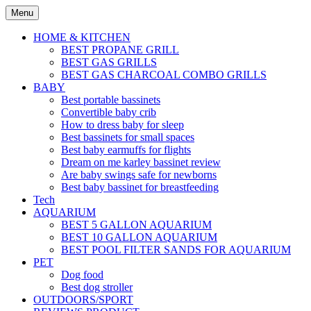
Skip
Menu
to
content
HOME & KITCHEN
BEST PROPANE GRILL
BEST GAS GRILLS
BEST GAS CHARCOAL COMBO GRILLS
BABY
Best portable bassinets
Convertible baby crib
How to dress baby for sleep
Best bassinets for small spaces
Best baby earmuffs for flights
Dream on me karley bassinet review
Are baby swings safe for newborns
Best baby bassinet for breastfeeding
Tech
AQUARIUM
BEST 5 GALLON AQUARIUM
BEST 10 GALLON AQUARIUM
BEST POOL FILTER SANDS FOR AQUARIUM
PET
Dog food
Best dog stroller
OUTDOORS/SPORT