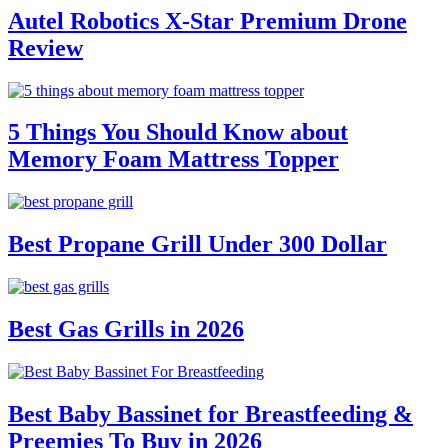
Autel Robotics X-Star Premium Drone
Review
5 Things You Should Know about
Memory Foam Mattress Topper
Best Propane Grill Under 300 Dollar
Best Gas Grills in 2026
Best Baby Bassinet for Breastfeeding &
Preemies To Buy in 2026