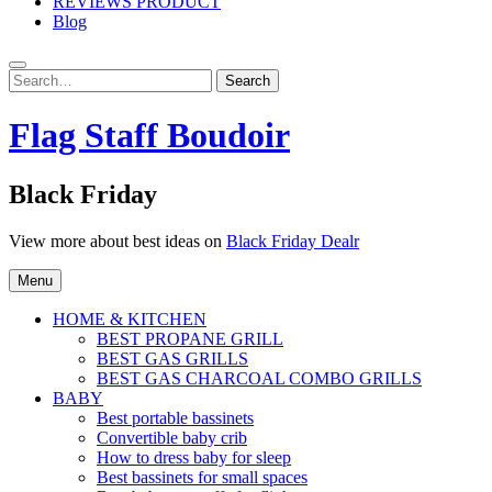
REVIEWS PRODUCT
Blog
Search
Search
for:
Flag Staff Boudoir
Black Friday
View more about best ideas on
Black Friday Dealr
Menu
HOME & KITCHEN
BEST PROPANE GRILL
BEST GAS GRILLS
BEST GAS CHARCOAL COMBO GRILLS
BABY
Best portable bassinets
Convertible baby crib
How to dress baby for sleep
Best bassinets for small spaces