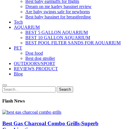
Best baby earmuffs for flights
Dream on me karley bassinet review
Are baby swings safe for newborns
Best baby bassinet for breastfeeding
Tech
AQUARIUM
BEST 5 GALLON AQUARIUM
BEST 10 GALLON AQUARIUM
BEST POOL FILTER SANDS FOR AQUARIUM
PET
Dog food
Best dog stroller
OUTDOORS/SPORT
REVIEWS PRODUCT
Blog
Search
Search
for:
Flash News
Best Gas Charcoal Combo Grills-Superb