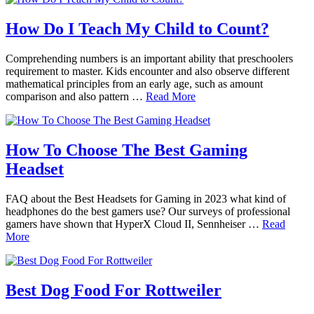
How Do I Teach My Child to Count?
Comprehending numbers is an important ability that preschoolers
requirement to master. Kids encounter and also observe different
mathematical principles from an early age, such as amount
comparison and also pattern …
Read More
How To Choose The Best Gaming
Headset
FAQ about the Best Headsets for Gaming in 2023 what kind of
headphones do the best gamers use? Our surveys of professional
gamers have shown that HyperX Cloud II, Sennheiser …
Read
More
Best Dog Food For Rottweiler