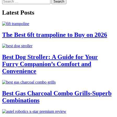
Search
pagination
for:
Latest Posts
The Best 6ft trampoline to Buy on 2026
Best Dog Stroller: A Guide for Your
Furry Companion’s Comfort and
Convenience
Best Gas Charcoal Combo Grills-Superb
Combinations