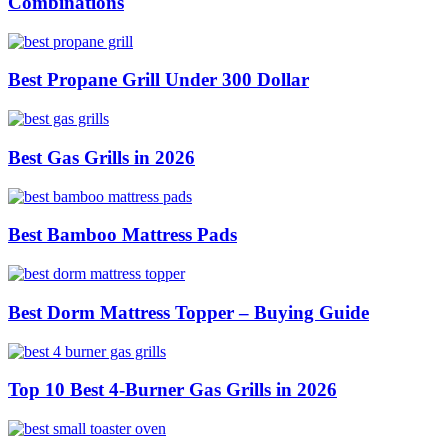
Combinations
Best Propane Grill Under 300 Dollar
Best Gas Grills in 2026
Best Bamboo Mattress Pads
Best Dorm Mattress Topper – Buying Guide
Top 10 Best 4-Burner Gas Grills in 2026