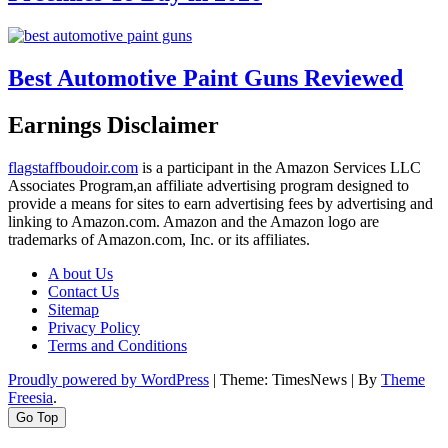
Best Automotive Paint Guns Reviewed
Earnings Disclaimer
flagstaffboudoir.com
is a participant in the Amazon Services LLC
Associates Program,an affiliate advertising program designed to
provide a means for sites to earn advertising fees by advertising and
linking to Amazon.com. Amazon and the Amazon logo are
trademarks of Amazon.com, Inc. or its affiliates.
A bout Us
Contact Us
Sitemap
Privacy Policy
Terms and Conditions
Proudly powered by WordPress
|
Theme: TimesNews
|
By
Theme
Freesia
.
Go Top