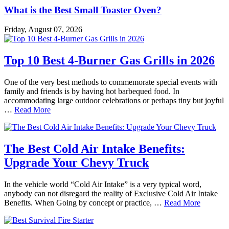
What is the Best Small Toaster Oven?
Friday, August 07, 2026
Top 10 Best 4-Burner Gas Grills in 2026
One of the very best methods to commemorate special events with
family and friends is by having hot barbequed food. In
accommodating large outdoor celebrations or perhaps tiny but joyful
…
Read More
The Best Cold Air Intake Benefits:
Upgrade Your Chevy Truck
In the vehicle world “Cold Air Intake” is a very typical word,
anybody can not disregard the reality of Exclusive Cold Air Intake
Benefits. When Going by concept or practice, …
Read More