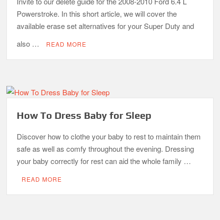
Invite to our delete guide for the 2008-2010 Ford 6.4 L
Powerstroke. In this short article, we will cover the
available erase set alternatives for your Super Duty and
also …
READ MORE
How To Dress Baby for Sleep
Discover how to clothe your baby to rest to maintain them
safe as well as comfy throughout the evening. Dressing
your baby correctly for rest can aid the whole family …
READ MORE