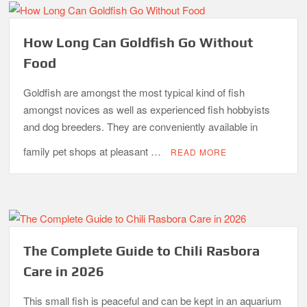
How Long Can Goldfish Go Without
Food
Goldfish are amongst the most typical kind of fish
amongst novices as well as experienced fish hobbyists
and dog breeders. They are conveniently available in
family pet shops at pleasant …
READ MORE
The Complete Guide to Chili Rasbora
Care in 2026
This small fish is peaceful and can be kept in an aquarium