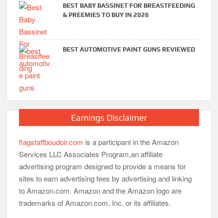
BEST BABY BASSINET FOR BREASTFEEDING
& PREEMIES TO BUY IN 2026
BEST AUTOMOTIVE PAINT GUNS REVIEWED
Earnings Disclaimer
flagstaffboudoir.com
is a participant in the Amazon
Services LLC Associates Program,an affiliate
advertising program designed to provide a means for
sites to earn advertising fees by advertising and linking
to Amazon.com. Amazon and the Amazon logo are
trademarks of Amazon.com, Inc. or its affiliates.