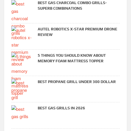
BEST GAS CHARCOAL COMBO GRILLS-
SUPERB COMBINATIONS
AUTEL ROBOTICS X-STAR PREMIUM DRONE
REVIEW
5 THINGS YOU SHOULD KNOW ABOUT
MEMORY FOAM MATTRESS TOPPER
BEST PROPANE GRILL UNDER 300 DOLLAR
BEST GAS GRILLS IN 2026