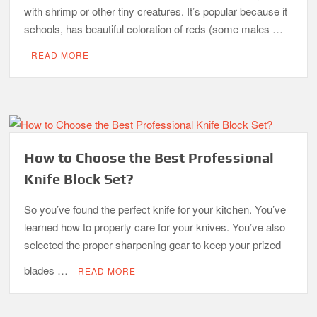
with shrimp or other tiny creatures. It’s popular because it
schools, has beautiful coloration of reds (some males …
READ MORE
How to Choose the Best Professional
Knife Block Set?
So you’ve found the perfect knife for your kitchen. You’ve
learned how to properly care for your knives. You’ve also
selected the proper sharpening gear to keep your prized
blades …
READ MORE