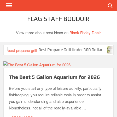
Search
Skip
to
content
FLAG STAFF BOUDOIR
View more about best ideas on
Black Friday Dealr
Best Propane Grill Under 300 Dollar
B
The Best 5 Gallon Aquarium for 2026
Before you start any type of leisure activity, particularly
fishkeeping, you require reliable tools in order to assist
you gain understanding and also experience.
Nonetheless, not all of the readily-available …