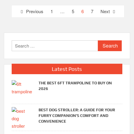
Posts
Previous
1
…
5
6
7
Next
pagination
Search
for:
Latest Posts
THE BEST 6FT TRAMPOLINE TO BUY ON
2026
BEST DOG STROLLER: A GUIDE FOR YOUR
FURRY COMPANION’S COMFORT AND
CONVENIENCE