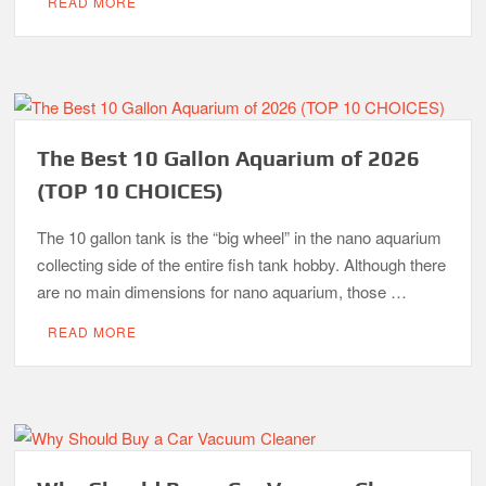
READ MORE
The Best 10 Gallon Aquarium of 2026
(TOP 10 CHOICES)
The 10 gallon tank is the “big wheel” in the nano aquarium
collecting side of the entire fish tank hobby. Although there
are no main dimensions for nano aquarium, those …
READ MORE