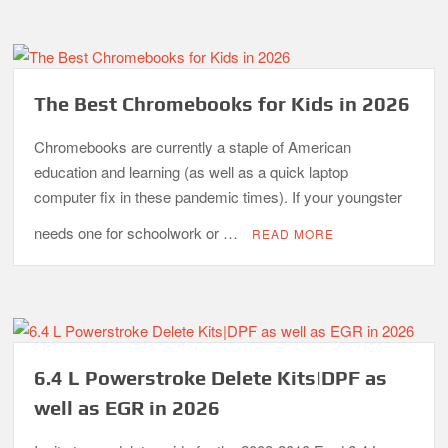
The Best Chromebooks for Kids in 2026
Chromebooks are currently a staple of American
education and learning (as well as a quick laptop
computer fix in these pandemic times). If your youngster
needs one for schoolwork or …
READ MORE
6.4 L Powerstroke Delete Kits|DPF as
well as EGR in 2026