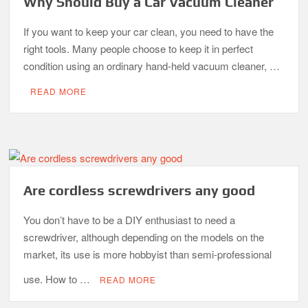
Why Should Buy a Car Vacuum Cleaner
If you want to keep your car clean, you need to have the
right tools. Many people choose to keep it in perfect
condition using an ordinary hand-held vacuum cleaner, …
READ MORE
Are cordless screwdrivers any good
You don’t have to be a DIY enthusiast to need a
screwdriver, although depending on the models on the
market, its use is more hobbyist than semi-professional
use. How to …
READ MORE