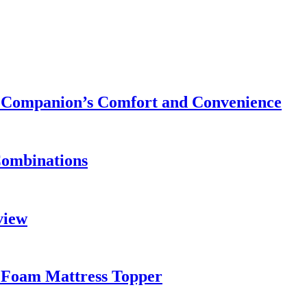
ry Companion’s Comfort and Convenience
Combinations
view
 Foam Mattress Topper