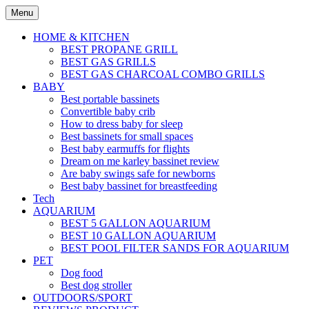
Skip
Menu
to
content
HOME & KITCHEN
BEST PROPANE GRILL
BEST GAS GRILLS
BEST GAS CHARCOAL COMBO GRILLS
BABY
Best portable bassinets
Convertible baby crib
How to dress baby for sleep
Best bassinets for small spaces
Best baby earmuffs for flights
Dream on me karley bassinet review
Are baby swings safe for newborns
Best baby bassinet for breastfeeding
Tech
AQUARIUM
BEST 5 GALLON AQUARIUM
BEST 10 GALLON AQUARIUM
BEST POOL FILTER SANDS FOR AQUARIUM
PET
Dog food
Best dog stroller
OUTDOORS/SPORT