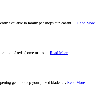
ently available in family pet shops at pleasant …
Read More
 coloration of reds (some males …
Read More
harpening gear to keep your prized blades …
Read More