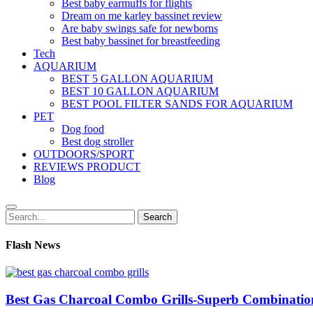
Best baby earmuffs for flights
Dream on me karley bassinet review
Are baby swings safe for newborns
Best baby bassinet for breastfeeding
Tech
AQUARIUM
BEST 5 GALLON AQUARIUM
BEST 10 GALLON AQUARIUM
BEST POOL FILTER SANDS FOR AQUARIUM
PET
Dog food
Best dog stroller
OUTDOORS/SPORT
REVIEWS PRODUCT
Blog
Search
Search
for:
Flash News
Best Gas Charcoal Combo Grills-Superb Combinatio