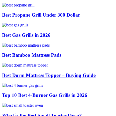
Best Propane Grill Under 300 Dollar
Best Gas Grills in 2026
Best Bamboo Mattress Pads
Best Dorm Mattress Topper – Buying Guide
Top 10 Best 4-Burner Gas Grills in 2026
What is the Best Small Toaster Oven?