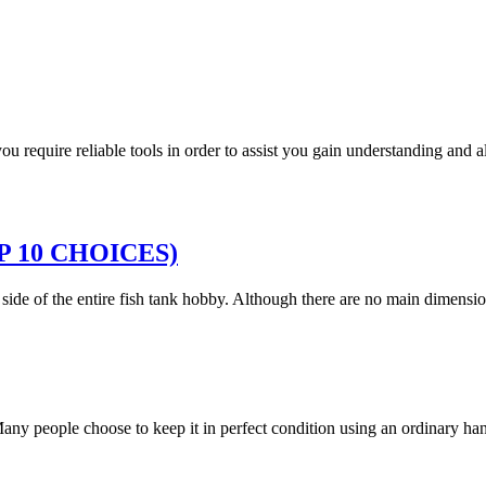
 you require reliable tools in order to assist you gain understanding and
TOP 10 CHOICES)
g side of the entire fish tank hobby. Although there are no main dimen
. Many people choose to keep it in perfect condition using an ordinary 