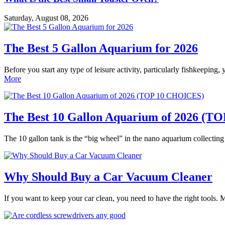
Saturday, August 08, 2026
The Best 5 Gallon Aquarium for 2026
Before you start any type of leisure activity, particularly fishkeeping,
More
The Best 10 Gallon Aquarium of 2026 (
The 10 gallon tank is the “big wheel” in the nano aquarium collectin
Why Should Buy a Car Vacuum Cleaner
If you want to keep your car clean, you need to have the right tools