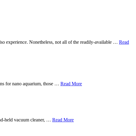
 also experience. Nonetheless, not all of the readily-available …
Read
sions for nano aquarium, those …
Read More
hand-held vacuum cleaner, …
Read More