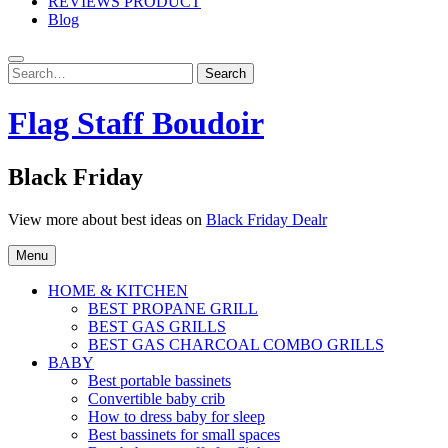
REVIEWS PRODUCT
Blog
Search
Search
for:
Flag Staff Boudoir
Black Friday
View more about best ideas on
Black Friday Dealr
Menu
HOME & KITCHEN
BEST PROPANE GRILL
BEST GAS GRILLS
BEST GAS CHARCOAL COMBO GRILLS
BABY
Best portable bassinets
Convertible baby crib
How to dress baby for sleep
Best bassinets for small spaces