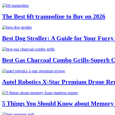
The Best 6ft trampoline to Buy on 2026
Best Dog Stroller: A Guide for Your Fur
Best Gas Charcoal Combo Grills-Superb 
Autel Robotics X-Star Premium Drone Re
5 Things You Should Know about Memory