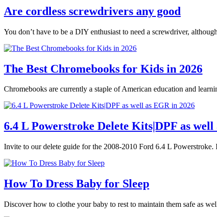
Are cordless screwdrivers any good
You don’t have to be a DIY enthusiast to need a screwdriver, althoug
The Best Chromebooks for Kids in 2026
Chromebooks are currently a staple of American education and learnin
6.4 L Powerstroke Delete Kits|DPF as well
Invite to our delete guide for the 2008-2010 Ford 6.4 L Powerstroke. I
How To Dress Baby for Sleep
Discover how to clothe your baby to rest to maintain them safe as we