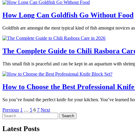
How Long Can Goldfish Go Without Food
Goldfish are amongst the most typical kind of fish amongst novices as
The Complete Guide to Chili Rasbora Care
This small fish is peaceful and can be kept in an aquarium with shrimp
How to Choose the Best Professional Knife
So you’ve found the perfect knife for your kitchen. You’ve learned h
Posts
Previous
1
…
5
6
7
Next
Search
pagination
for:
Latest Posts