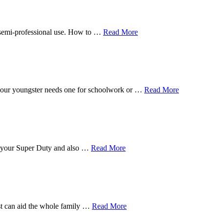
n semi-professional use. How to …
Read More
f your youngster needs one for schoolwork or …
Read More
for your Super Duty and also …
Read More
est can aid the whole family …
Read More