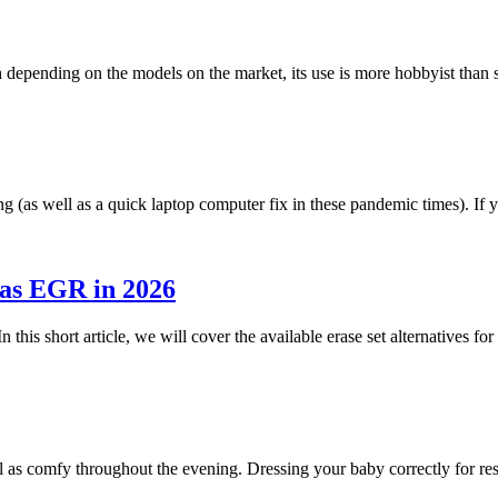
h depending on the models on the market, its use is more hobbyist tha
g (as well as a quick laptop computer fix in these pandemic times). I
 as EGR in 2026
n this short article, we will cover the available erase set alternatives 
ll as comfy throughout the evening. Dressing your baby correctly for r