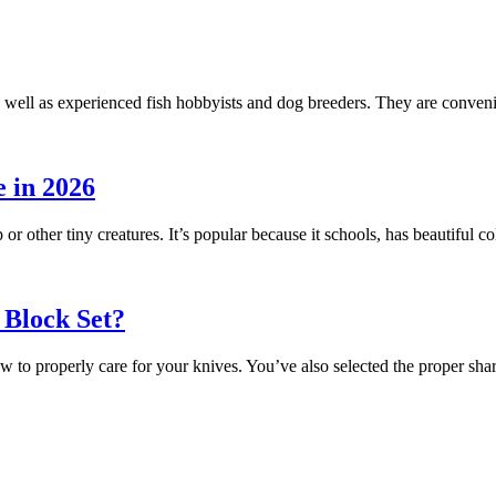
 well as experienced fish hobbyists and dog breeders. They are conveni
 in 2026
 or other tiny creatures. It’s popular because it schools, has beautiful
 Block Set?
ow to properly care for your knives. You’ve also selected the proper s