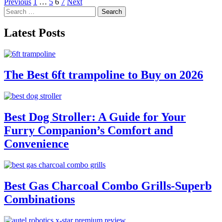
Posts
Previous
1
…
5
6
7
Next
Search
pagination
for:
Latest Posts
The Best 6ft trampoline to Buy on 2026
Best Dog Stroller: A Guide for Your
Furry Companion’s Comfort and
Convenience
Best Gas Charcoal Combo Grills-Superb
Combinations