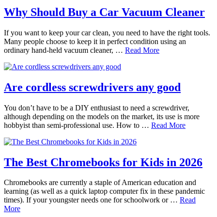
Why Should Buy a Car Vacuum Cleaner
If you want to keep your car clean, you need to have the right tools.
Many people choose to keep it in perfect condition using an
ordinary hand-held vacuum cleaner, …
Read More
Are cordless screwdrivers any good
You don’t have to be a DIY enthusiast to need a screwdriver,
although depending on the models on the market, its use is more
hobbyist than semi-professional use. How to …
Read More
The Best Chromebooks for Kids in 2026
Chromebooks are currently a staple of American education and
learning (as well as a quick laptop computer fix in these pandemic
times). If your youngster needs one for schoolwork or …
Read
More