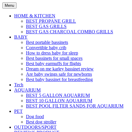
Skip
Menu
to
content
HOME & KITCHEN
BEST PROPANE GRILL
BEST GAS GRILLS
BEST GAS CHARCOAL COMBO GRILLS
BABY
Best portable bassinets
Convertible baby crib
How to dress baby for sleep
Best bassinets for small spaces
Best baby earmuffs for flights
Dream on me karley bassinet review
Are baby swings safe for newborns
Best baby bassinet for breastfeeding
Tech
AQUARIUM
BEST 5 GALLON AQUARIUM
BEST 10 GALLON AQUARIUM
BEST POOL FILTER SANDS FOR AQUARIUM
PET
Dog food
Best dog stroller
OUTDOORS/SPORT