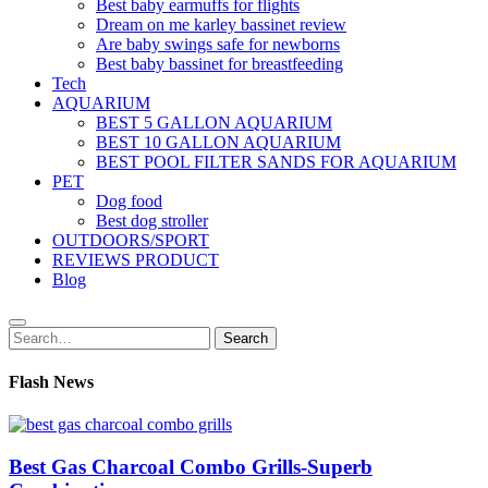
Best baby earmuffs for flights
Dream on me karley bassinet review
Are baby swings safe for newborns
Best baby bassinet for breastfeeding
Tech
AQUARIUM
BEST 5 GALLON AQUARIUM
BEST 10 GALLON AQUARIUM
BEST POOL FILTER SANDS FOR AQUARIUM
PET
Dog food
Best dog stroller
OUTDOORS/SPORT
REVIEWS PRODUCT
Blog
Search
Search
for:
Flash News
Best Gas Charcoal Combo Grills-Superb