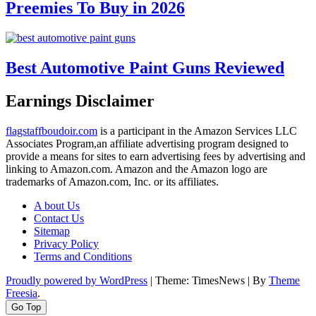
Preemies To Buy in 2026
Best Automotive Paint Guns Reviewed
Earnings Disclaimer
flagstaffboudoir.com
is a participant in the Amazon Services LLC
Associates Program,an affiliate advertising program designed to
provide a means for sites to earn advertising fees by advertising and
linking to Amazon.com. Amazon and the Amazon logo are
trademarks of Amazon.com, Inc. or its affiliates.
A bout Us
Contact Us
Sitemap
Privacy Policy
Terms and Conditions
Proudly powered by WordPress
|
Theme: TimesNews
|
By
Theme
Freesia
.
Go Top