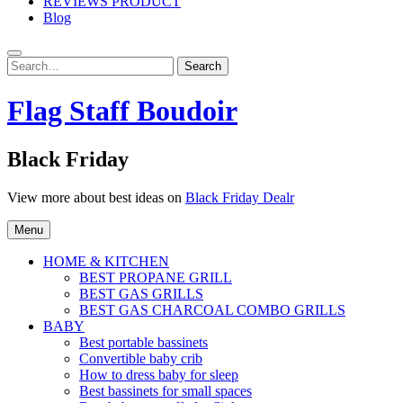
REVIEWS PRODUCT
Blog
Search
Search
for:
Flag Staff Boudoir
Black Friday
View more about best ideas on
Black Friday Dealr
Menu
HOME & KITCHEN
BEST PROPANE GRILL
BEST GAS GRILLS
BEST GAS CHARCOAL COMBO GRILLS
BABY
Best portable bassinets
Convertible baby crib
How to dress baby for sleep
Best bassinets for small spaces