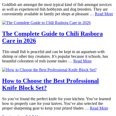
Goldfish are amongst the most typical kind of fish amongst novices
as well as experienced fish hobbyists and dog breeders. They are
conveniently available in family pet shops at pleasant …
Read More
The Complete Guide to Chili Rasbora
Care in 2026
This small fish is peaceful and can be kept in an aquarium with
shrimp or other tiny creatures. It’s popular because it schools, has
beautiful coloration of reds (some males …
Read More
How to Choose the Best Professional
Knife Block Set?
So you’ve found the perfect knife for your kitchen. You’ve learned
how to properly care for your knives. You’ve also selected the
proper sharpening gear to keep your prized blades …
Read More