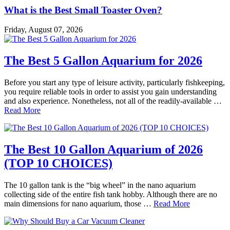
What is the Best Small Toaster Oven?
Friday, August 07, 2026
The Best 5 Gallon Aquarium for 2026
Before you start any type of leisure activity, particularly fishkeeping,
you require reliable tools in order to assist you gain understanding
and also experience. Nonetheless, not all of the readily-available …
Read More
The Best 10 Gallon Aquarium of 2026
(TOP 10 CHOICES)
The 10 gallon tank is the “big wheel” in the nano aquarium
collecting side of the entire fish tank hobby. Although there are no
main dimensions for nano aquarium, those …
Read More