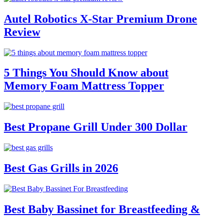
Autel Robotics X-Star Premium Drone
Review
5 Things You Should Know about
Memory Foam Mattress Topper
Best Propane Grill Under 300 Dollar
Best Gas Grills in 2026
Best Baby Bassinet for Breastfeeding &