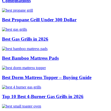
Combinations
Best Propane Grill Under 300 Dollar
Best Gas Grills in 2026
Best Bamboo Mattress Pads
Best Dorm Mattress Topper – Buying Guide
Top 10 Best 4-Burner Gas Grills in 2026