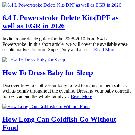
6.4 L Powerstroke Delete Kits|DPF as
well as EGR in 2026
Invite to our delete guide for the 2008-2010 Ford 6.4 L
Powerstroke. In this short article, we will cover the available erase
set alternatives for your Super Duty and also …
Read More
How To Dress Baby for Sleep
Discover how to clothe your baby to rest to maintain them safe as
well as comfy throughout the evening. Dressing your baby correctly
for rest can aid the whole family …
Read More
How Long Can Goldfish Go Without
Food