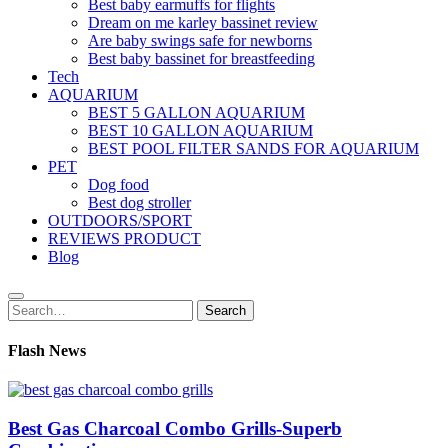
Best baby earmuffs for flights
Dream on me karley bassinet review
Are baby swings safe for newborns
Best baby bassinet for breastfeeding
Tech
AQUARIUM
BEST 5 GALLON AQUARIUM
BEST 10 GALLON AQUARIUM
BEST POOL FILTER SANDS FOR AQUARIUM
PET
Dog food
Best dog stroller
OUTDOORS/SPORT
REVIEWS PRODUCT
Blog
Search
Search
for:
Flash News
Best Gas Charcoal Combo Grills-Superb