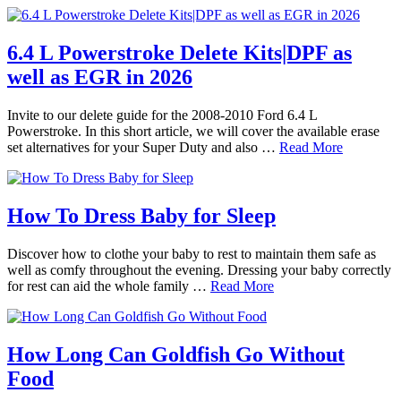
6.4 L Powerstroke Delete Kits|DPF as
well as EGR in 2026
Invite to our delete guide for the 2008-2010 Ford 6.4 L
Powerstroke. In this short article, we will cover the available erase
set alternatives for your Super Duty and also …
Read More
How To Dress Baby for Sleep
Discover how to clothe your baby to rest to maintain them safe as
well as comfy throughout the evening. Dressing your baby correctly
for rest can aid the whole family …
Read More
How Long Can Goldfish Go Without
Food