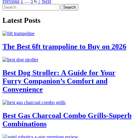
Posts
Previous
1
…
5
6
7
Next
Search
pagination
for:
Latest Posts
The Best 6ft trampoline to Buy on 2026
Best Dog Stroller: A Guide for Your
Furry Companion’s Comfort and
Convenience
Best Gas Charcoal Combo Grills-Superb
Combinations