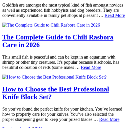
Goldfish are amongst the most typical kind of fish amongst novices
as well as experienced fish hobbyists and dog breeders. They are
conveniently available in family pet shops at pleasant …
Read More
The Complete Guide to Chili Rasbora
Care in 2026
This small fish is peaceful and can be kept in an aquarium with
shrimp or other tiny creatures. It’s popular because it schools, has
beautiful coloration of reds (some males …
Read More
How to Choose the Best Professional
Knife Block Set?
So you’ve found the perfect knife for your kitchen. You’ve learned
how to properly care for your knives. You’ve also selected the
proper sharpening gear to keep your prized blades …
Read More