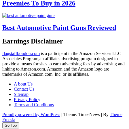
Preemies To Buy in 2026
Best Automotive Paint Guns Reviewed
Earnings Disclaimer
flagstaffboudoir.com
is a participant in the Amazon Services LLC
Associates Program,an affiliate advertising program designed to
provide a means for sites to earn advertising fees by advertising and
linking to Amazon.com. Amazon and the Amazon logo are
trademarks of Amazon.com, Inc. or its affiliates.
A bout Us
Contact Us
Sitemap
Privacy Policy
Terms and Conditions
Proudly powered by WordPress
|
Theme: TimesNews
|
By
Theme
Freesia
.
Go Top