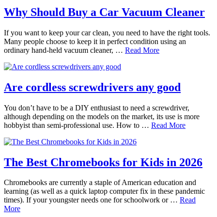
Why Should Buy a Car Vacuum Cleaner
If you want to keep your car clean, you need to have the right tools.
Many people choose to keep it in perfect condition using an
ordinary hand-held vacuum cleaner, …
Read More
Are cordless screwdrivers any good
You don’t have to be a DIY enthusiast to need a screwdriver,
although depending on the models on the market, its use is more
hobbyist than semi-professional use. How to …
Read More
The Best Chromebooks for Kids in 2026
Chromebooks are currently a staple of American education and
learning (as well as a quick laptop computer fix in these pandemic
times). If your youngster needs one for schoolwork or …
Read
More