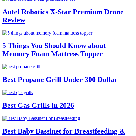
Autel Robotics X-Star Premium Drone
Review
5 Things You Should Know about
Memory Foam Mattress Topper
Best Propane Grill Under 300 Dollar
Best Gas Grills in 2026
Best Baby Bassinet for Breastfeeding &