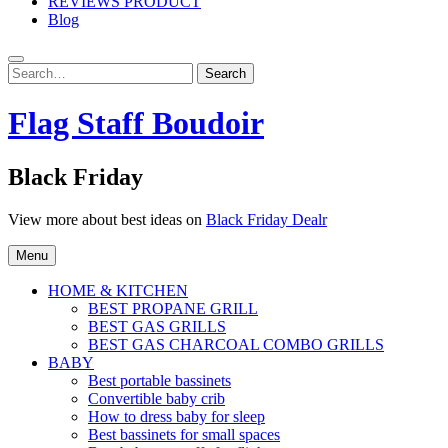
REVIEWS PRODUCT
Blog
Search
Search
for:
Flag Staff Boudoir
Black Friday
View more about best ideas on
Black Friday Dealr
Menu
HOME & KITCHEN
BEST PROPANE GRILL
BEST GAS GRILLS
BEST GAS CHARCOAL COMBO GRILLS
BABY
Best portable bassinets
Convertible baby crib
How to dress baby for sleep
Best bassinets for small spaces