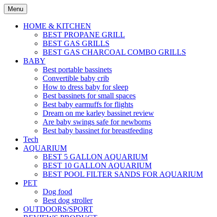
Skip
Menu
to
content
HOME & KITCHEN
BEST PROPANE GRILL
BEST GAS GRILLS
BEST GAS CHARCOAL COMBO GRILLS
BABY
Best portable bassinets
Convertible baby crib
How to dress baby for sleep
Best bassinets for small spaces
Best baby earmuffs for flights
Dream on me karley bassinet review
Are baby swings safe for newborns
Best baby bassinet for breastfeeding
Tech
AQUARIUM
BEST 5 GALLON AQUARIUM
BEST 10 GALLON AQUARIUM
BEST POOL FILTER SANDS FOR AQUARIUM
PET
Dog food
Best dog stroller
OUTDOORS/SPORT