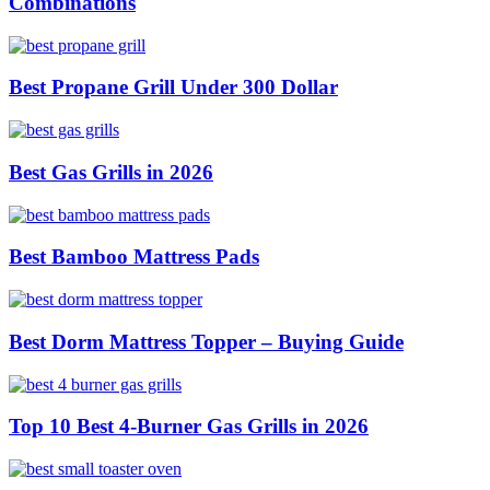
Combinations
Best Propane Grill Under 300 Dollar
Best Gas Grills in 2026
Best Bamboo Mattress Pads
Best Dorm Mattress Topper – Buying Guide
Top 10 Best 4-Burner Gas Grills in 2026