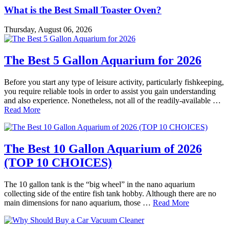
What is the Best Small Toaster Oven?
Thursday, August 06, 2026
The Best 5 Gallon Aquarium for 2026
Before you start any type of leisure activity, particularly fishkeeping,
you require reliable tools in order to assist you gain understanding
and also experience. Nonetheless, not all of the readily-available …
Read More
The Best 10 Gallon Aquarium of 2026
(TOP 10 CHOICES)
The 10 gallon tank is the “big wheel” in the nano aquarium
collecting side of the entire fish tank hobby. Although there are no
main dimensions for nano aquarium, those …
Read More