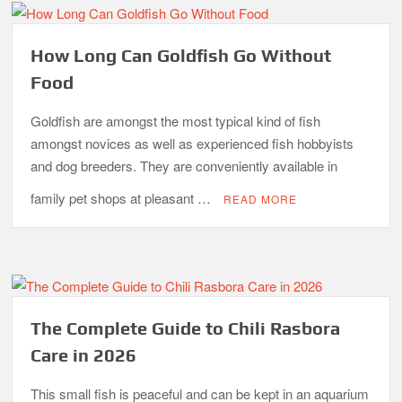
How Long Can Goldfish Go Without
Food
Goldfish are amongst the most typical kind of fish
amongst novices as well as experienced fish hobbyists
and dog breeders. They are conveniently available in
family pet shops at pleasant …
READ MORE
The Complete Guide to Chili Rasbora
Care in 2026
This small fish is peaceful and can be kept in an aquarium