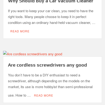
Why Should Buy a Car Vacuum Cleaner
If you want to keep your car clean, you need to have the
right tools. Many people choose to keep it in perfect
condition using an ordinary hand-held vacuum cleaner, …
READ MORE
Are cordless screwdrivers any good
You don’t have to be a DIY enthusiast to need a
screwdriver, although depending on the models on the
market, its use is more hobbyist than semi-professional
use. How to …
READ MORE