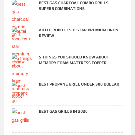
BEST GAS CHARCOAL COMBO GRILLS-
SUPERB COMBINATIONS
AUTEL ROBOTICS X-STAR PREMIUM DRONE
REVIEW
5 THINGS YOU SHOULD KNOW ABOUT
MEMORY FOAM MATTRESS TOPPER
BEST PROPANE GRILL UNDER 300 DOLLAR
BEST GAS GRILLS IN 2026