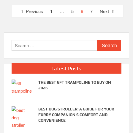
Posts
Previous
1
…
5
6
7
Next
pagination
Search
for:
Latest Posts
THE BEST 6FT TRAMPOLINE TO BUY ON
2026
BEST DOG STROLLER: A GUIDE FOR YOUR
FURRY COMPANION’S COMFORT AND
CONVENIENCE