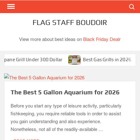
Search
Skip
to
content
FLAG STAFF BOUDOIR
View more about best ideas on
Black Friday Dealr
ne Grill Under 300 Dollar
Best Gas Grills in 2026
The Best 5 Gallon Aquarium for 2026
Before you start any type of leisure activity, particularly
fishkeeping, you require reliable tools in order to assist
you gain understanding and also experience.
Nonetheless, not all of the readily-available …