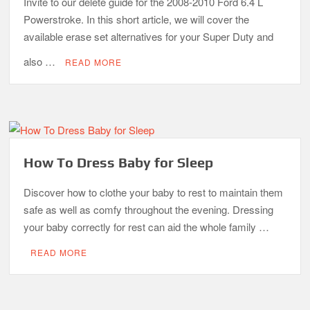
Invite to our delete guide for the 2008-2010 Ford 6.4 L
Powerstroke. In this short article, we will cover the
available erase set alternatives for your Super Duty and
also …
READ MORE
How To Dress Baby for Sleep
Discover how to clothe your baby to rest to maintain them
safe as well as comfy throughout the evening. Dressing
your baby correctly for rest can aid the whole family …
READ MORE