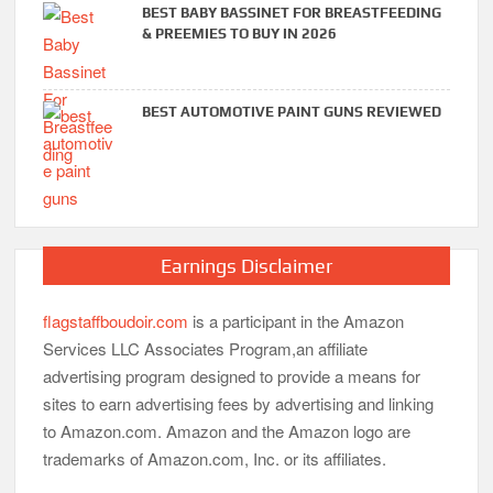
BEST BABY BASSINET FOR BREASTFEEDING
& PREEMIES TO BUY IN 2026
BEST AUTOMOTIVE PAINT GUNS REVIEWED
Earnings Disclaimer
flagstaffboudoir.com
is a participant in the Amazon
Services LLC Associates Program,an affiliate
advertising program designed to provide a means for
sites to earn advertising fees by advertising and linking
to Amazon.com. Amazon and the Amazon logo are
trademarks of Amazon.com, Inc. or its affiliates.