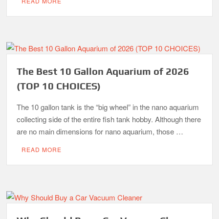
READ MORE
The Best 10 Gallon Aquarium of 2026
(TOP 10 CHOICES)
The 10 gallon tank is the “big wheel” in the nano aquarium
collecting side of the entire fish tank hobby. Although there
are no main dimensions for nano aquarium, those …
READ MORE