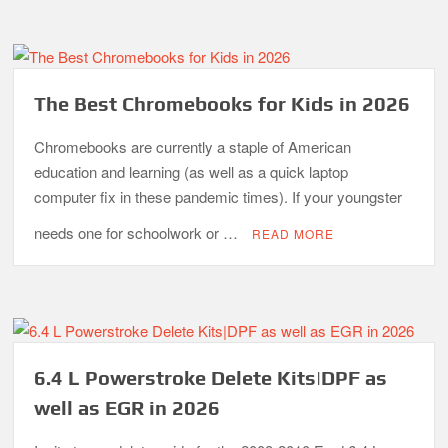
The Best Chromebooks for Kids in 2026
Chromebooks are currently a staple of American
education and learning (as well as a quick laptop
computer fix in these pandemic times). If your youngster
needs one for schoolwork or …
READ MORE
6.4 L Powerstroke Delete Kits|DPF as
well as EGR in 2026