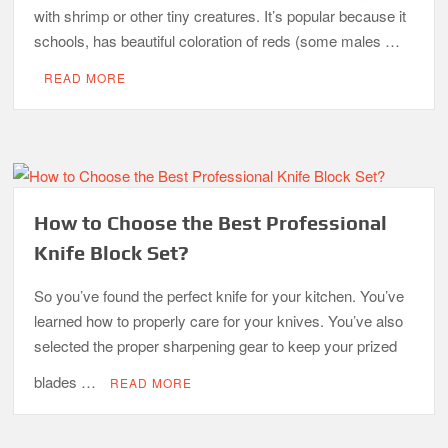
with shrimp or other tiny creatures. It’s popular because it
schools, has beautiful coloration of reds (some males …
READ MORE
How to Choose the Best Professional
Knife Block Set?
So you’ve found the perfect knife for your kitchen. You’ve
learned how to properly care for your knives. You’ve also
selected the proper sharpening gear to keep your prized
blades …
READ MORE