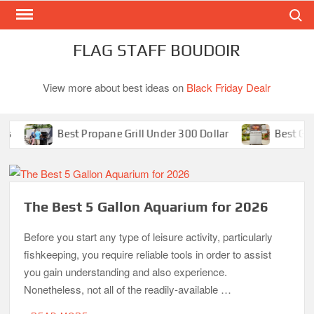
Search
Skip
to
content
FLAG STAFF BOUDOIR
View more about best ideas on
Black Friday Dealr
Best Propane Grill Under 300 Dollar
Best Gas Gri
The Best 5 Gallon Aquarium for 2026
Before you start any type of leisure activity, particularly
fishkeeping, you require reliable tools in order to assist
you gain understanding and also experience.
Nonetheless, not all of the readily-available …