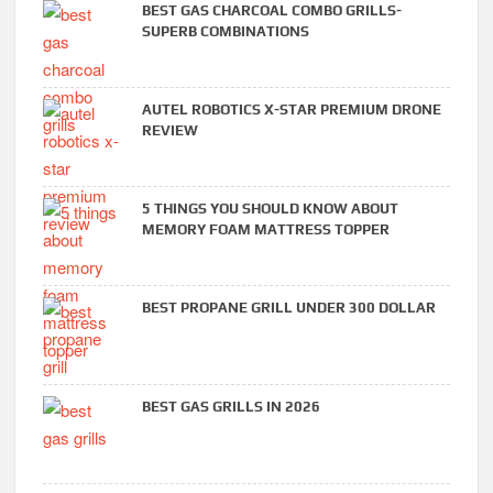
BEST GAS CHARCOAL COMBO GRILLS-
SUPERB COMBINATIONS
AUTEL ROBOTICS X-STAR PREMIUM DRONE
REVIEW
5 THINGS YOU SHOULD KNOW ABOUT
MEMORY FOAM MATTRESS TOPPER
BEST PROPANE GRILL UNDER 300 DOLLAR
BEST GAS GRILLS IN 2026