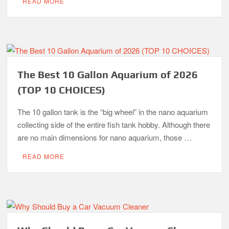
READ MORE
The Best 10 Gallon Aquarium of 2026
(TOP 10 CHOICES)
The 10 gallon tank is the “big wheel” in the nano aquarium
collecting side of the entire fish tank hobby. Although there
are no main dimensions for nano aquarium, those …
READ MORE