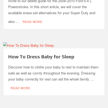
Invite to our delete guide for the 2008-2010 Ford 6.4 L
Powerstroke. In this short article, we will cover the
available erase set alternatives for your Super Duty and
also …
READ MORE
How To Dress Baby for Sleep
Discover how to clothe your baby to rest to maintain them
safe as well as comfy throughout the evening. Dressing
your baby correctly for rest can aid the whole family …
READ MORE