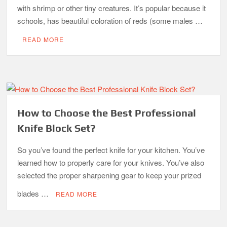
with shrimp or other tiny creatures. It’s popular because it
schools, has beautiful coloration of reds (some males …
READ MORE
How to Choose the Best Professional
Knife Block Set?
So you’ve found the perfect knife for your kitchen. You’ve
learned how to properly care for your knives. You’ve also
selected the proper sharpening gear to keep your prized
blades …
READ MORE