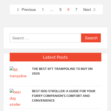
Posts
Previous
1
…
5
6
7
Next
pagination
Search
for:
Latest Posts
THE BEST 6FT TRAMPOLINE TO BUY ON
2026
BEST DOG STROLLER: A GUIDE FOR YOUR
FURRY COMPANION’S COMFORT AND
CONVENIENCE