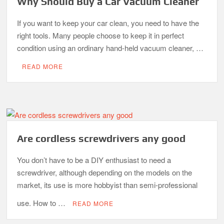
Why Should Buy a Car Vacuum Cleaner
If you want to keep your car clean, you need to have the
right tools. Many people choose to keep it in perfect
condition using an ordinary hand-held vacuum cleaner, …
READ MORE
Are cordless screwdrivers any good
You don’t have to be a DIY enthusiast to need a
screwdriver, although depending on the models on the
market, its use is more hobbyist than semi-professional
use. How to …
READ MORE