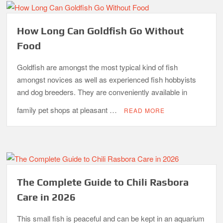
How Long Can Goldfish Go Without
Food
Goldfish are amongst the most typical kind of fish
amongst novices as well as experienced fish hobbyists
and dog breeders. They are conveniently available in
family pet shops at pleasant …
READ MORE
The Complete Guide to Chili Rasbora
Care in 2026
This small fish is peaceful and can be kept in an aquarium