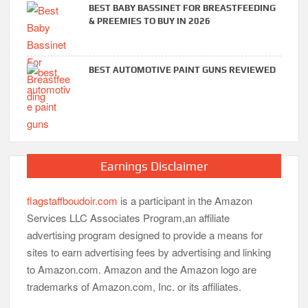
BEST BABY BASSINET FOR BREASTFEEDING
& PREEMIES TO BUY IN 2026
BEST AUTOMOTIVE PAINT GUNS REVIEWED
Earnings Disclaimer
flagstaffboudoir.com
is a participant in the Amazon
Services LLC Associates Program,an affiliate
advertising program designed to provide a means for
sites to earn advertising fees by advertising and linking
to Amazon.com. Amazon and the Amazon logo are
trademarks of Amazon.com, Inc. or its affiliates.