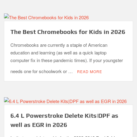
The Best Chromebooks for Kids in 2026
Chromebooks are currently a staple of American
education and learning (as well as a quick laptop
computer fix in these pandemic times). If your youngster
needs one for schoolwork or …
READ MORE
6.4 L Powerstroke Delete Kits|DPF as
well as EGR in 2026