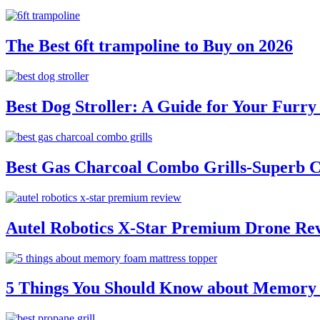
The Best 6ft trampoline to Buy on 2026
Best Dog Stroller: A Guide for Your Fur
Best Gas Charcoal Combo Grills-Superb 
Autel Robotics X-Star Premium Drone Re
5 Things You Should Know about Memory