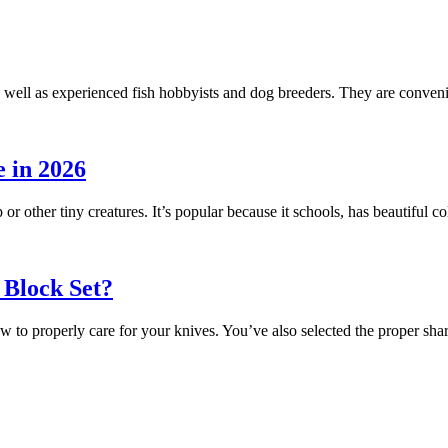
 well as experienced fish hobbyists and dog breeders. They are conveni
 in 2026
 or other tiny creatures. It’s popular because it schools, has beautiful
 Block Set?
ow to properly care for your knives. You’ve also selected the proper s