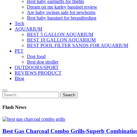
Best baby earmuffs for flights
Dream on me karley bassinet review
Are baby swings safe for newborns
Best baby bassinet for breastfeeding
Tech
AQUARIUM
BEST 5 GALLON AQUARIUM
BEST 10 GALLON AQUARIUM
BEST POOL FILTER SANDS FOR AQUARIUM
PET
Dog food
Best dog stroller
OUTDOORS/SPORT
REVIEWS PRODUCT
Blog
Search
Search
for:
Flash News
Best Gas Charcoal Combo Grills-Superb Combinatio