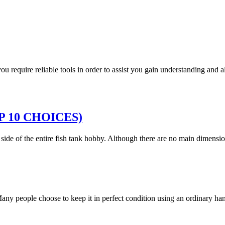
 you require reliable tools in order to assist you gain understanding and
TOP 10 CHOICES)
g side of the entire fish tank hobby. Although there are no main dimen
. Many people choose to keep it in perfect condition using an ordinary 