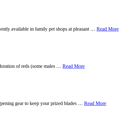
ently available in family pet shops at pleasant …
Read More
 coloration of reds (some males …
Read More
harpening gear to keep your prized blades …
Read More