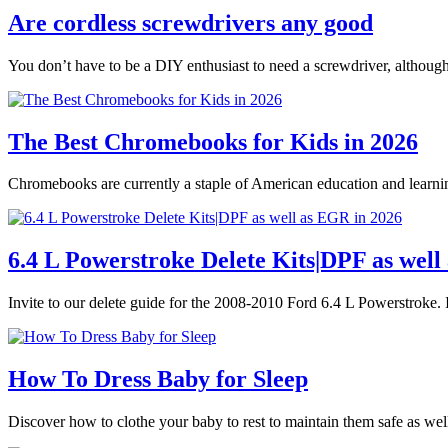
Are cordless screwdrivers any good
You don’t have to be a DIY enthusiast to need a screwdriver, althoug
The Best Chromebooks for Kids in 2026
Chromebooks are currently a staple of American education and learnin
6.4 L Powerstroke Delete Kits|DPF as well
Invite to our delete guide for the 2008-2010 Ford 6.4 L Powerstroke. I
How To Dress Baby for Sleep
Discover how to clothe your baby to rest to maintain them safe as we