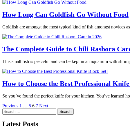
How Long Can Goldfish Go Without Food
Goldfish are amongst the most typical kind of fish amongst novices as
The Complete Guide to Chili Rasbora Care
This small fish is peaceful and can be kept in an aquarium with shrimp
How to Choose the Best Professional Knife
So you’ve found the perfect knife for your kitchen. You’ve learned h
Posts
Previous
1
…
5
6
7
Next
Search
pagination
for:
Latest Posts