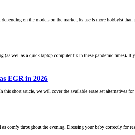
h depending on the models on the market, its use is more hobbyist tha
g (as well as a quick laptop computer fix in these pandemic times). I
 as EGR in 2026
n this short article, we will cover the available erase set alternatives 
ll as comfy throughout the evening. Dressing your baby correctly for r