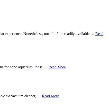
 also experience. Nonetheless, not all of the readily-available …
Read
sions for nano aquarium, those …
Read More
hand-held vacuum cleaner, …
Read More