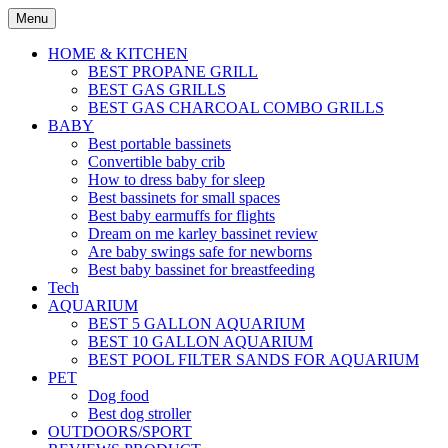
Skip
Menu
to
content
HOME & KITCHEN
BEST PROPANE GRILL
BEST GAS GRILLS
BEST GAS CHARCOAL COMBO GRILLS
BABY
Best portable bassinets
Convertible baby crib
How to dress baby for sleep
Best bassinets for small spaces
Best baby earmuffs for flights
Dream on me karley bassinet review
Are baby swings safe for newborns
Best baby bassinet for breastfeeding
Tech
AQUARIUM
BEST 5 GALLON AQUARIUM
BEST 10 GALLON AQUARIUM
BEST POOL FILTER SANDS FOR AQUARIUM
PET
Dog food
Best dog stroller
OUTDOORS/SPORT