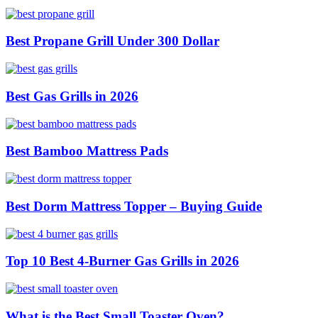
Best Propane Grill Under 300 Dollar
Best Gas Grills in 2026
Best Bamboo Mattress Pads
Best Dorm Mattress Topper – Buying Guide
Top 10 Best 4-Burner Gas Grills in 2026
What is the Best Small Toaster Oven?