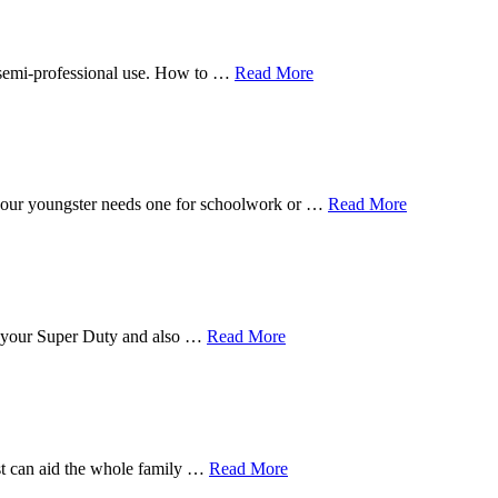
n semi-professional use. How to …
Read More
f your youngster needs one for schoolwork or …
Read More
for your Super Duty and also …
Read More
est can aid the whole family …
Read More