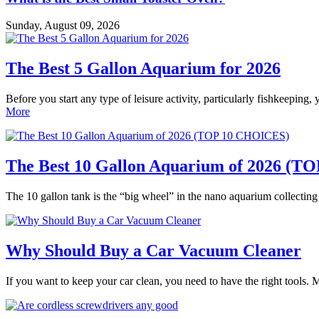
Sunday, August 09, 2026
The Best 5 Gallon Aquarium for 2026
Before you start any type of leisure activity, particularly fishkeeping,
More
The Best 10 Gallon Aquarium of 2026 (
The 10 gallon tank is the “big wheel” in the nano aquarium collectin
Why Should Buy a Car Vacuum Cleaner
If you want to keep your car clean, you need to have the right tools