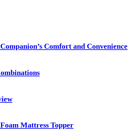
ry Companion’s Comfort and Convenience
Combinations
view
 Foam Mattress Topper