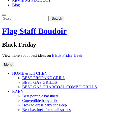
REVIEWS PRODUCT
Blog
Search
Search
for:
Flag Staff Boudoir
Black Friday
View more about best ideas on
Black Friday Dealr
Menu
HOME & KITCHEN
BEST PROPANE GRILL
BEST GAS GRILLS
BEST GAS CHARCOAL COMBO GRILLS
BABY
Best portable bassinets
Convertible baby crib
How to dress baby for sleep
Best bassinets for small spaces