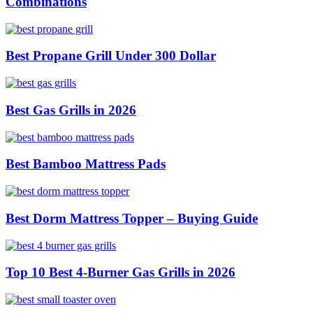
Combinations
Best Propane Grill Under 300 Dollar
Best Gas Grills in 2026
Best Bamboo Mattress Pads
Best Dorm Mattress Topper – Buying Guide
Top 10 Best 4-Burner Gas Grills in 2026