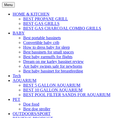
Skip
Menu
to
content
HOME & KITCHEN
BEST PROPANE GRILL
BEST GAS GRILLS
BEST GAS CHARCOAL COMBO GRILLS
BABY
Best portable bassinets
Convertible baby crib
How to dress baby for sleep
Best bassinets for small spaces
Best baby earmuffs for flights
Dream on me karley bassinet review
Are baby swings safe for newborns
Best baby bassinet for breastfeeding
Tech
AQUARIUM
BEST 5 GALLON AQUARIUM
BEST 10 GALLON AQUARIUM
BEST POOL FILTER SANDS FOR AQUARIUM
PET
Dog food
Best dog stroller
OUTDOORS/SPORT