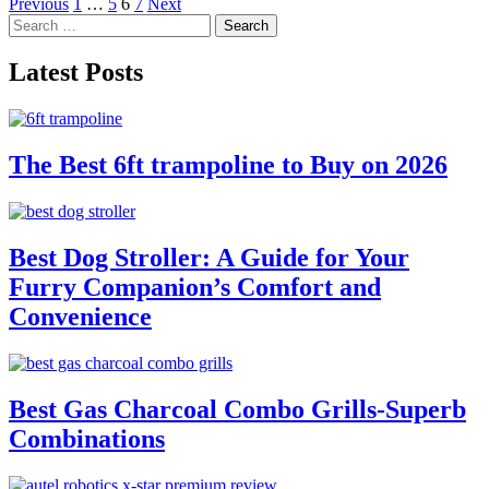
Posts
Previous
1
…
5
6
7
Next
Search
pagination
for:
Latest Posts
The Best 6ft trampoline to Buy on 2026
Best Dog Stroller: A Guide for Your
Furry Companion’s Comfort and
Convenience
Best Gas Charcoal Combo Grills-Superb
Combinations