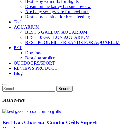
Best baby earmuffs for flights
Dream on me karley bassinet review
Are baby swings safe for newborns
Best baby bassinet for breastfeeding
Tech
AQUARIUM
BEST 5 GALLON AQUARIUM
BEST 10 GALLON AQUARIUM
BEST POOL FILTER SANDS FOR AQUARIUM
PET
Dog food
Best dog stroller
OUTDOORS/SPORT
REVIEWS PRODUCT
Blog
Search
Search
for:
Flash News
Best Gas Charcoal Combo Grills-Superb