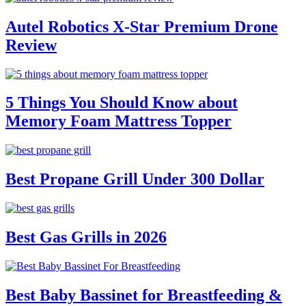
Autel Robotics X-Star Premium Drone
Review
5 Things You Should Know about
Memory Foam Mattress Topper
Best Propane Grill Under 300 Dollar
Best Gas Grills in 2026
Best Baby Bassinet for Breastfeeding &