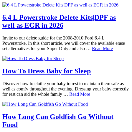
6.4 L Powerstroke Delete Kits|DPF as
well as EGR in 2026
Invite to our delete guide for the 2008-2010 Ford 6.4 L
Powerstroke. In this short article, we will cover the available erase
set alternatives for your Super Duty and also …
Read More
How To Dress Baby for Sleep
Discover how to clothe your baby to rest to maintain them safe as
well as comfy throughout the evening. Dressing your baby correctly
for rest can aid the whole family …
Read More
How Long Can Goldfish Go Without
Food