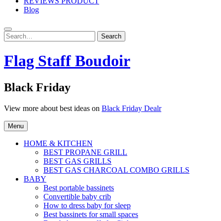
REVIEWS PRODUCT
Blog
Search
Search
for:
Flag Staff Boudoir
Black Friday
View more about best ideas on
Black Friday Dealr
Menu
HOME & KITCHEN
BEST PROPANE GRILL
BEST GAS GRILLS
BEST GAS CHARCOAL COMBO GRILLS
BABY
Best portable bassinets
Convertible baby crib
How to dress baby for sleep
Best bassinets for small spaces