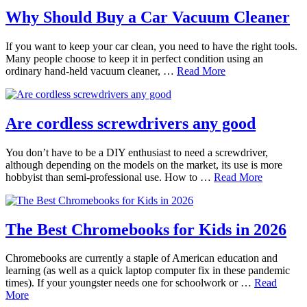
Why Should Buy a Car Vacuum Cleaner
If you want to keep your car clean, you need to have the right tools.
Many people choose to keep it in perfect condition using an
ordinary hand-held vacuum cleaner, …
Read More
Are cordless screwdrivers any good
You don’t have to be a DIY enthusiast to need a screwdriver,
although depending on the models on the market, its use is more
hobbyist than semi-professional use. How to …
Read More
The Best Chromebooks for Kids in 2026
Chromebooks are currently a staple of American education and
learning (as well as a quick laptop computer fix in these pandemic
times). If your youngster needs one for schoolwork or …
Read
More