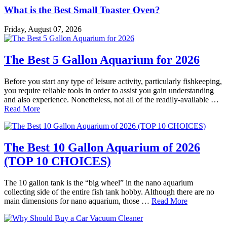
What is the Best Small Toaster Oven?
Friday, August 07, 2026
The Best 5 Gallon Aquarium for 2026
Before you start any type of leisure activity, particularly fishkeeping,
you require reliable tools in order to assist you gain understanding
and also experience. Nonetheless, not all of the readily-available …
Read More
The Best 10 Gallon Aquarium of 2026
(TOP 10 CHOICES)
The 10 gallon tank is the “big wheel” in the nano aquarium
collecting side of the entire fish tank hobby. Although there are no
main dimensions for nano aquarium, those …
Read More