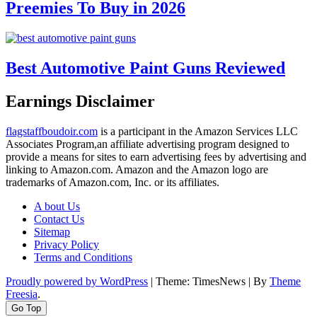
Preemies To Buy in 2026
Best Automotive Paint Guns Reviewed
Earnings Disclaimer
flagstaffboudoir.com
is a participant in the Amazon Services LLC
Associates Program,an affiliate advertising program designed to
provide a means for sites to earn advertising fees by advertising and
linking to Amazon.com. Amazon and the Amazon logo are
trademarks of Amazon.com, Inc. or its affiliates.
A bout Us
Contact Us
Sitemap
Privacy Policy
Terms and Conditions
Proudly powered by WordPress
|
Theme: TimesNews
|
By
Theme
Freesia
.
Go Top