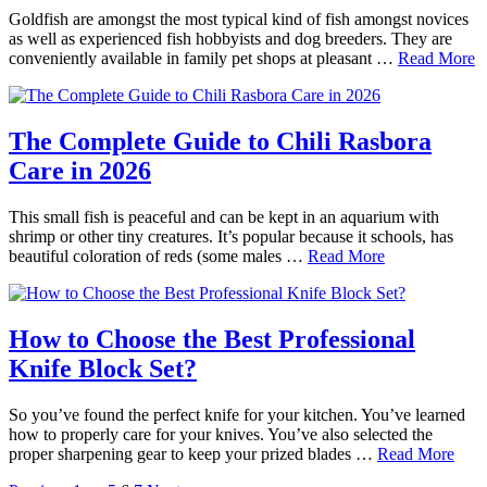
Goldfish are amongst the most typical kind of fish amongst novices
as well as experienced fish hobbyists and dog breeders. They are
conveniently available in family pet shops at pleasant …
Read More
The Complete Guide to Chili Rasbora
Care in 2026
This small fish is peaceful and can be kept in an aquarium with
shrimp or other tiny creatures. It’s popular because it schools, has
beautiful coloration of reds (some males …
Read More
How to Choose the Best Professional
Knife Block Set?
So you’ve found the perfect knife for your kitchen. You’ve learned
how to properly care for your knives. You’ve also selected the
proper sharpening gear to keep your prized blades …
Read More