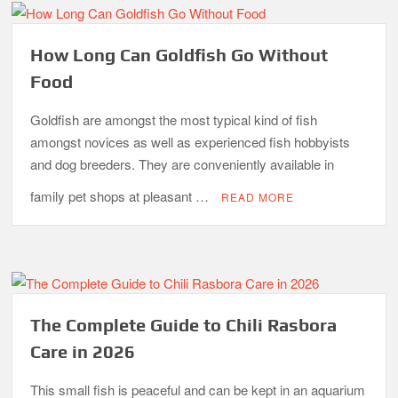
How Long Can Goldfish Go Without
Food
Goldfish are amongst the most typical kind of fish
amongst novices as well as experienced fish hobbyists
and dog breeders. They are conveniently available in
family pet shops at pleasant …
READ MORE
The Complete Guide to Chili Rasbora
Care in 2026
This small fish is peaceful and can be kept in an aquarium