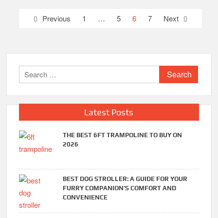
Posts
Previous
1
…
5
6
7
Next
pagination
Search
for:
Latest Posts
THE BEST 6FT TRAMPOLINE TO BUY ON
2026
BEST DOG STROLLER: A GUIDE FOR YOUR
FURRY COMPANION’S COMFORT AND
CONVENIENCE