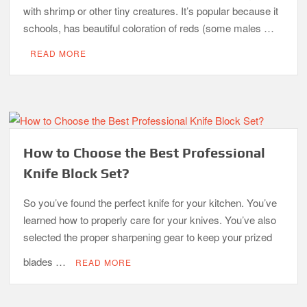
with shrimp or other tiny creatures. It’s popular because it
schools, has beautiful coloration of reds (some males …
READ MORE
How to Choose the Best Professional
Knife Block Set?
So you’ve found the perfect knife for your kitchen. You’ve
learned how to properly care for your knives. You’ve also
selected the proper sharpening gear to keep your prized
blades …
READ MORE