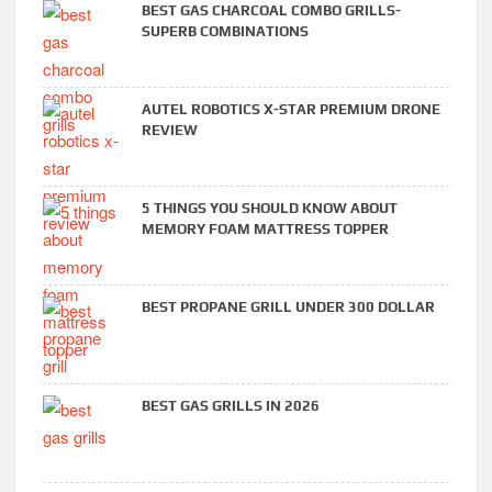
BEST GAS CHARCOAL COMBO GRILLS-
SUPERB COMBINATIONS
AUTEL ROBOTICS X-STAR PREMIUM DRONE
REVIEW
5 THINGS YOU SHOULD KNOW ABOUT
MEMORY FOAM MATTRESS TOPPER
BEST PROPANE GRILL UNDER 300 DOLLAR
BEST GAS GRILLS IN 2026