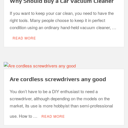
Why Should Buy a Car Vacuum Cleaner
If you want to keep your car clean, you need to have the
right tools. Many people choose to keep it in perfect
condition using an ordinary hand-held vacuum cleaner, …
READ MORE
Are cordless screwdrivers any good
You don’t have to be a DIY enthusiast to need a
screwdriver, although depending on the models on the
market, its use is more hobbyist than semi-professional
use. How to …
READ MORE