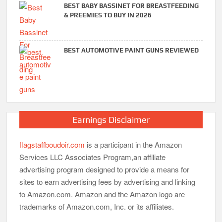
BEST BABY BASSINET FOR BREASTFEEDING
& PREEMIES TO BUY IN 2026
BEST AUTOMOTIVE PAINT GUNS REVIEWED
Earnings Disclaimer
flagstaffboudoir.com
is a participant in the Amazon
Services LLC Associates Program,an affiliate
advertising program designed to provide a means for
sites to earn advertising fees by advertising and linking
to Amazon.com. Amazon and the Amazon logo are
trademarks of Amazon.com, Inc. or its affiliates.