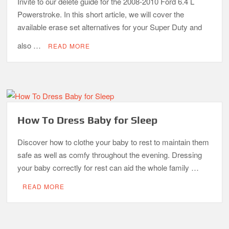
Invite to our delete guide for the 2008-2010 Ford 6.4 L
Powerstroke. In this short article, we will cover the
available erase set alternatives for your Super Duty and
also …
READ MORE
How To Dress Baby for Sleep
Discover how to clothe your baby to rest to maintain them
safe as well as comfy throughout the evening. Dressing
your baby correctly for rest can aid the whole family …
READ MORE