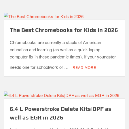
The Best Chromebooks for Kids in 2026
Chromebooks are currently a staple of American
education and learning (as well as a quick laptop
computer fix in these pandemic times). If your youngster
needs one for schoolwork or …
READ MORE
6.4 L Powerstroke Delete Kits|DPF as
well as EGR in 2026