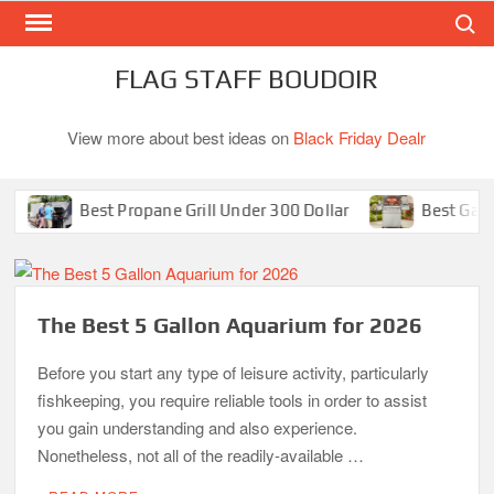
Search
Skip
to
content
FLAG STAFF BOUDOIR
View more about best ideas on
Black Friday Dealr
Best Propane Grill Under 300 Dollar
Best Gas Gril
The Best 5 Gallon Aquarium for 2026
Before you start any type of leisure activity, particularly
fishkeeping, you require reliable tools in order to assist
you gain understanding and also experience.
Nonetheless, not all of the readily-available …