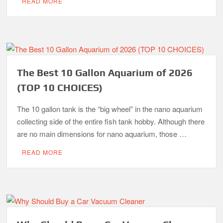
READ MORE
The Best 10 Gallon Aquarium of 2026
(TOP 10 CHOICES)
The 10 gallon tank is the “big wheel” in the nano aquarium
collecting side of the entire fish tank hobby. Although there
are no main dimensions for nano aquarium, those …
READ MORE