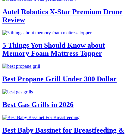
Autel Robotics X-Star Premium Drone
Review
5 Things You Should Know about
Memory Foam Mattress Topper
Best Propane Grill Under 300 Dollar
Best Gas Grills in 2026
Best Baby Bassinet for Breastfeeding &