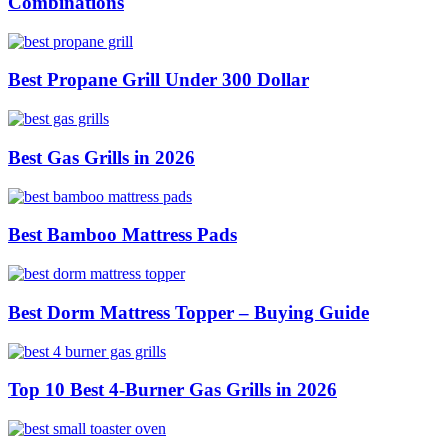
Combinations
Best Propane Grill Under 300 Dollar
Best Gas Grills in 2026
Best Bamboo Mattress Pads
Best Dorm Mattress Topper – Buying Guide
Top 10 Best 4-Burner Gas Grills in 2026