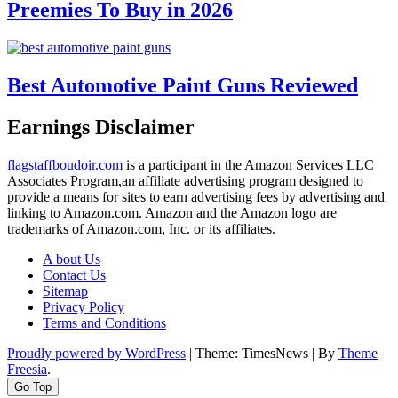
Preemies To Buy in 2026
Best Automotive Paint Guns Reviewed
Earnings Disclaimer
flagstaffboudoir.com
is a participant in the Amazon Services LLC
Associates Program,an affiliate advertising program designed to
provide a means for sites to earn advertising fees by advertising and
linking to Amazon.com. Amazon and the Amazon logo are
trademarks of Amazon.com, Inc. or its affiliates.
A bout Us
Contact Us
Sitemap
Privacy Policy
Terms and Conditions
Proudly powered by WordPress
|
Theme: TimesNews
|
By
Theme
Freesia
.
Go Top