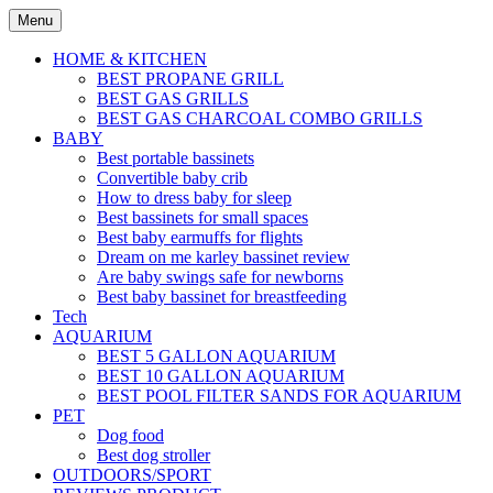
Skip
Menu
to
content
HOME & KITCHEN
BEST PROPANE GRILL
BEST GAS GRILLS
BEST GAS CHARCOAL COMBO GRILLS
BABY
Best portable bassinets
Convertible baby crib
How to dress baby for sleep
Best bassinets for small spaces
Best baby earmuffs for flights
Dream on me karley bassinet review
Are baby swings safe for newborns
Best baby bassinet for breastfeeding
Tech
AQUARIUM
BEST 5 GALLON AQUARIUM
BEST 10 GALLON AQUARIUM
BEST POOL FILTER SANDS FOR AQUARIUM
PET
Dog food
Best dog stroller
OUTDOORS/SPORT