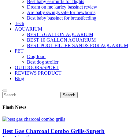
Best baby earmuffs for flights
Dream on me karley bassinet review
Are baby swings safe for newborns
Best baby bassinet for breastfeeding
Tech
AQUARIUM
BEST 5 GALLON AQUARIUM
BEST 10 GALLON AQUARIUM
BEST POOL FILTER SANDS FOR AQUARIUM
PET
Dog food
Best dog stroller
OUTDOORS/SPORT
REVIEWS PRODUCT
Blog
Search
Search
for:
Flash News
Best Gas Charcoal Combo Grills-Superb