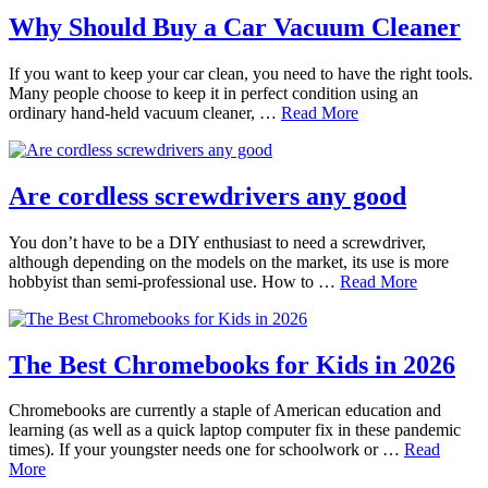
Why Should Buy a Car Vacuum Cleaner
If you want to keep your car clean, you need to have the right tools.
Many people choose to keep it in perfect condition using an
ordinary hand-held vacuum cleaner, …
Read More
Are cordless screwdrivers any good
You don’t have to be a DIY enthusiast to need a screwdriver,
although depending on the models on the market, its use is more
hobbyist than semi-professional use. How to …
Read More
The Best Chromebooks for Kids in 2026
Chromebooks are currently a staple of American education and
learning (as well as a quick laptop computer fix in these pandemic
times). If your youngster needs one for schoolwork or …
Read
More