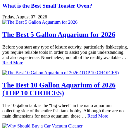
What is the Best Small Toaster Oven?
Friday, August 07, 2026
The Best 5 Gallon Aquarium for 2026
Before you start any type of leisure activity, particularly fishkeeping,
you require reliable tools in order to assist you gain understanding
and also experience. Nonetheless, not all of the readily-available …
Read More
The Best 10 Gallon Aquarium of 2026
(TOP 10 CHOICES)
The 10 gallon tank is the “big wheel” in the nano aquarium
collecting side of the entire fish tank hobby. Although there are no
main dimensions for nano aquarium, those …
Read More