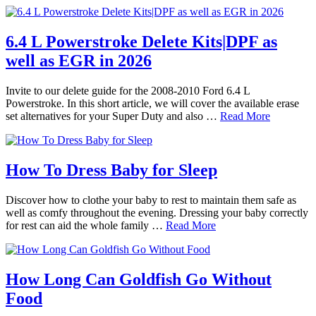
6.4 L Powerstroke Delete Kits|DPF as
well as EGR in 2026
Invite to our delete guide for the 2008-2010 Ford 6.4 L
Powerstroke. In this short article, we will cover the available erase
set alternatives for your Super Duty and also …
Read More
How To Dress Baby for Sleep
Discover how to clothe your baby to rest to maintain them safe as
well as comfy throughout the evening. Dressing your baby correctly
for rest can aid the whole family …
Read More
How Long Can Goldfish Go Without
Food