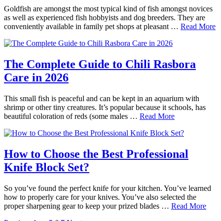
Goldfish are amongst the most typical kind of fish amongst novices
as well as experienced fish hobbyists and dog breeders. They are
conveniently available in family pet shops at pleasant …
Read More
The Complete Guide to Chili Rasbora
Care in 2026
This small fish is peaceful and can be kept in an aquarium with
shrimp or other tiny creatures. It’s popular because it schools, has
beautiful coloration of reds (some males …
Read More
How to Choose the Best Professional
Knife Block Set?
So you’ve found the perfect knife for your kitchen. You’ve learned
how to properly care for your knives. You’ve also selected the
proper sharpening gear to keep your prized blades …
Read More