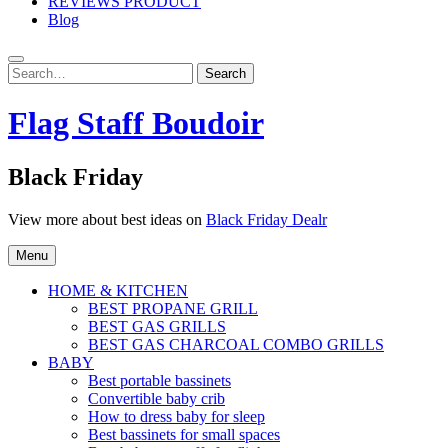
REVIEWS PRODUCT
Blog
Search
Search
for:
Flag Staff Boudoir
Black Friday
View more about best ideas on
Black Friday Dealr
Menu
HOME & KITCHEN
BEST PROPANE GRILL
BEST GAS GRILLS
BEST GAS CHARCOAL COMBO GRILLS
BABY
Best portable bassinets
Convertible baby crib
How to dress baby for sleep
Best bassinets for small spaces