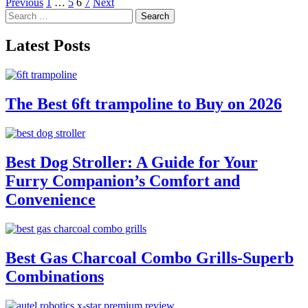
Posts
Previous
1
…
5
6
7
Next
Search
pagination
for:
Latest Posts
The Best 6ft trampoline to Buy on 2026
Best Dog Stroller: A Guide for Your
Furry Companion’s Comfort and
Convenience
Best Gas Charcoal Combo Grills-Superb
Combinations