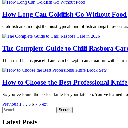
How Long Can Goldfish Go Without Food
Goldfish are amongst the most typical kind of fish amongst novices as
The Complete Guide to Chili Rasbora Care
This small fish is peaceful and can be kept in an aquarium with shrimp
How to Choose the Best Professional Knife
So you’ve found the perfect knife for your kitchen. You’ve learned h
Posts
Previous
1
…
5
6
7
Next
Search
pagination
for:
Latest Posts