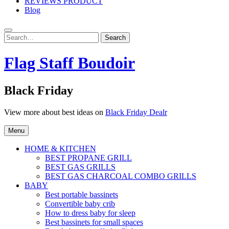
REVIEWS PRODUCT
Blog
Search
Search
for:
Flag Staff Boudoir
Black Friday
View more about best ideas on
Black Friday Dealr
Menu
HOME & KITCHEN
BEST PROPANE GRILL
BEST GAS GRILLS
BEST GAS CHARCOAL COMBO GRILLS
BABY
Best portable bassinets
Convertible baby crib
How to dress baby for sleep
Best bassinets for small spaces