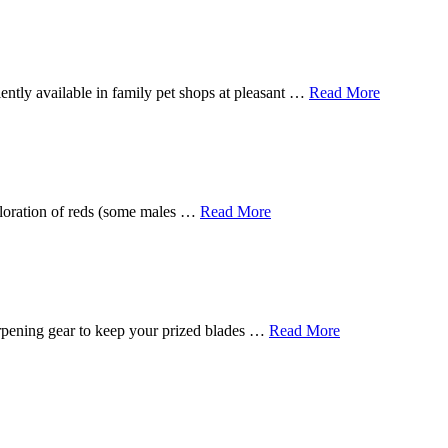
ently available in family pet shops at pleasant …
Read More
 coloration of reds (some males …
Read More
harpening gear to keep your prized blades …
Read More