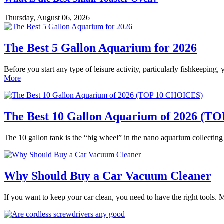
Thursday, August 06, 2026
The Best 5 Gallon Aquarium for 2026
Before you start any type of leisure activity, particularly fishkeeping,
More
The Best 10 Gallon Aquarium of 2026 (
The 10 gallon tank is the “big wheel” in the nano aquarium collectin
Why Should Buy a Car Vacuum Cleaner
If you want to keep your car clean, you need to have the right tools