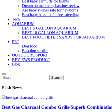
Best baby earmuffs for flights
Dream on me karley bassinet review
Are baby swings safe for newborns
Best baby bassinet for breastfeeding
Tech
AQUARIUM
BEST 5 GALLON AQUARIUM
BEST 10 GALLON AQUARIUM
BEST POOL FILTER SANDS FOR AQUARIUM
PET
Dog food
Best dog stroller
OUTDOORS/SPORT
REVIEWS PRODUCT
Blog
Search
Search
for:
Flash News
Best Gas Charcoal Combo Grills-Superb Combinatio