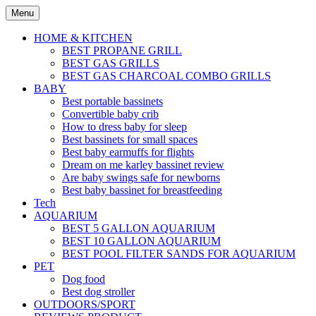
Skip
Menu
to
content
HOME & KITCHEN
BEST PROPANE GRILL
BEST GAS GRILLS
BEST GAS CHARCOAL COMBO GRILLS
BABY
Best portable bassinets
Convertible baby crib
How to dress baby for sleep
Best bassinets for small spaces
Best baby earmuffs for flights
Dream on me karley bassinet review
Are baby swings safe for newborns
Best baby bassinet for breastfeeding
Tech
AQUARIUM
BEST 5 GALLON AQUARIUM
BEST 10 GALLON AQUARIUM
BEST POOL FILTER SANDS FOR AQUARIUM
PET
Dog food
Best dog stroller
OUTDOORS/SPORT