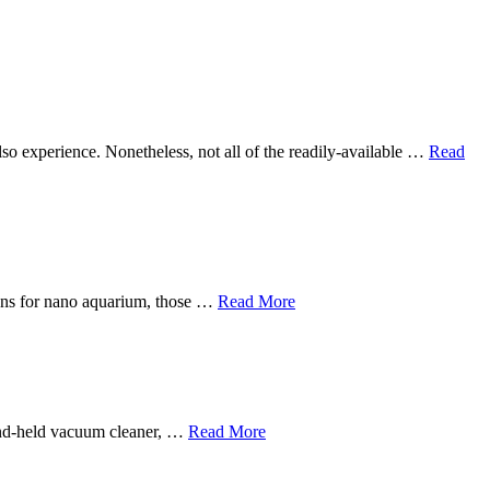
 also experience. Nonetheless, not all of the readily-available …
Read
sions for nano aquarium, those …
Read More
hand-held vacuum cleaner, …
Read More