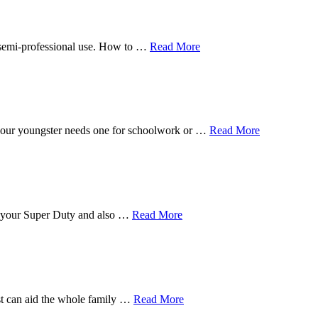
n semi-professional use. How to …
Read More
f your youngster needs one for schoolwork or …
Read More
for your Super Duty and also …
Read More
est can aid the whole family …
Read More