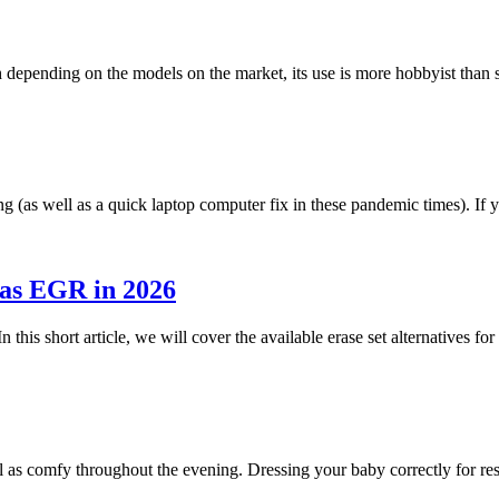
h depending on the models on the market, its use is more hobbyist tha
g (as well as a quick laptop computer fix in these pandemic times). I
 as EGR in 2026
n this short article, we will cover the available erase set alternatives 
ll as comfy throughout the evening. Dressing your baby correctly for r