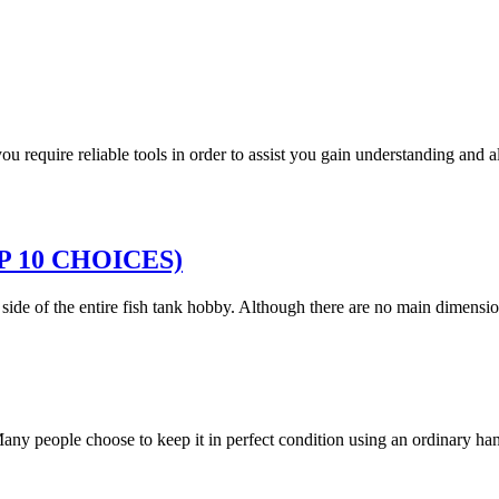
 you require reliable tools in order to assist you gain understanding and
TOP 10 CHOICES)
g side of the entire fish tank hobby. Although there are no main dimen
. Many people choose to keep it in perfect condition using an ordinary 