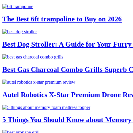
The Best 6ft trampoline to Buy on 2026
Best Dog Stroller: A Guide for Your Fur
Best Gas Charcoal Combo Grills-Superb 
Autel Robotics X-Star Premium Drone Re
5 Things You Should Know about Memory