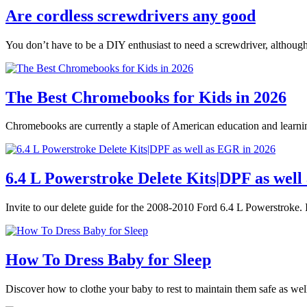
Are cordless screwdrivers any good
You don’t have to be a DIY enthusiast to need a screwdriver, althoug
The Best Chromebooks for Kids in 2026
Chromebooks are currently a staple of American education and learnin
6.4 L Powerstroke Delete Kits|DPF as well
Invite to our delete guide for the 2008-2010 Ford 6.4 L Powerstroke. I
How To Dress Baby for Sleep
Discover how to clothe your baby to rest to maintain them safe as we