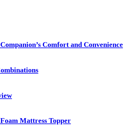
ry Companion’s Comfort and Convenience
Combinations
view
 Foam Mattress Topper