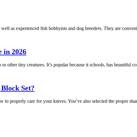
 well as experienced fish hobbyists and dog breeders. They are conveni
 in 2026
 or other tiny creatures. It’s popular because it schools, has beautiful
 Block Set?
ow to properly care for your knives. You’ve also selected the proper s