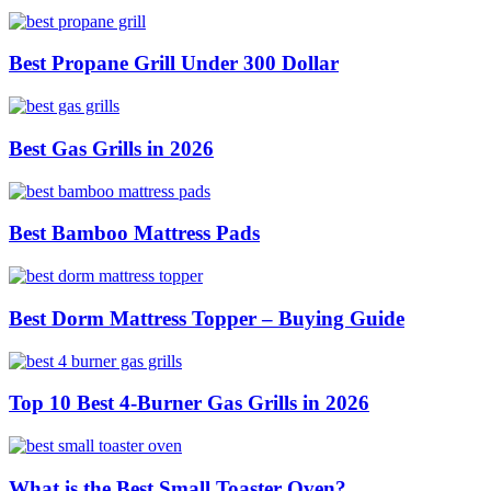
Best Propane Grill Under 300 Dollar
Best Gas Grills in 2026
Best Bamboo Mattress Pads
Best Dorm Mattress Topper – Buying Guide
Top 10 Best 4-Burner Gas Grills in 2026
What is the Best Small Toaster Oven?