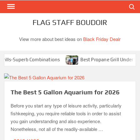
Search
Skip
to
content
FLAG STAFF BOUDOIR
View more about best ideas on
Black Friday Dealr
lls-Superb Combinations
Best Propane Grill Under 300 Do
The Best 5 Gallon Aquarium for 2026
Before you start any type of leisure activity, particularly
fishkeeping, you require reliable tools in order to assist
you gain understanding and also experience.
Nonetheless, not all of the readily-available …