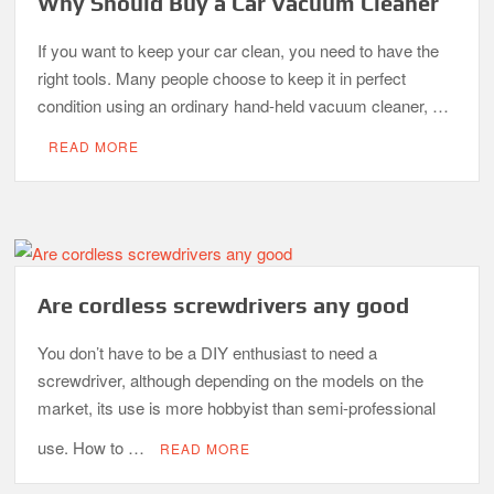
Why Should Buy a Car Vacuum Cleaner
If you want to keep your car clean, you need to have the
right tools. Many people choose to keep it in perfect
condition using an ordinary hand-held vacuum cleaner, …
READ MORE
Are cordless screwdrivers any good
You don’t have to be a DIY enthusiast to need a
screwdriver, although depending on the models on the
market, its use is more hobbyist than semi-professional
use. How to …
READ MORE