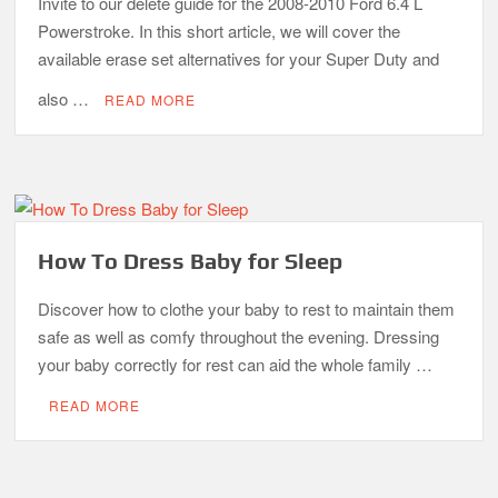
Invite to our delete guide for the 2008-2010 Ford 6.4 L
Powerstroke. In this short article, we will cover the
available erase set alternatives for your Super Duty and
also …
READ MORE
How To Dress Baby for Sleep
Discover how to clothe your baby to rest to maintain them
safe as well as comfy throughout the evening. Dressing
your baby correctly for rest can aid the whole family …
READ MORE