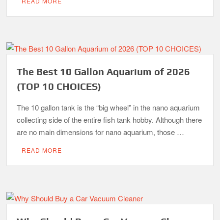
READ MORE
The Best 10 Gallon Aquarium of 2026
(TOP 10 CHOICES)
The 10 gallon tank is the “big wheel” in the nano aquarium
collecting side of the entire fish tank hobby. Although there
are no main dimensions for nano aquarium, those …
READ MORE