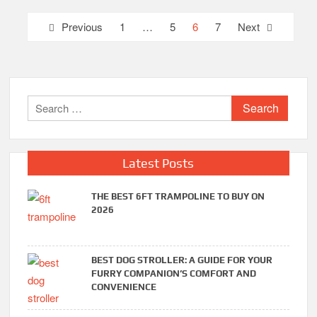
Posts
Previous
1
…
5
6
7
Next
pagination
Search
for:
Latest Posts
THE BEST 6FT TRAMPOLINE TO BUY ON
2026
BEST DOG STROLLER: A GUIDE FOR YOUR
FURRY COMPANION’S COMFORT AND
CONVENIENCE