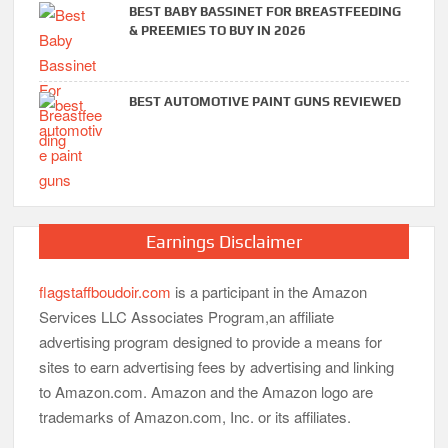
BEST BABY BASSINET FOR BREASTFEEDING
& PREEMIES TO BUY IN 2026
BEST AUTOMOTIVE PAINT GUNS REVIEWED
Earnings Disclaimer
flagstaffboudoir.com
is a participant in the Amazon
Services LLC Associates Program,an affiliate
advertising program designed to provide a means for
sites to earn advertising fees by advertising and linking
to Amazon.com. Amazon and the Amazon logo are
trademarks of Amazon.com, Inc. or its affiliates.