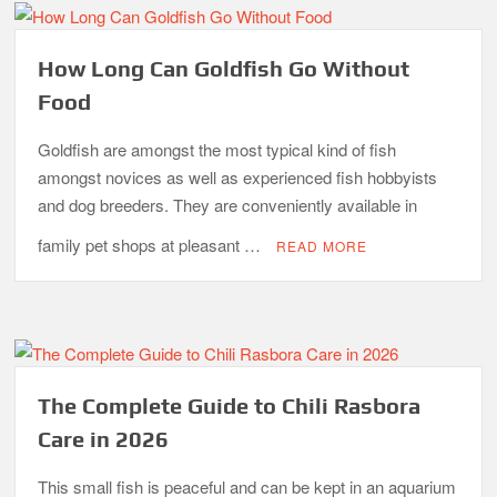
How Long Can Goldfish Go Without
Food
Goldfish are amongst the most typical kind of fish
amongst novices as well as experienced fish hobbyists
and dog breeders. They are conveniently available in
family pet shops at pleasant …
READ MORE
The Complete Guide to Chili Rasbora
Care in 2026
This small fish is peaceful and can be kept in an aquarium