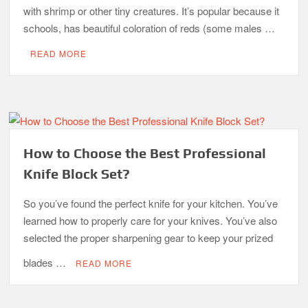
with shrimp or other tiny creatures. It’s popular because it
schools, has beautiful coloration of reds (some males …
READ MORE
How to Choose the Best Professional
Knife Block Set?
So you’ve found the perfect knife for your kitchen. You’ve
learned how to properly care for your knives. You’ve also
selected the proper sharpening gear to keep your prized
blades …
READ MORE