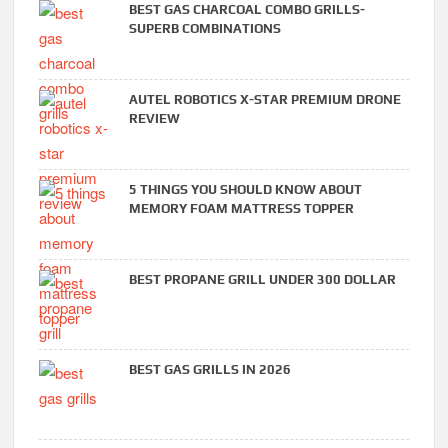
BEST GAS CHARCOAL COMBO GRILLS-
SUPERB COMBINATIONS
AUTEL ROBOTICS X-STAR PREMIUM DRONE
REVIEW
5 THINGS YOU SHOULD KNOW ABOUT
MEMORY FOAM MATTRESS TOPPER
BEST PROPANE GRILL UNDER 300 DOLLAR
BEST GAS GRILLS IN 2026