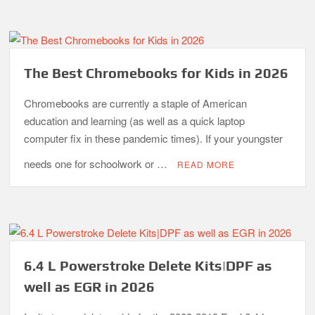
The Best Chromebooks for Kids in 2026
Chromebooks are currently a staple of American
education and learning (as well as a quick laptop
computer fix in these pandemic times). If your youngster
needs one for schoolwork or …
READ MORE
6.4 L Powerstroke Delete Kits|DPF as
well as EGR in 2026