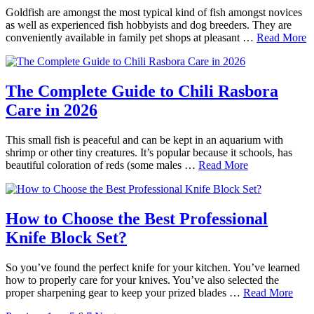
Goldfish are amongst the most typical kind of fish amongst novices
as well as experienced fish hobbyists and dog breeders. They are
conveniently available in family pet shops at pleasant …
Read More
The Complete Guide to Chili Rasbora
Care in 2026
This small fish is peaceful and can be kept in an aquarium with
shrimp or other tiny creatures. It’s popular because it schools, has
beautiful coloration of reds (some males …
Read More
How to Choose the Best Professional
Knife Block Set?
So you’ve found the perfect knife for your kitchen. You’ve learned
how to properly care for your knives. You’ve also selected the
proper sharpening gear to keep your prized blades …
Read More