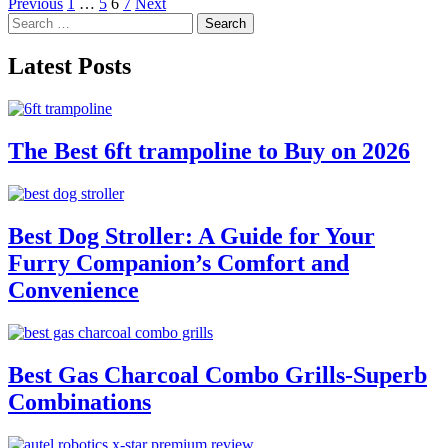
Posts
Previous
1
…
5
6
7
Next
Search
pagination
for:
Latest Posts
The Best 6ft trampoline to Buy on 2026
Best Dog Stroller: A Guide for Your
Furry Companion’s Comfort and
Convenience
Best Gas Charcoal Combo Grills-Superb
Combinations