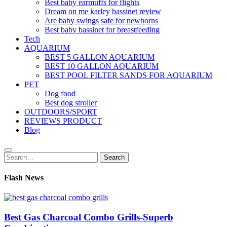
Best baby earmuffs for flights
Dream on me karley bassinet review
Are baby swings safe for newborns
Best baby bassinet for breastfeeding
Tech
AQUARIUM
BEST 5 GALLON AQUARIUM
BEST 10 GALLON AQUARIUM
BEST POOL FILTER SANDS FOR AQUARIUM
PET
Dog food
Best dog stroller
OUTDOORS/SPORT
REVIEWS PRODUCT
Blog
Search
Search
for:
Flash News
Best Gas Charcoal Combo Grills-Superb