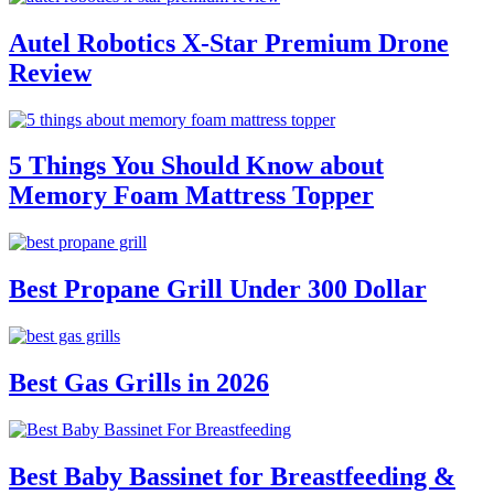
Autel Robotics X-Star Premium Drone
Review
5 Things You Should Know about
Memory Foam Mattress Topper
Best Propane Grill Under 300 Dollar
Best Gas Grills in 2026
Best Baby Bassinet for Breastfeeding &