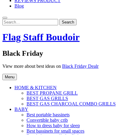
REVIEWS PRODUCT
Blog
Search
Search
for:
Flag Staff Boudoir
Black Friday
View more about best ideas on
Black Friday Dealr
Menu
HOME & KITCHEN
BEST PROPANE GRILL
BEST GAS GRILLS
BEST GAS CHARCOAL COMBO GRILLS
BABY
Best portable bassinets
Convertible baby crib
How to dress baby for sleep
Best bassinets for small spaces