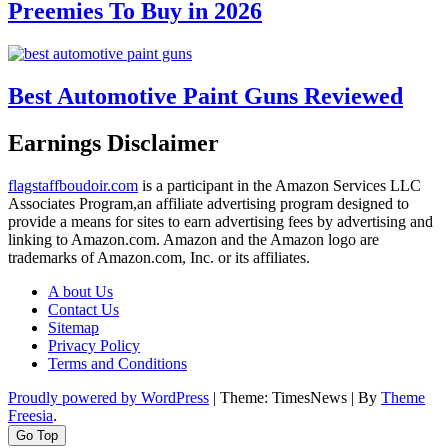
Preemies To Buy in 2026
Best Automotive Paint Guns Reviewed
Earnings Disclaimer
flagstaffboudoir.com
is a participant in the Amazon Services LLC
Associates Program,an affiliate advertising program designed to
provide a means for sites to earn advertising fees by advertising and
linking to Amazon.com. Amazon and the Amazon logo are
trademarks of Amazon.com, Inc. or its affiliates.
A bout Us
Contact Us
Sitemap
Privacy Policy
Terms and Conditions
Proudly powered by WordPress
|
Theme: TimesNews
|
By
Theme
Freesia
.
Go Top