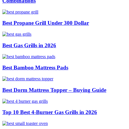
Combinations
Best Propane Grill Under 300 Dollar
Best Gas Grills in 2026
Best Bamboo Mattress Pads
Best Dorm Mattress Topper – Buying Guide
Top 10 Best 4-Burner Gas Grills in 2026