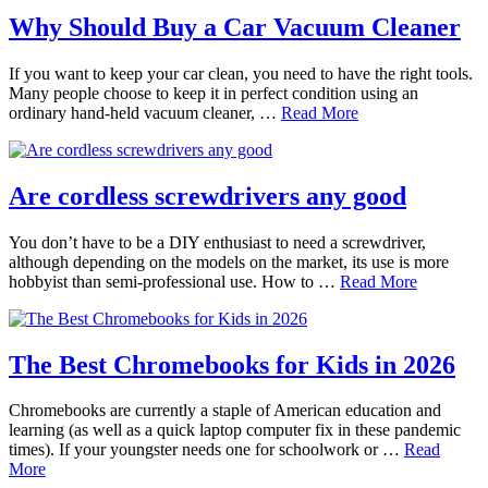
Why Should Buy a Car Vacuum Cleaner
If you want to keep your car clean, you need to have the right tools.
Many people choose to keep it in perfect condition using an
ordinary hand-held vacuum cleaner, …
Read More
Are cordless screwdrivers any good
You don’t have to be a DIY enthusiast to need a screwdriver,
although depending on the models on the market, its use is more
hobbyist than semi-professional use. How to …
Read More
The Best Chromebooks for Kids in 2026
Chromebooks are currently a staple of American education and
learning (as well as a quick laptop computer fix in these pandemic
times). If your youngster needs one for schoolwork or …
Read
More