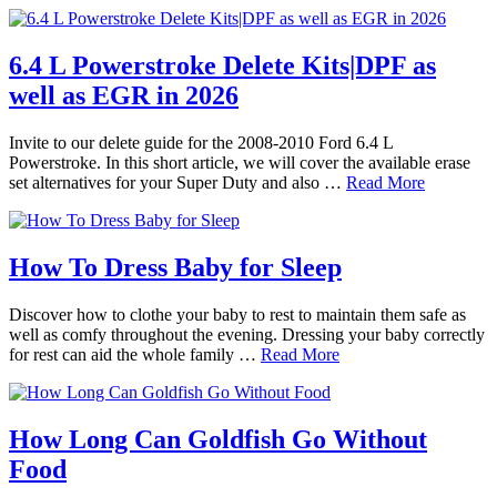
6.4 L Powerstroke Delete Kits|DPF as
well as EGR in 2026
Invite to our delete guide for the 2008-2010 Ford 6.4 L
Powerstroke. In this short article, we will cover the available erase
set alternatives for your Super Duty and also …
Read More
How To Dress Baby for Sleep
Discover how to clothe your baby to rest to maintain them safe as
well as comfy throughout the evening. Dressing your baby correctly
for rest can aid the whole family …
Read More
How Long Can Goldfish Go Without
Food