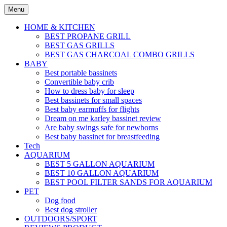
Skip
Menu
to
content
HOME & KITCHEN
BEST PROPANE GRILL
BEST GAS GRILLS
BEST GAS CHARCOAL COMBO GRILLS
BABY
Best portable bassinets
Convertible baby crib
How to dress baby for sleep
Best bassinets for small spaces
Best baby earmuffs for flights
Dream on me karley bassinet review
Are baby swings safe for newborns
Best baby bassinet for breastfeeding
Tech
AQUARIUM
BEST 5 GALLON AQUARIUM
BEST 10 GALLON AQUARIUM
BEST POOL FILTER SANDS FOR AQUARIUM
PET
Dog food
Best dog stroller
OUTDOORS/SPORT