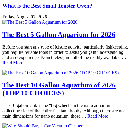
What is the Best Small Toaster Oven?
Friday, August 07, 2026
The Best 5 Gallon Aquarium for 2026
Before you start any type of leisure activity, particularly fishkeeping,
you require reliable tools in order to assist you gain understanding
and also experience. Nonetheless, not all of the readily-available …
Read More
The Best 10 Gallon Aquarium of 2026
(TOP 10 CHOICES)
The 10 gallon tank is the “big wheel” in the nano aquarium
collecting side of the entire fish tank hobby. Although there are no
main dimensions for nano aquarium, those …
Read More