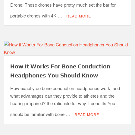
Drone. These drones have pretty much set the bar for
portable drones with 4K …
READ MORE
How it Works For Bone Conduction
Headphones You Should Know
How exactly do bone conduction headphones work, and
what advantages can they provide to athletes and the
hearing-impaired? the rationale for why it benefits You
should be familiar with bone …
READ MORE