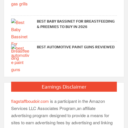
BEST BABY BASSINET FOR BREASTFEEDING
& PREEMIES TO BUY IN 2026
BEST AUTOMOTIVE PAINT GUNS REVIEWED
Earnings Disclaimer
flagstaffboudoir.com
is a participant in the Amazon
Services LLC Associates Program,an affiliate
advertising program designed to provide a means for
sites to earn advertising fees by advertising and linking