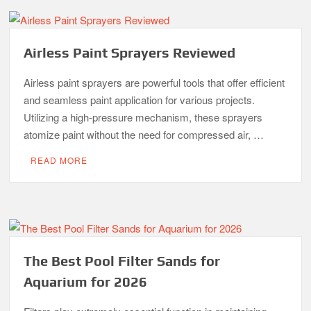
Airless Paint Sprayers Reviewed
Airless paint sprayers are powerful tools that offer efficient
and seamless paint application for various projects.
Utilizing a high-pressure mechanism, these sprayers
atomize paint without the need for compressed air, …
READ MORE
The Best Pool Filter Sands for
Aquarium for 2026