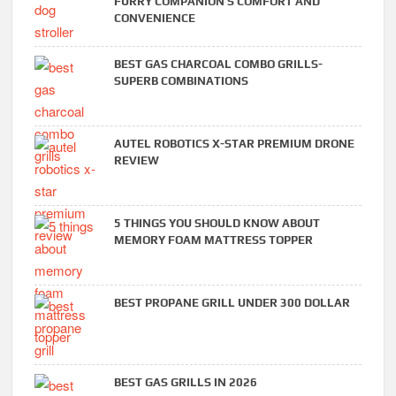
FURRY COMPANION’S COMFORT AND
CONVENIENCE
BEST GAS CHARCOAL COMBO GRILLS-
SUPERB COMBINATIONS
AUTEL ROBOTICS X-STAR PREMIUM DRONE
REVIEW
5 THINGS YOU SHOULD KNOW ABOUT
MEMORY FOAM MATTRESS TOPPER
BEST PROPANE GRILL UNDER 300 DOLLAR
BEST GAS GRILLS IN 2026