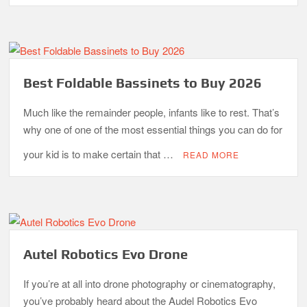
Best Foldable Bassinets to Buy 2026
Much like the remainder people, infants like to rest. That’s
why one of one of the most essential things you can do for
your kid is to make certain that …
READ MORE
Autel Robotics Evo Drone
If you’re at all into drone photography or cinematography,
you’ve probably heard about the Audel Robotics Evo