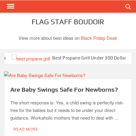
Search
Skip
to
content
FLAG STAFF BOUDOIR
View more about best ideas on
Black Friday Dealr
Best Propane Grill Under 300 Dollar
Are Baby Swings Safe For Newborns?
The short response is: Yes, a child swing is perfectly risk-
free for the babies but it needs to be under your direct
guidance. Workaholic mothers that need to deal with …
READ MORE