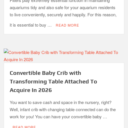
Filters play extremely essential function in maintaining
aquariums tidy and also safe for your aquarium residents
to live conveniently, securely and happily. For this reason,
it is essential to buy …
READ MORE
Convertible Baby Crib with
Transforming Table Attached To
Acquire In 2026
You want to save cash and space in the nursery, right?
Well, infant crib with changing table connected can do the
work for you! You can have your convertible baby …
READ MORE