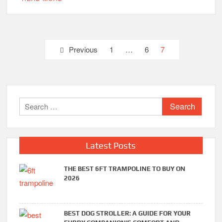
Posts
Previous
1
…
6
7
pagination
Search
for:
Latest Posts
THE BEST 6FT TRAMPOLINE TO BUY ON
2026
BEST DOG STROLLER: A GUIDE FOR YOUR