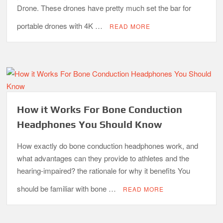
Drone. These drones have pretty much set the bar for
portable drones with 4K …
READ MORE
How it Works For Bone Conduction
Headphones You Should Know
How exactly do bone conduction headphones work, and
what advantages can they provide to athletes and the
hearing-impaired? the rationale for why it benefits You
should be familiar with bone …
READ MORE