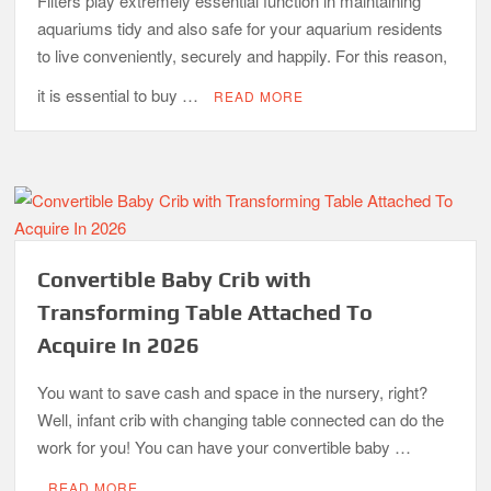
Filters play extremely essential function in maintaining
aquariums tidy and also safe for your aquarium residents
to live conveniently, securely and happily. For this reason,
it is essential to buy …
READ MORE
Convertible Baby Crib with
Transforming Table Attached To
Acquire In 2026
You want to save cash and space in the nursery, right?
Well, infant crib with changing table connected can do the
work for you! You can have your convertible baby …
READ MORE