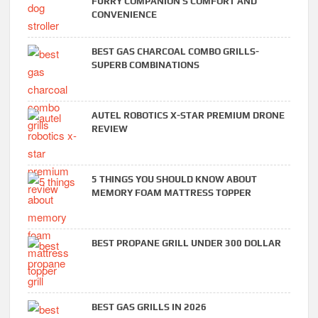
FURRY COMPANION’S COMFORT AND
CONVENIENCE
BEST GAS CHARCOAL COMBO GRILLS-
SUPERB COMBINATIONS
AUTEL ROBOTICS X-STAR PREMIUM DRONE
REVIEW
5 THINGS YOU SHOULD KNOW ABOUT
MEMORY FOAM MATTRESS TOPPER
BEST PROPANE GRILL UNDER 300 DOLLAR
BEST GAS GRILLS IN 2026