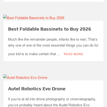
What is the Best Small Toaster Oven?
Best Foldable Bassinets to Buy 2026
Much like the remainder people, infants like to rest. That’s
why one of one of the most essential things you can do for
your kid is to make certain that …
READ MORE
Autel Robotics Evo Drone
If you’re at all into drone photography or cinematography,
you’ve probably heard about the Audel Robotics Evo