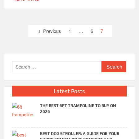
Posts
Previous
1
…
6
7
pagination
Search
for:
Latest Posts
THE BEST 6FT TRAMPOLINE TO BUY ON
2026
BEST DOG STROLLER: A GUIDE FOR YOUR