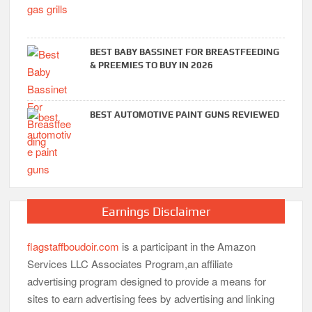
BEST BABY BASSINET FOR BREASTFEEDING
& PREEMIES TO BUY IN 2026
BEST AUTOMOTIVE PAINT GUNS REVIEWED
Earnings Disclaimer
flagstaffboudoir.com
is a participant in the Amazon
Services LLC Associates Program,an affiliate
advertising program designed to provide a means for
sites to earn advertising fees by advertising and linking