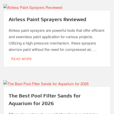
Airless Paint Sprayers Reviewed
Airless paint sprayers are powerful tools that offer efficient
and seamless paint application for various projects.
Utilizing a high-pressure mechanism, these sprayers
atomize paint without the need for compressed air, …
READ MORE
The Best Pool Filter Sands for
Aquarium for 2026