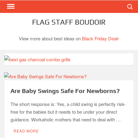
Search
Skip
to
content
FLAG STAFF BOUDOIR
View more about best ideas on
Black Friday Dealr
Best Gas Charcoal Combo Grills-Superb Combinations
Best Propane Grill Under 300 Dollar
Best Gas Grills in 2026
Are Baby Swings Safe For Newborns?
Best Bamboo Mattress Pads
The short response is: Yes, a child swing is perfectly risk-
free for the babies but it needs to be under your direct
Best Dorm Mattress Topper – Buying Guide
guidance. Workaholic mothers that need to deal with …
READ MORE
Top 10 Best 4-Burner Gas Grills in 2026