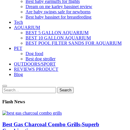
Best baby earmuffs for flights
Dream on me karley bassinet review
Are baby swings safe for newborns
Best baby bassinet for breastfeeding
Tech
AQUARIUM
BEST 5 GALLON AQUARIUM
BEST 10 GALLON AQUARIUM
BEST POOL FILTER SANDS FOR AQUARIUM
PET
Dog food
Best dog stroller
OUTDOORS/SPORT
REVIEWS PRODUCT
Blog
Search
Search
for:
Flash News
Best Gas Charcoal Combo Grills-Superb