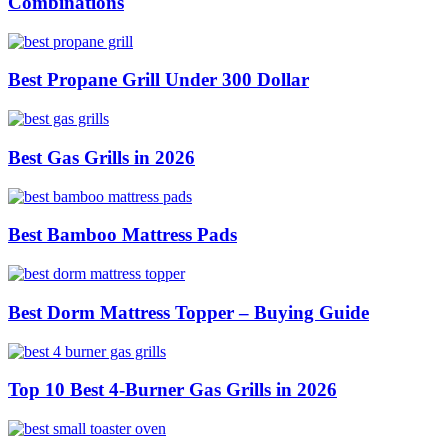
Combinations
Best Propane Grill Under 300 Dollar
Best Gas Grills in 2026
Best Bamboo Mattress Pads
Best Dorm Mattress Topper – Buying Guide
Top 10 Best 4-Burner Gas Grills in 2026