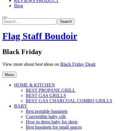
REVIEWS PRODUCT
Blog
Search
Search
for:
Flag Staff Boudoir
Black Friday
View more about best ideas on
Black Friday Dealr
Menu
HOME & KITCHEN
BEST PROPANE GRILL
BEST GAS GRILLS
BEST GAS CHARCOAL COMBO GRILLS
BABY
Best portable bassinets
Convertible baby crib
How to dress baby for sleep
Best bassinets for small spaces