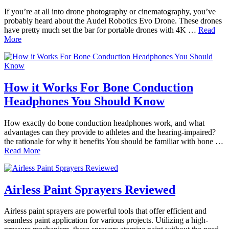
If you’re at all into drone photography or cinematography, you’ve
probably heard about the Audel Robotics Evo Drone. These drones
have pretty much set the bar for portable drones with 4K …
Read
More
How it Works For Bone Conduction
Headphones You Should Know
How exactly do bone conduction headphones work, and what
advantages can they provide to athletes and the hearing-impaired?
the rationale for why it benefits You should be familiar with bone …
Read More
Airless Paint Sprayers Reviewed
Airless paint sprayers are powerful tools that offer efficient and
seamless paint application for various projects. Utilizing a high-