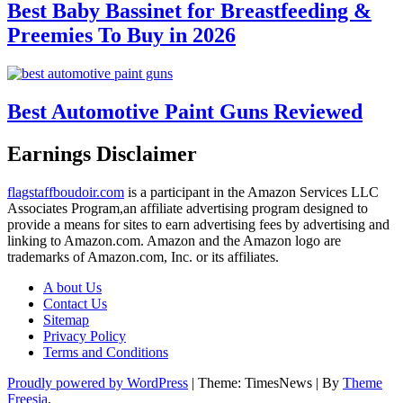
Best Baby Bassinet for Breastfeeding &
Preemies To Buy in 2026
Best Automotive Paint Guns Reviewed
Earnings Disclaimer
flagstaffboudoir.com
is a participant in the Amazon Services LLC
Associates Program,an affiliate advertising program designed to
provide a means for sites to earn advertising fees by advertising and
linking to Amazon.com. Amazon and the Amazon logo are
trademarks of Amazon.com, Inc. or its affiliates.
A bout Us
Contact Us
Sitemap
Privacy Policy
Terms and Conditions
Proudly powered by WordPress
|
Theme: TimesNews
|
By
Theme
Freesia
.