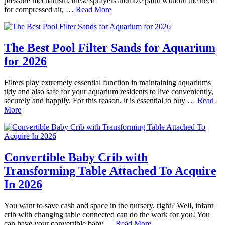
pressure mechanism, these sprayers atomize paint without the need
for compressed air, …
Read More
The Best Pool Filter Sands for Aquarium
for 2026
Filters play extremely essential function in maintaining aquariums
tidy and also safe for your aquarium residents to live conveniently,
securely and happily. For this reason, it is essential to buy …
Read
More
Convertible Baby Crib with
Transforming Table Attached To Acquire
In 2026
You want to save cash and space in the nursery, right? Well, infant
crib with changing table connected can do the work for you! You
can have your convertible baby …
Read More