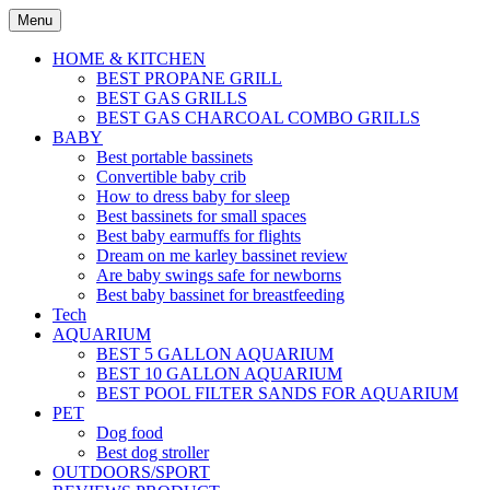
Skip
Menu
to
content
HOME & KITCHEN
BEST PROPANE GRILL
BEST GAS GRILLS
BEST GAS CHARCOAL COMBO GRILLS
BABY
Best portable bassinets
Convertible baby crib
How to dress baby for sleep
Best bassinets for small spaces
Best baby earmuffs for flights
Dream on me karley bassinet review
Are baby swings safe for newborns
Best baby bassinet for breastfeeding
Tech
AQUARIUM
BEST 5 GALLON AQUARIUM
BEST 10 GALLON AQUARIUM
BEST POOL FILTER SANDS FOR AQUARIUM
PET
Dog food
Best dog stroller
OUTDOORS/SPORT