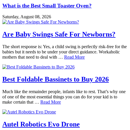
What is the Best Small Toaster Oven?
Saturday, August 08, 2026
Are Baby Swings Safe For Newborns?
The short response is: Yes, a child swing is perfectly risk-free for the
babies but it needs to be under your direct guidance. Workaholic
mothers that need to deal with …
Read More
Best Foldable Bassinets to Buy 2026
Much like the remainder people, infants like to rest. That’s why one
of one of the most essential things you can do for your kid is to
make certain that …
Read More
Autel Robotics Evo Drone