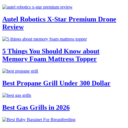
Autel Robotics X-Star Premium Drone
Review
5 Things You Should Know about
Memory Foam Mattress Topper
Best Propane Grill Under 300 Dollar
Best Gas Grills in 2026