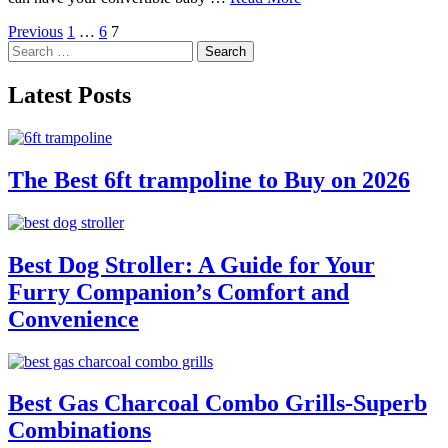
Posts
Previous
1
…
6
7
Search
pagination
for:
Latest Posts
The Best 6ft trampoline to Buy on 2026
Best Dog Stroller: A Guide for Your
Furry Companion’s Comfort and
Convenience
Best Gas Charcoal Combo Grills-Superb
Combinations