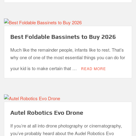
Best Foldable Bassinets to Buy 2026
Much like the remainder people, infants like to rest. That’s
why one of one of the most essential things you can do for
your kid is to make certain that …
READ MORE
Autel Robotics Evo Drone
If you’re at all into drone photography or cinematography,
you’ve probably heard about the Audel Robotics Evo