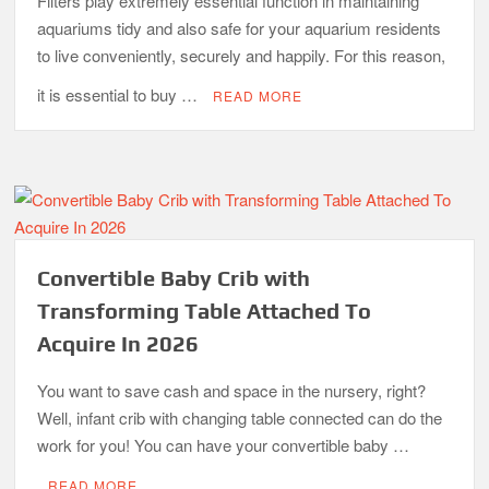
Filters play extremely essential function in maintaining
aquariums tidy and also safe for your aquarium residents
to live conveniently, securely and happily. For this reason,
it is essential to buy …
READ MORE
Convertible Baby Crib with
Transforming Table Attached To
Acquire In 2026
You want to save cash and space in the nursery, right?
Well, infant crib with changing table connected can do the
work for you! You can have your convertible baby …
READ MORE