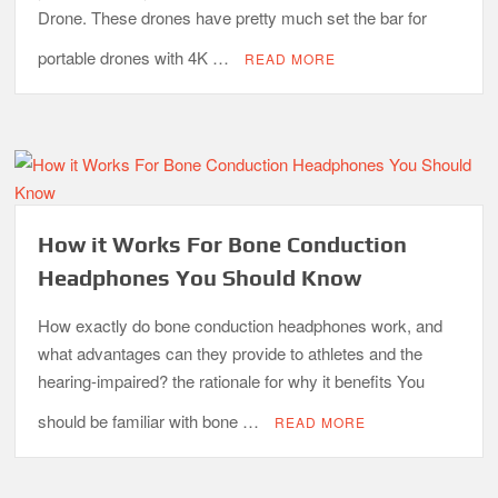
Drone. These drones have pretty much set the bar for
portable drones with 4K …
READ MORE
How it Works For Bone Conduction
Headphones You Should Know
How exactly do bone conduction headphones work, and
what advantages can they provide to athletes and the
hearing-impaired? the rationale for why it benefits You
should be familiar with bone …
READ MORE