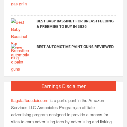
BEST BABY BASSINET FOR BREASTFEEDING
& PREEMIES TO BUY IN 2026
BEST AUTOMOTIVE PAINT GUNS REVIEWED
Earnings Disclaimer
flagstaffboudoir.com
is a participant in the Amazon
Services LLC Associates Program,an affiliate
advertising program designed to provide a means for
sites to earn advertising fees by advertising and linking