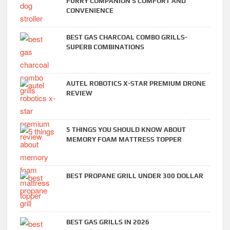
FURRY COMPANION’S COMFORT AND
CONVENIENCE
BEST GAS CHARCOAL COMBO GRILLS-
SUPERB COMBINATIONS
AUTEL ROBOTICS X-STAR PREMIUM DRONE
REVIEW
5 THINGS YOU SHOULD KNOW ABOUT
MEMORY FOAM MATTRESS TOPPER
BEST PROPANE GRILL UNDER 300 DOLLAR
BEST GAS GRILLS IN 2026