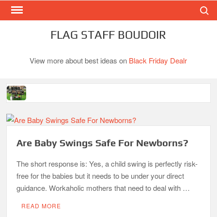
Search
Skip
to
content
FLAG STAFF BOUDOIR
View more about best ideas on
Black Friday Dealr
Best Gas Charcoal Combo Grills-Superb Combinations
Best Propane Grill Under 300 Dollar
Best Gas Grills in 2026
Are Baby Swings Safe For Newborns?
Best Bamboo Mattress Pads
The short response is: Yes, a child swing is perfectly risk-
Best Dorm Mattress Topper – Buying Guide
free for the babies but it needs to be under your direct
Top 10 Best 4-Burner Gas Grills in 2026
guidance. Workaholic mothers that need to deal with …
What is the Best Small Toaster Oven?
READ MORE