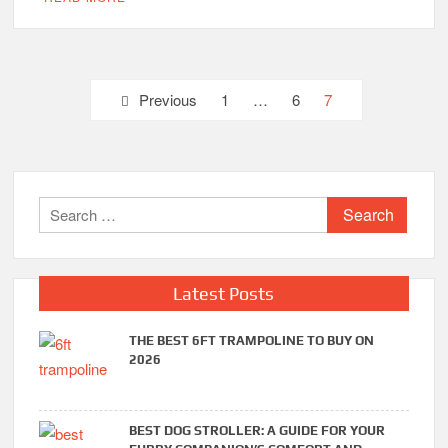
Posts
Previous
1
…
6
7
pagination
Search
for:
Latest Posts
THE BEST 6FT TRAMPOLINE TO BUY ON
2026
BEST DOG STROLLER: A GUIDE FOR YOUR