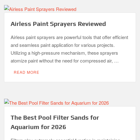
Airless Paint Sprayers Reviewed
Airless paint sprayers are powerful tools that offer efficient
and seamless paint application for various projects.
Utilizing a high-pressure mechanism, these sprayers
atomize paint without the need for compressed air, …
READ MORE
The Best Pool Filter Sands for
Aquarium for 2026