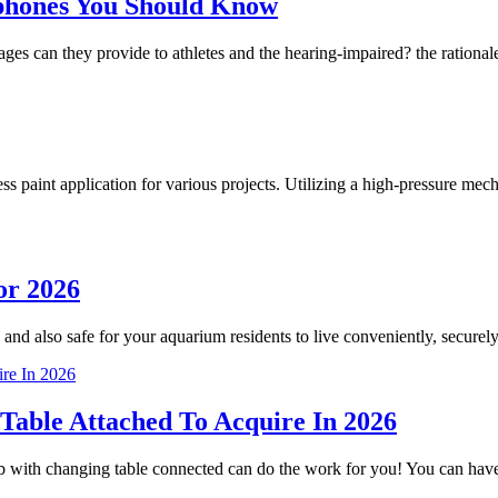
phones You Should Know
 can they provide to athletes and the hearing-impaired? the rationale
less paint application for various projects. Utilizing a high-pressure m
or 2026
 and also safe for your aquarium residents to live conveniently, securely
Table Attached To Acquire In 2026
crib with changing table connected can do the work for you! You can h