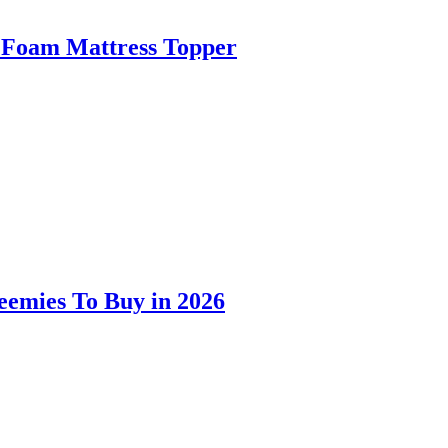
 Foam Mattress Topper
eemies To Buy in 2026