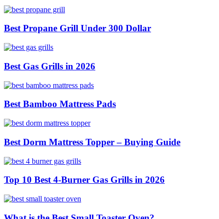
Best Propane Grill Under 300 Dollar
Best Gas Grills in 2026
Best Bamboo Mattress Pads
Best Dorm Mattress Topper – Buying Guide
Top 10 Best 4-Burner Gas Grills in 2026
What is the Best Small Toaster Oven?