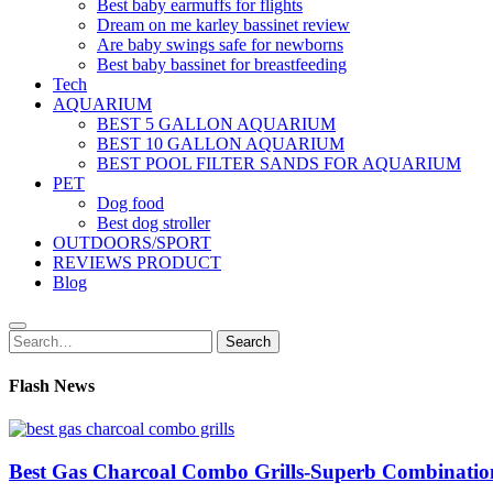
Best baby earmuffs for flights
Dream on me karley bassinet review
Are baby swings safe for newborns
Best baby bassinet for breastfeeding
Tech
AQUARIUM
BEST 5 GALLON AQUARIUM
BEST 10 GALLON AQUARIUM
BEST POOL FILTER SANDS FOR AQUARIUM
PET
Dog food
Best dog stroller
OUTDOORS/SPORT
REVIEWS PRODUCT
Blog
Search
Search
for:
Flash News
Best Gas Charcoal Combo Grills-Superb Combinatio