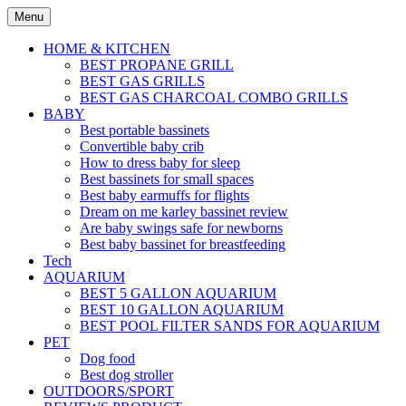
Skip
Menu
to
content
HOME & KITCHEN
BEST PROPANE GRILL
BEST GAS GRILLS
BEST GAS CHARCOAL COMBO GRILLS
BABY
Best portable bassinets
Convertible baby crib
How to dress baby for sleep
Best bassinets for small spaces
Best baby earmuffs for flights
Dream on me karley bassinet review
Are baby swings safe for newborns
Best baby bassinet for breastfeeding
Tech
AQUARIUM
BEST 5 GALLON AQUARIUM
BEST 10 GALLON AQUARIUM
BEST POOL FILTER SANDS FOR AQUARIUM
PET
Dog food
Best dog stroller
OUTDOORS/SPORT