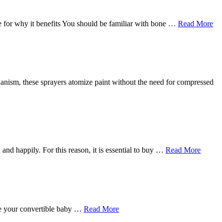
 for why it benefits You should be familiar with bone …
Read More
echanism, these sprayers atomize paint without the need for compressed
 and happily. For this reason, it is essential to buy …
Read More
ave your convertible baby …
Read More