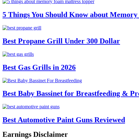
5 Things You Should Know about Memory
Best Propane Grill Under 300 Dollar
Best Gas Grills in 2026
Best Baby Bassinet for Breastfeeding & Pr
Best Automotive Paint Guns Reviewed
Earnings Disclaimer