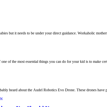
he babies but it needs to be under your direct guidance. Workaholic mothe
f one of the most essential things you can do for your kid is to make ce
robably heard about the Audel Robotics Evo Drone. These drones have 