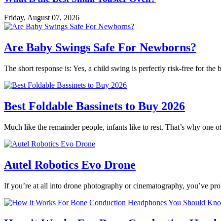
Friday, August 07, 2026
Are Baby Swings Safe For Newborns?
The short response is: Yes, a child swing is perfectly risk-free for t
Best Foldable Bassinets to Buy 2026
Much like the remainder people, infants like to rest. That’s why one o
Autel Robotics Evo Drone
If you’re at all into drone photography or cinematography, you’ve p