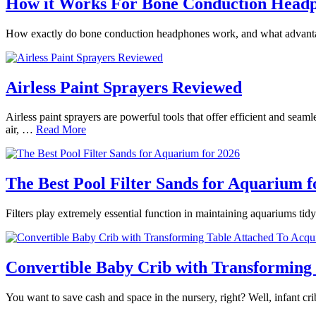
How it Works For Bone Conduction Head
How exactly do bone conduction headphones work, and what advantages
Airless Paint Sprayers Reviewed
Airless paint sprayers are powerful tools that offer efficient and seam
air, …
Read More
The Best Pool Filter Sands for Aquarium f
Filters play extremely essential function in maintaining aquariums tidy
Convertible Baby Crib with Transforming 
You want to save cash and space in the nursery, right? Well, infant 