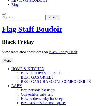
REVIEWS PRODUCT
Blog
Search
Search
for:
Flag Staff Boudoir
Black Friday
View more about best ideas on
Black Friday Dealr
Menu
HOME & KITCHEN
BEST PROPANE GRILL
BEST GAS GRILLS
BEST GAS CHARCOAL COMBO GRILLS
BABY
Best portable bassinets
Convertible baby crib
How to dress baby for sleep
Best bassinets for small spaces