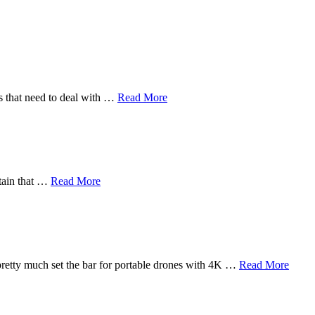
rs that need to deal with …
Read More
rtain that …
Read More
pretty much set the bar for portable drones with 4K …
Read More