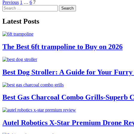
Posts
Previous
1
…
6
7
Search
pagination
for:
Latest Posts
The Best 6ft trampoline to Buy on 2026
Best Dog Stroller: A Guide for Your Fur
Best Gas Charcoal Combo Grills-Superb 
Autel Robotics X-Star Premium Drone Re