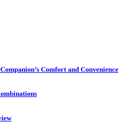
ry Companion’s Comfort and Convenience
Combinations
view