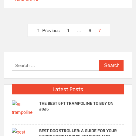
Posts
Previous
1
…
6
7
pagination
Search
for:
Latest Posts
THE BEST 6FT TRAMPOLINE TO BUY ON
2026
BEST DOG STROLLER: A GUIDE FOR YOUR