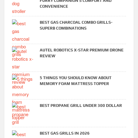
FURRY COMPANION’S COMFORT AND
CONVENIENCE
BEST GAS CHARCOAL COMBO GRILLS-
SUPERB COMBINATIONS
AUTEL ROBOTICS X-STAR PREMIUM DRONE
REVIEW
5 THINGS YOU SHOULD KNOW ABOUT
MEMORY FOAM MATTRESS TOPPER
BEST PROPANE GRILL UNDER 300 DOLLAR
BEST GAS GRILLS IN 2026