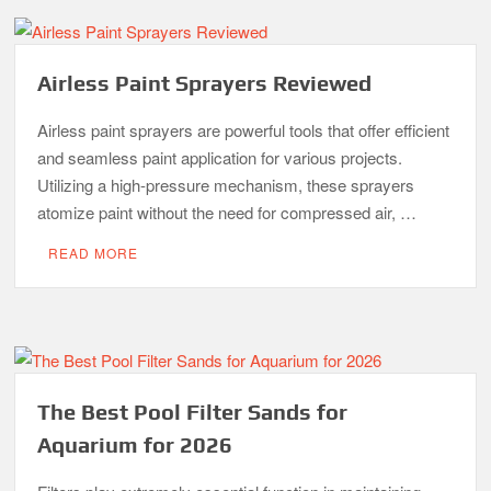
Airless Paint Sprayers Reviewed
Airless paint sprayers are powerful tools that offer efficient
and seamless paint application for various projects.
Utilizing a high-pressure mechanism, these sprayers
atomize paint without the need for compressed air, …
READ MORE
The Best Pool Filter Sands for
Aquarium for 2026