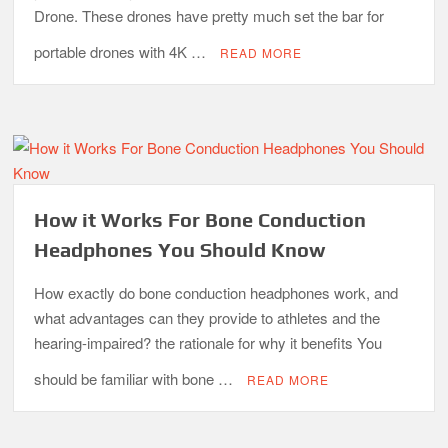
Drone. These drones have pretty much set the bar for
portable drones with 4K …
READ MORE
How it Works For Bone Conduction
Headphones You Should Know
How exactly do bone conduction headphones work, and
what advantages can they provide to athletes and the
hearing-impaired? the rationale for why it benefits You
should be familiar with bone …
READ MORE