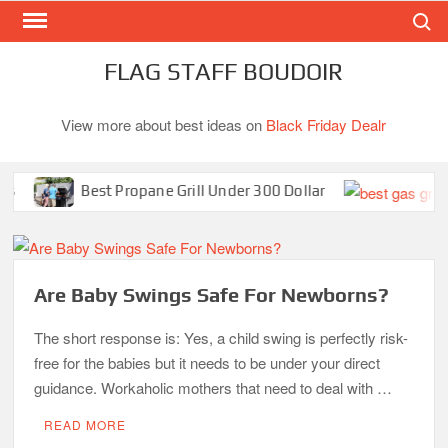
Search
Skip
to
content
FLAG STAFF BOUDOIR
View more about best ideas on
Black Friday Dealr
Best Propane Grill Under 300 Dollar
B
Are Baby Swings Safe For Newborns?
The short response is: Yes, a child swing is perfectly risk-
free for the babies but it needs to be under your direct
guidance. Workaholic mothers that need to deal with …
READ MORE