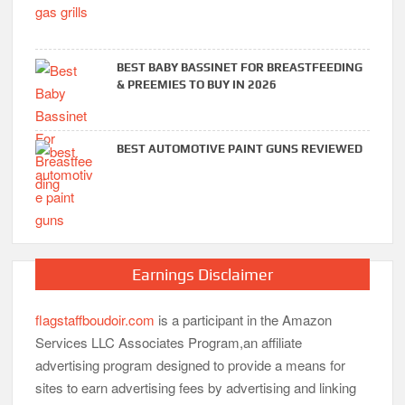
BEST BABY BASSINET FOR BREASTFEEDING
& PREEMIES TO BUY IN 2026
BEST AUTOMOTIVE PAINT GUNS REVIEWED
Earnings Disclaimer
flagstaffboudoir.com
is a participant in the Amazon
Services LLC Associates Program,an affiliate
advertising program designed to provide a means for
sites to earn advertising fees by advertising and linking