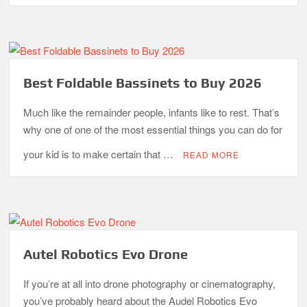
Best Foldable Bassinets to Buy 2026
Much like the remainder people, infants like to rest. That’s
why one of one of the most essential things you can do for
your kid is to make certain that …
READ MORE
Autel Robotics Evo Drone
If you’re at all into drone photography or cinematography,
you’ve probably heard about the Audel Robotics Evo