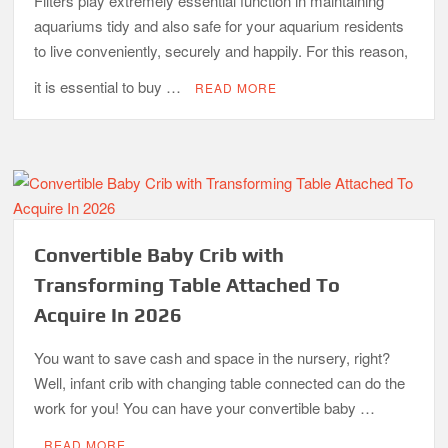
Filters play extremely essential function in maintaining
aquariums tidy and also safe for your aquarium residents
to live conveniently, securely and happily. For this reason,
it is essential to buy …
READ MORE
Convertible Baby Crib with
Transforming Table Attached To
Acquire In 2026
You want to save cash and space in the nursery, right?
Well, infant crib with changing table connected can do the
work for you! You can have your convertible baby …
READ MORE