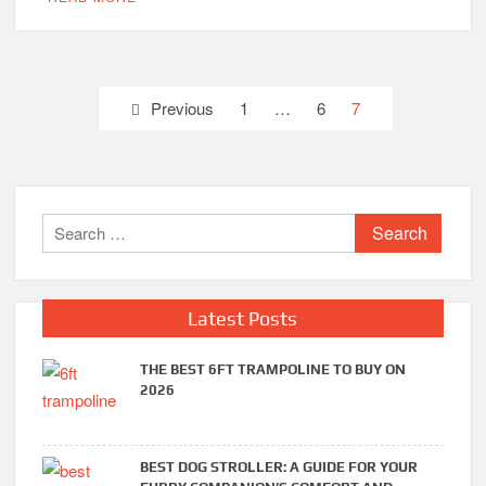
Posts
Previous
1
…
6
7
pagination
Search
for:
Latest Posts
THE BEST 6FT TRAMPOLINE TO BUY ON
2026
BEST DOG STROLLER: A GUIDE FOR YOUR