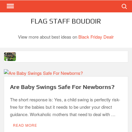
Search
Skip
to
content
FLAG STAFF BOUDOIR
View more about best ideas on
Black Friday Dealr
Best Gas Charcoal Combo Grills-Superb Combinations
Best Propane Grill Under 300 Dollar
Best Gas Grills in 2026
Are Baby Swings Safe For Newborns?
Best Bamboo Mattress Pads
The short response is: Yes, a child swing is perfectly risk-
free for the babies but it needs to be under your direct
Best Dorm Mattress Topper – Buying Guide
guidance. Workaholic mothers that need to deal with …
Top 10 Best 4-Burner Gas Grills in 2026
READ MORE