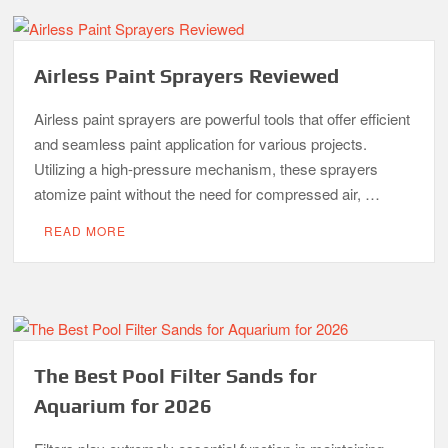
Airless Paint Sprayers Reviewed
Airless paint sprayers are powerful tools that offer efficient
and seamless paint application for various projects.
Utilizing a high-pressure mechanism, these sprayers
atomize paint without the need for compressed air, …
READ MORE
The Best Pool Filter Sands for
Aquarium for 2026