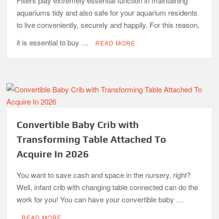
Filters play extremely essential function in maintaining
aquariums tidy and also safe for your aquarium residents
to live conveniently, securely and happily. For this reason,
it is essential to buy …
READ MORE
Convertible Baby Crib with
Transforming Table Attached To
Acquire In 2026
You want to save cash and space in the nursery, right?
Well, infant crib with changing table connected can do the
work for you! You can have your convertible baby …
READ MORE