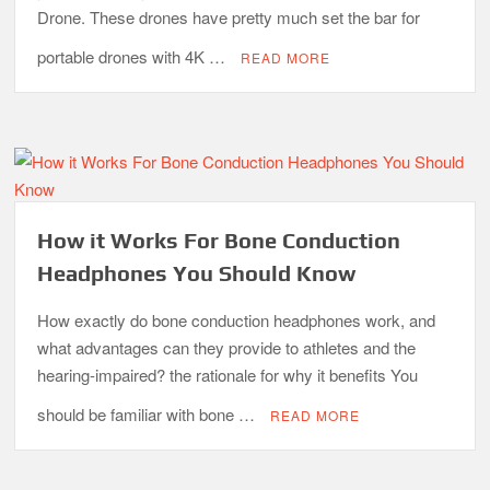
Drone. These drones have pretty much set the bar for
portable drones with 4K …
READ MORE
How it Works For Bone Conduction
Headphones You Should Know
How exactly do bone conduction headphones work, and
what advantages can they provide to athletes and the
hearing-impaired? the rationale for why it benefits You
should be familiar with bone …
READ MORE