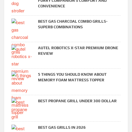
FURRY COMPANION’S COMFORT AND
CONVENIENCE
BEST GAS CHARCOAL COMBO GRILLS-
SUPERB COMBINATIONS
AUTEL ROBOTICS X-STAR PREMIUM DRONE
REVIEW
5 THINGS YOU SHOULD KNOW ABOUT
MEMORY FOAM MATTRESS TOPPER
BEST PROPANE GRILL UNDER 300 DOLLAR
BEST GAS GRILLS IN 2026