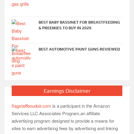
BEST BABY BASSINET FOR BREASTFEEDING
& PREEMIES TO BUY IN 2026
BEST AUTOMOTIVE PAINT GUNS REVIEWED
Earnings Disclaimer
flagstaffboudoir.com
is a participant in the Amazon
Services LLC Associates Program,an affiliate
advertising program designed to provide a means for
sites to earn advertising fees by advertising and linking