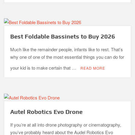
What is the Best Small Toaster Oven?
Best Foldable Bassinets to Buy 2026
Much like the remainder people, infants like to rest. That’s
why one of one of the most essential things you can do for
your kid is to make certain that …
READ MORE
Autel Robotics Evo Drone
If you’re at all into drone photography or cinematography,
you’ve probably heard about the Audel Robotics Evo