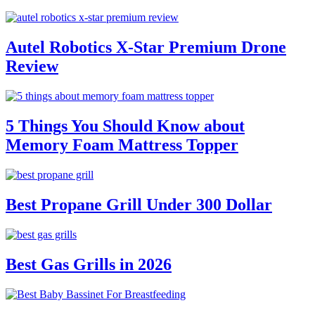
Autel Robotics X-Star Premium Drone
Review
5 Things You Should Know about
Memory Foam Mattress Topper
Best Propane Grill Under 300 Dollar
Best Gas Grills in 2026