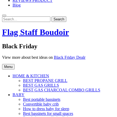
REVIEWS PRODUCT
Blog
Search
Search
for:
Flag Staff Boudoir
Black Friday
View more about best ideas on
Black Friday Dealr
Menu
HOME & KITCHEN
BEST PROPANE GRILL
BEST GAS GRILLS
BEST GAS CHARCOAL COMBO GRILLS
BABY
Best portable bassinets
Convertible baby crib
How to dress baby for sleep
Best bassinets for small spaces