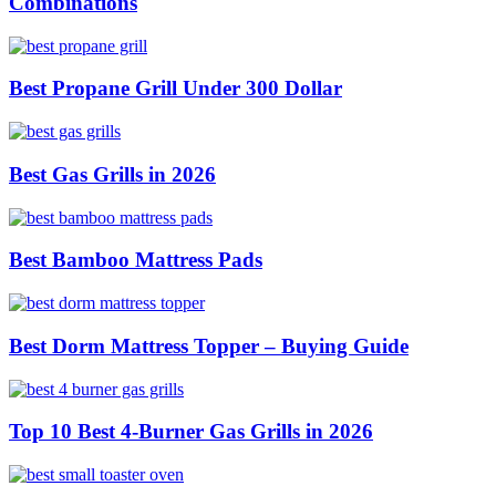
Combinations
Best Propane Grill Under 300 Dollar
Best Gas Grills in 2026
Best Bamboo Mattress Pads
Best Dorm Mattress Topper – Buying Guide
Top 10 Best 4-Burner Gas Grills in 2026