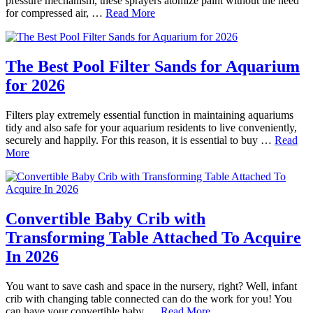
pressure mechanism, these sprayers atomize paint without the need
for compressed air, …
Read More
The Best Pool Filter Sands for Aquarium
for 2026
Filters play extremely essential function in maintaining aquariums
tidy and also safe for your aquarium residents to live conveniently,
securely and happily. For this reason, it is essential to buy …
Read
More
Convertible Baby Crib with
Transforming Table Attached To Acquire
In 2026
You want to save cash and space in the nursery, right? Well, infant
crib with changing table connected can do the work for you! You
can have your convertible baby …
Read More