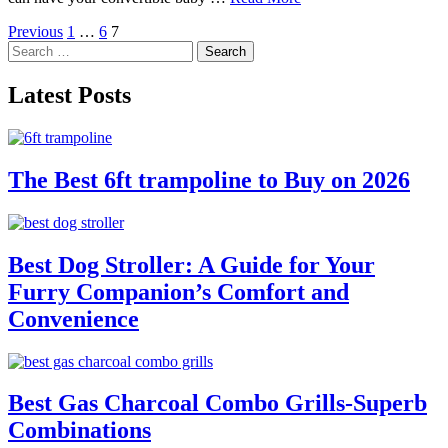
Posts
Previous
1
…
6
7
Search
pagination
for:
Latest Posts
The Best 6ft trampoline to Buy on 2026
Best Dog Stroller: A Guide for Your
Furry Companion’s Comfort and
Convenience
Best Gas Charcoal Combo Grills-Superb
Combinations