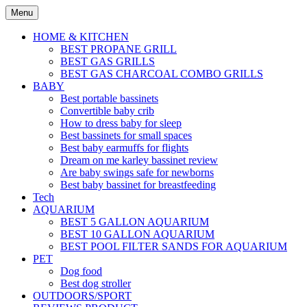
Skip
Menu
to
content
HOME & KITCHEN
BEST PROPANE GRILL
BEST GAS GRILLS
BEST GAS CHARCOAL COMBO GRILLS
BABY
Best portable bassinets
Convertible baby crib
How to dress baby for sleep
Best bassinets for small spaces
Best baby earmuffs for flights
Dream on me karley bassinet review
Are baby swings safe for newborns
Best baby bassinet for breastfeeding
Tech
AQUARIUM
BEST 5 GALLON AQUARIUM
BEST 10 GALLON AQUARIUM
BEST POOL FILTER SANDS FOR AQUARIUM
PET
Dog food
Best dog stroller
OUTDOORS/SPORT