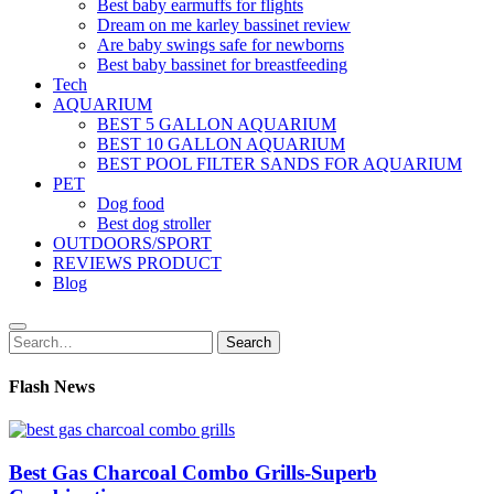
Best baby earmuffs for flights
Dream on me karley bassinet review
Are baby swings safe for newborns
Best baby bassinet for breastfeeding
Tech
AQUARIUM
BEST 5 GALLON AQUARIUM
BEST 10 GALLON AQUARIUM
BEST POOL FILTER SANDS FOR AQUARIUM
PET
Dog food
Best dog stroller
OUTDOORS/SPORT
REVIEWS PRODUCT
Blog
Search
Search
for:
Flash News
Best Gas Charcoal Combo Grills-Superb