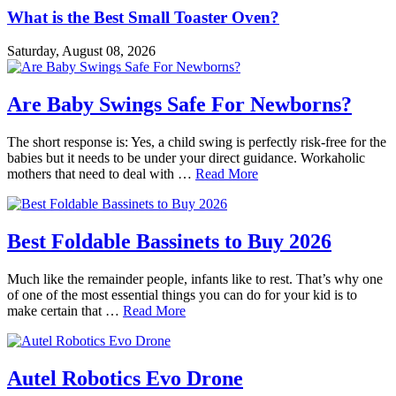
What is the Best Small Toaster Oven?
Saturday, August 08, 2026
Are Baby Swings Safe For Newborns?
The short response is: Yes, a child swing is perfectly risk-free for the
babies but it needs to be under your direct guidance. Workaholic
mothers that need to deal with …
Read More
Best Foldable Bassinets to Buy 2026
Much like the remainder people, infants like to rest. That’s why one
of one of the most essential things you can do for your kid is to
make certain that …
Read More
Autel Robotics Evo Drone