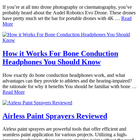
If you’re at all into drone photography or cinematography, you’ve
probably heard about the Audel Robotics Evo Drone. These drones
have pretty much set the bar for portable drones with 4K …
Read
More
How it Works For Bone Conduction
Headphones You Should Know
How exactly do bone conduction headphones work, and what
advantages can they provide to athletes and the hearing-impaired?
the rationale for why it benefits You should be familiar with bone …
Read More
Airless Paint Sprayers Reviewed
Airless paint sprayers are powerful tools that offer efficient and
seamless paint application for various projects. Utilizing a high-