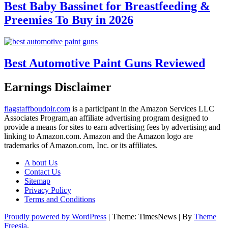
Best Baby Bassinet for Breastfeeding &
Preemies To Buy in 2026
Best Automotive Paint Guns Reviewed
Earnings Disclaimer
flagstaffboudoir.com
is a participant in the Amazon Services LLC
Associates Program,an affiliate advertising program designed to
provide a means for sites to earn advertising fees by advertising and
linking to Amazon.com. Amazon and the Amazon logo are
trademarks of Amazon.com, Inc. or its affiliates.
A bout Us
Contact Us
Sitemap
Privacy Policy
Terms and Conditions
Proudly powered by WordPress
|
Theme: TimesNews
|
By
Theme
Freesia
.