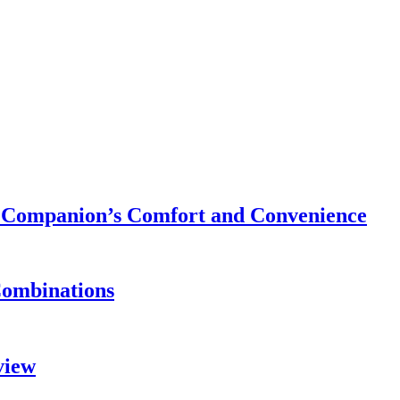
ry Companion’s Comfort and Convenience
Combinations
view