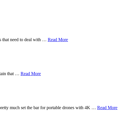
rs that need to deal with …
Read More
rtain that …
Read More
pretty much set the bar for portable drones with 4K …
Read More