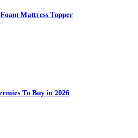
 Foam Mattress Topper
eemies To Buy in 2026