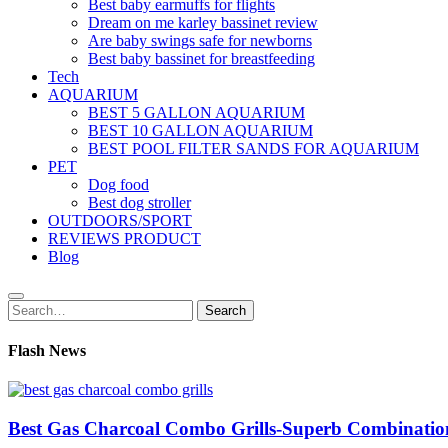
Best baby earmuffs for flights
Dream on me karley bassinet review
Are baby swings safe for newborns
Best baby bassinet for breastfeeding
Tech
AQUARIUM
BEST 5 GALLON AQUARIUM
BEST 10 GALLON AQUARIUM
BEST POOL FILTER SANDS FOR AQUARIUM
PET
Dog food
Best dog stroller
OUTDOORS/SPORT
REVIEWS PRODUCT
Blog
Search
Search
for:
Flash News
Best Gas Charcoal Combo Grills-Superb Combinatio