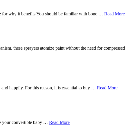
 for why it benefits You should be familiar with bone …
Read More
echanism, these sprayers atomize paint without the need for compressed
 and happily. For this reason, it is essential to buy …
Read More
ave your convertible baby …
Read More