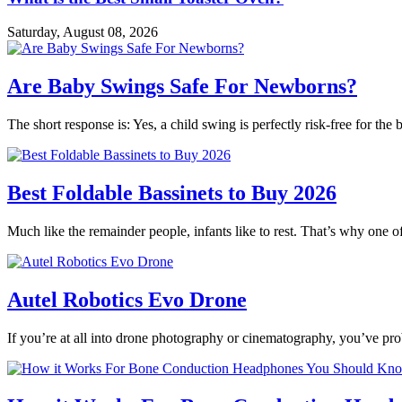
Saturday, August 08, 2026
Are Baby Swings Safe For Newborns?
The short response is: Yes, a child swing is perfectly risk-free for t
Best Foldable Bassinets to Buy 2026
Much like the remainder people, infants like to rest. That’s why one o
Autel Robotics Evo Drone
If you’re at all into drone photography or cinematography, you’ve p