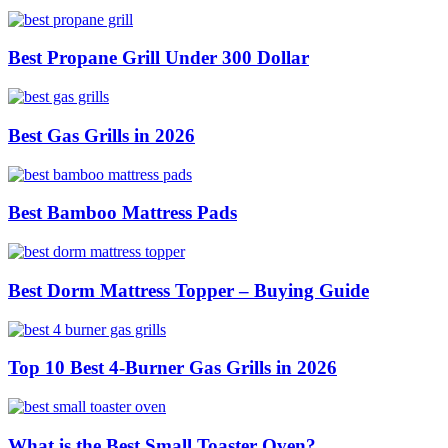
Best Propane Grill Under 300 Dollar
Best Gas Grills in 2026
Best Bamboo Mattress Pads
Best Dorm Mattress Topper – Buying Guide
Top 10 Best 4-Burner Gas Grills in 2026
What is the Best Small Toaster Oven?