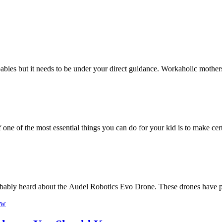
he babies but it needs to be under your direct guidance. Workaholic mothe
f one of the most essential things you can do for your kid is to make ce
robably heard about the Audel Robotics Evo Drone. These drones have 