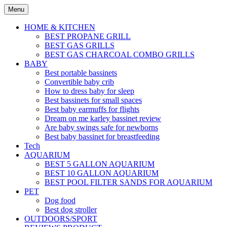
Skip
Menu
to
content
HOME & KITCHEN
BEST PROPANE GRILL
BEST GAS GRILLS
BEST GAS CHARCOAL COMBO GRILLS
BABY
Best portable bassinets
Convertible baby crib
How to dress baby for sleep
Best bassinets for small spaces
Best baby earmuffs for flights
Dream on me karley bassinet review
Are baby swings safe for newborns
Best baby bassinet for breastfeeding
Tech
AQUARIUM
BEST 5 GALLON AQUARIUM
BEST 10 GALLON AQUARIUM
BEST POOL FILTER SANDS FOR AQUARIUM
PET
Dog food
Best dog stroller
OUTDOORS/SPORT