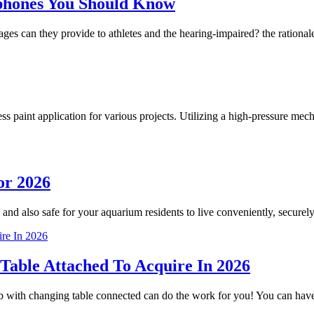
phones You Should Know
 can they provide to athletes and the hearing-impaired? the rationale
less paint application for various projects. Utilizing a high-pressure m
or 2026
 and also safe for your aquarium residents to live conveniently, securely
Table Attached To Acquire In 2026
crib with changing table connected can do the work for you! You can h