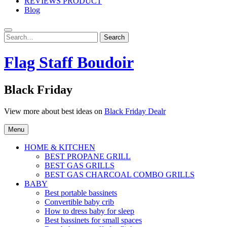
REVIEWS PRODUCT
Blog
Search
Search
for:
Flag Staff Boudoir
Black Friday
View more about best ideas on
Black Friday Dealr
Menu
HOME & KITCHEN
BEST PROPANE GRILL
BEST GAS GRILLS
BEST GAS CHARCOAL COMBO GRILLS
BABY
Best portable bassinets
Convertible baby crib
How to dress baby for sleep
Best bassinets for small spaces