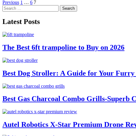
Posts
Previous
1
…
6
7
Search
pagination
for:
Latest Posts
The Best 6ft trampoline to Buy on 2026
Best Dog Stroller: A Guide for Your Fur
Best Gas Charcoal Combo Grills-Superb 
Autel Robotics X-Star Premium Drone Re