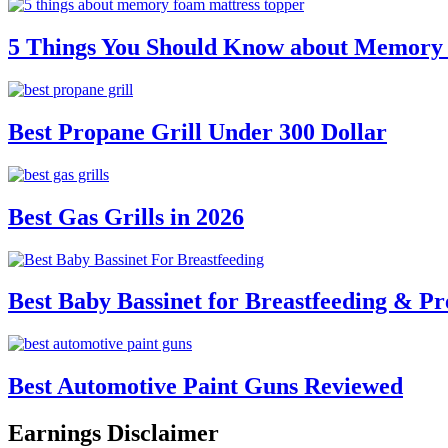
5 Things You Should Know about Memory
Best Propane Grill Under 300 Dollar
Best Gas Grills in 2026
Best Baby Bassinet for Breastfeeding & Pr
Best Automotive Paint Guns Reviewed
Earnings Disclaimer