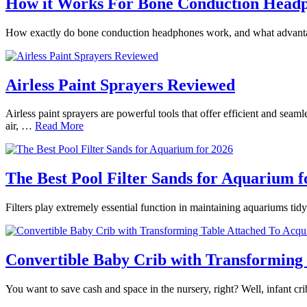
How it Works For Bone Conduction Head
How exactly do bone conduction headphones work, and what advantages
Airless Paint Sprayers Reviewed
Airless paint sprayers are powerful tools that offer efficient and seam
air, …
Read More
The Best Pool Filter Sands for Aquarium f
Filters play extremely essential function in maintaining aquariums tidy
Convertible Baby Crib with Transforming 
You want to save cash and space in the nursery, right? Well, infant 