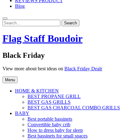
REVIEWS PRODUCT
Blog
Search
Search
for:
Flag Staff Boudoir
Black Friday
View more about best ideas on
Black Friday Dealr
Menu
HOME & KITCHEN
BEST PROPANE GRILL
BEST GAS GRILLS
BEST GAS CHARCOAL COMBO GRILLS
BABY
Best portable bassinets
Convertible baby crib
How to dress baby for sleep
Best bassinets for small spaces