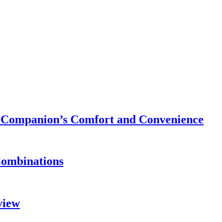
ry Companion’s Comfort and Convenience
Combinations
view