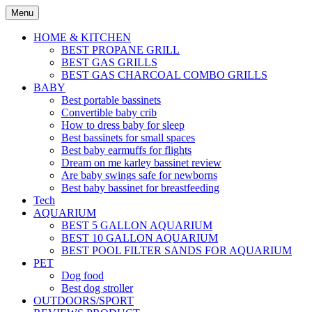
Skip
Menu
to
content
HOME & KITCHEN
BEST PROPANE GRILL
BEST GAS GRILLS
BEST GAS CHARCOAL COMBO GRILLS
BABY
Best portable bassinets
Convertible baby crib
How to dress baby for sleep
Best bassinets for small spaces
Best baby earmuffs for flights
Dream on me karley bassinet review
Are baby swings safe for newborns
Best baby bassinet for breastfeeding
Tech
AQUARIUM
BEST 5 GALLON AQUARIUM
BEST 10 GALLON AQUARIUM
BEST POOL FILTER SANDS FOR AQUARIUM
PET
Dog food
Best dog stroller
OUTDOORS/SPORT