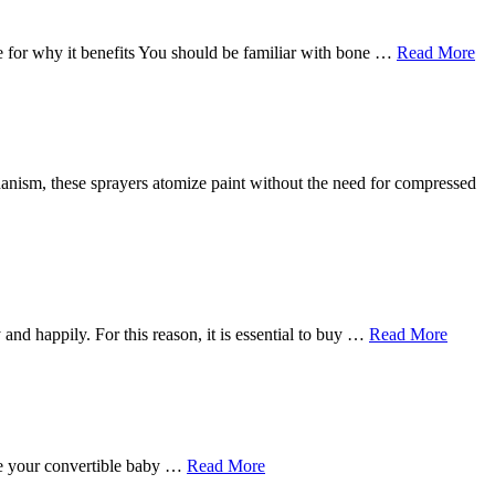
 for why it benefits You should be familiar with bone …
Read More
echanism, these sprayers atomize paint without the need for compressed
 and happily. For this reason, it is essential to buy …
Read More
ave your convertible baby …
Read More