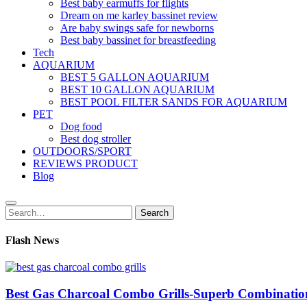
Best baby earmuffs for flights
Dream on me karley bassinet review
Are baby swings safe for newborns
Best baby bassinet for breastfeeding
Tech
AQUARIUM
BEST 5 GALLON AQUARIUM
BEST 10 GALLON AQUARIUM
BEST POOL FILTER SANDS FOR AQUARIUM
PET
Dog food
Best dog stroller
OUTDOORS/SPORT
REVIEWS PRODUCT
Blog
Search
Search
for:
Flash News
Best Gas Charcoal Combo Grills-Superb Combinatio