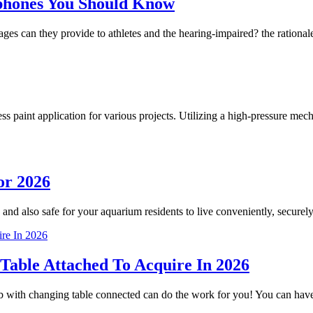
phones You Should Know
 can they provide to athletes and the hearing-impaired? the rationale
less paint application for various projects. Utilizing a high-pressure m
or 2026
 and also safe for your aquarium residents to live conveniently, securely
Table Attached To Acquire In 2026
crib with changing table connected can do the work for you! You can h