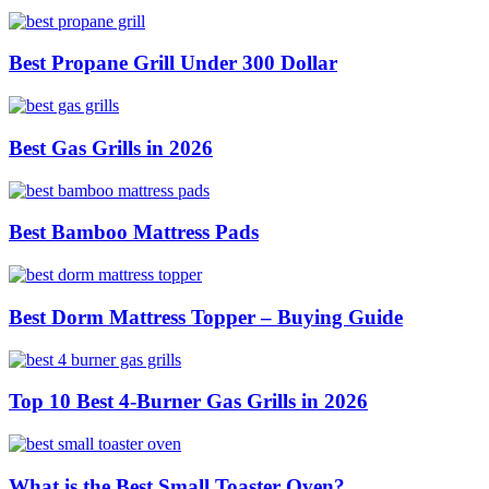
Best Propane Grill Under 300 Dollar
Best Gas Grills in 2026
Best Bamboo Mattress Pads
Best Dorm Mattress Topper – Buying Guide
Top 10 Best 4-Burner Gas Grills in 2026
What is the Best Small Toaster Oven?