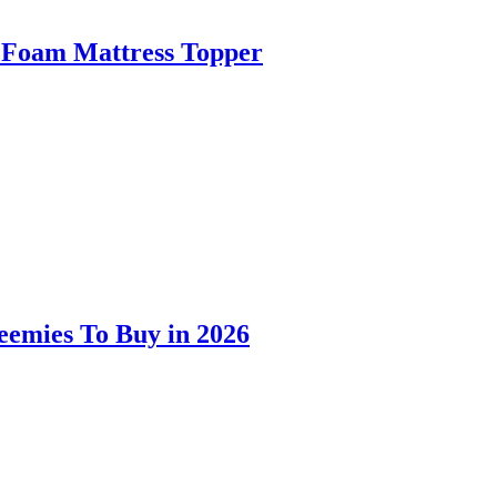
 Foam Mattress Topper
eemies To Buy in 2026