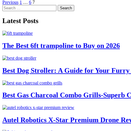
Posts
Previous
1
…
6
7
Search
pagination
for:
Latest Posts
The Best 6ft trampoline to Buy on 2026
Best Dog Stroller: A Guide for Your Fur
Best Gas Charcoal Combo Grills-Superb 
Autel Robotics X-Star Premium Drone Re