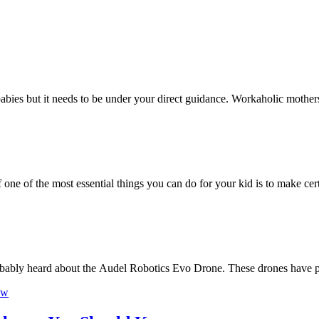
he babies but it needs to be under your direct guidance. Workaholic mothe
f one of the most essential things you can do for your kid is to make ce
robably heard about the Audel Robotics Evo Drone. These drones have 