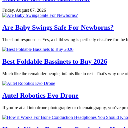
Friday, August 07, 2026
Are Baby Swings Safe For Newborns?
The short response is: Yes, a child swing is perfectly risk-free for t
Best Foldable Bassinets to Buy 2026
Much like the remainder people, infants like to rest. That’s why one o
Autel Robotics Evo Drone
If you’re at all into drone photography or cinematography, you’ve p