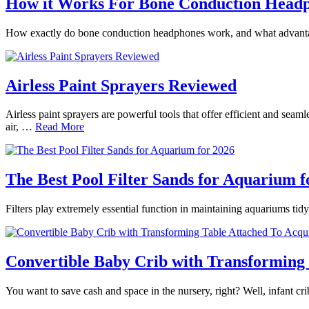
How it Works For Bone Conduction Head
How exactly do bone conduction headphones work, and what advantages
Airless Paint Sprayers Reviewed
Airless paint sprayers are powerful tools that offer efficient and seam
air, …
Read More
The Best Pool Filter Sands for Aquarium f
Filters play extremely essential function in maintaining aquariums tidy
Convertible Baby Crib with Transforming 
You want to save cash and space in the nursery, right? Well, infant 