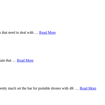
rs that need to deal with …
Read More
rtain that …
Read More
pretty much set the bar for portable drones with 4K …
Read More