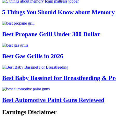
5 Things You Should Know about Memory
Best Propane Grill Under 300 Dollar
Best Gas Grills in 2026
Best Baby Bassinet for Breastfeeding & Pr
Best Automotive Paint Guns Reviewed
Earnings Disclaimer