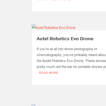
Autel Robotics Evo Drone
If you’re at all into drone photography or
cinematography, you’ve probably heard abou
the Audel Robotics Evo Drone. These drone
pretty much set the bar for portable drones 
READ MORE