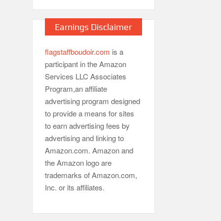
Earnings Disclaimer
flagstaffboudoir.com
is a
participant in the Amazon
Services LLC Associates
Program,an affiliate
advertising program designed
to provide a means for sites
to earn advertising fees by
advertising and linking to
Amazon.com. Amazon and
the Amazon logo are
trademarks of Amazon.com,
Inc. or its affiliates.