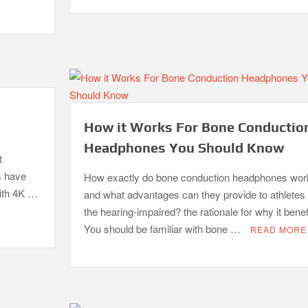
How it Works For Bone Conductio
Headphones You Should Know
t
s have
How exactly do bone conduction headphones wor
with 4K …
and what advantages can they provide to athletes
the hearing-impaired? the rationale for why it benef
You should be familiar with bone …
READ MORE