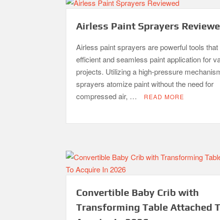
Airless Paint Sprayers Review
Airless paint sprayers are powerful tools that 
efficient and seamless paint application for v
projects. Utilizing a high-pressure mechanis
sprayers atomize paint without the need for
compressed air, …
READ MORE
Convertible Baby Crib with
Transforming Table Attached 