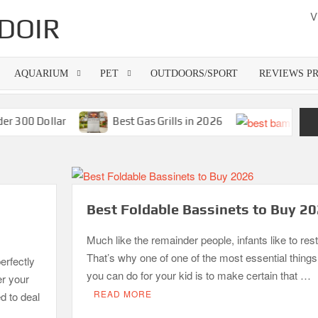
V
DOIR
AQUARIUM
PET
OUTDOORS/SPORT
REVIEWS P
00 Dollar
Best Gas Grills in 2026
Best Foldable Bassinets to Buy 2
Much like the remainder people, infants like to rest
That’s why one of one of the most essential things
erfectly
you can do for your kid is to make certain that …
er your
READ MORE
d to deal