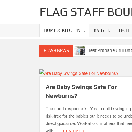
Skip
FLAG STAFF BOU
to
content
HOME & KITCHEN
BABY
TECH
o Grills-Superb Combinations
Best Propane Grill Under 3
FLASH NEWS
Are Baby Swings Safe For
Newborns?
The short response is: Yes, a child swing is p
risk-free for the babies but it needs to be und
direct guidance. Workaholic mothers that nee
with …
READ MORE