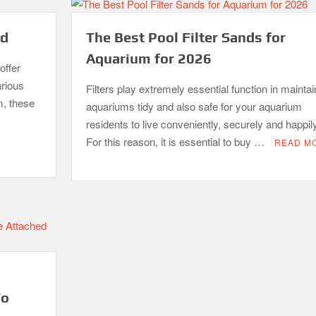
ed
The Best Pool Filter Sands for
Aquarium for 2026
offer
arious
Filters play extremely essential function in maintai
m, these
aquariums tidy and also safe for your aquarium
residents to live conveniently, securely and happily
For this reason, it is essential to buy …
READ M
To