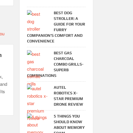
BEST DOG
STROLLER: A
GUIDE FOR YOUR
FURRY
COMPANION’S COMFORT AND
CONVENIENCE
BEST GAS
n
CHARCOAL
COMBO GRILLS-
SUPERB
COMBINATIONS
k,
 and
AUTEL
its
ROBOTICS X-
STAR PREMIUM
DRONE REVIEW
5 THINGS YOU
SHOULD KNOW
ABOUT MEMORY