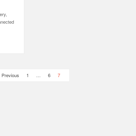
ery,
onnected
Previous
1
…
6
7