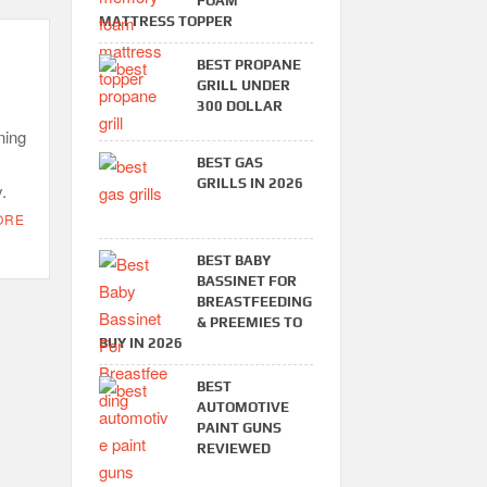
FOAM
MATTRESS TOPPER
BEST PROPANE
GRILL UNDER
300 DOLLAR
ning
BEST GAS
GRILLS IN 2026
.
ORE
BEST BABY
BASSINET FOR
BREASTFEEDING
& PREEMIES TO
BUY IN 2026
BEST
AUTOMOTIVE
PAINT GUNS
REVIEWED