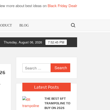
iew more about best ideas on
Black Friday Dealr
Search for:
RODUCT
BLOG
Thursday, August 06, 2026
Best Bamboo Mattress Pads
7:52:46 PM
Search
026
for:
.
Latest Posts
THE BEST 6FT
TRAMPOLINE TO
BUY ON 2026