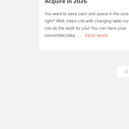
Acquire In 2026
You want to save cash and space in the nurs
right? Well, infant crib with changing table c
can do the work for you! You can have your
convertible baby …
READ MORE
Posts
pagination