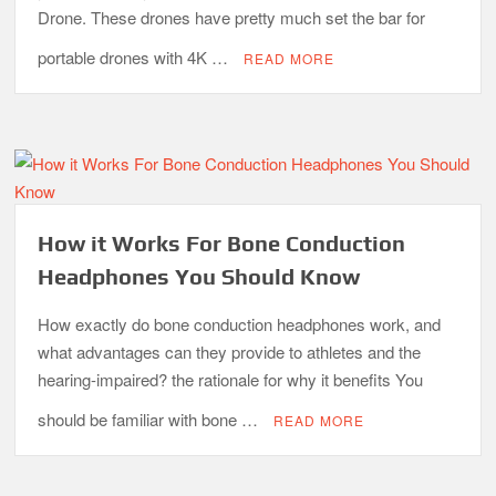
Drone. These drones have pretty much set the bar for
portable drones with 4K …
READ MORE
How it Works For Bone Conduction
Headphones You Should Know
How exactly do bone conduction headphones work, and
what advantages can they provide to athletes and the
hearing-impaired? the rationale for why it benefits You
should be familiar with bone …
READ MORE