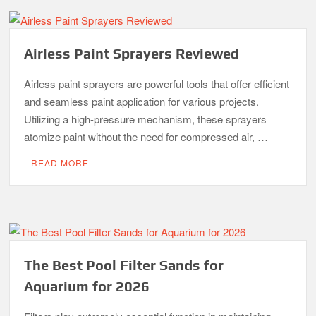
Airless Paint Sprayers Reviewed
Airless paint sprayers are powerful tools that offer efficient
and seamless paint application for various projects.
Utilizing a high-pressure mechanism, these sprayers
atomize paint without the need for compressed air, …
READ MORE
The Best Pool Filter Sands for
Aquarium for 2026