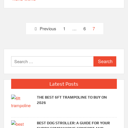
Posts
Previous
1
…
6
7
pagination
Search
for:
Latest Posts
THE BEST 6FT TRAMPOLINE TO BUY ON
2026
BEST DOG STROLLER: A GUIDE FOR YOUR