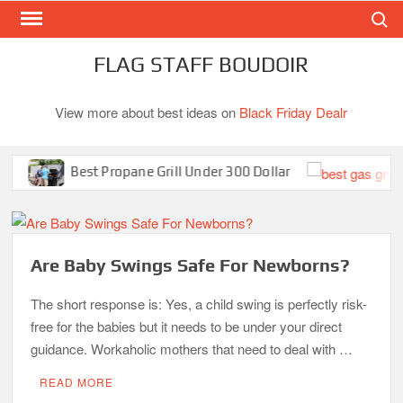
Search
Skip
to
content
FLAG STAFF BOUDOIR
View more about best ideas on
Black Friday Dealr
Best Propane Grill Under 300 Dollar
Be
Are Baby Swings Safe For Newborns?
The short response is: Yes, a child swing is perfectly risk-
free for the babies but it needs to be under your direct
guidance. Workaholic mothers that need to deal with …
READ MORE