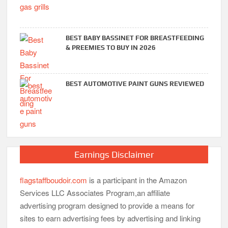
BEST BABY BASSINET FOR BREASTFEEDING
& PREEMIES TO BUY IN 2026
BEST AUTOMOTIVE PAINT GUNS REVIEWED
Earnings Disclaimer
flagstaffboudoir.com
is a participant in the Amazon
Services LLC Associates Program,an affiliate
advertising program designed to provide a means for
sites to earn advertising fees by advertising and linking