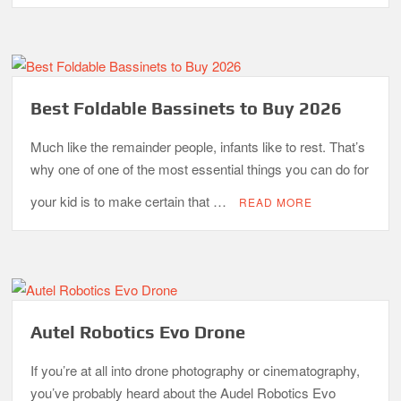
Best Foldable Bassinets to Buy 2026
Much like the remainder people, infants like to rest. That’s
why one of one of the most essential things you can do for
your kid is to make certain that …
READ MORE
Autel Robotics Evo Drone
If you’re at all into drone photography or cinematography,
you’ve probably heard about the Audel Robotics Evo