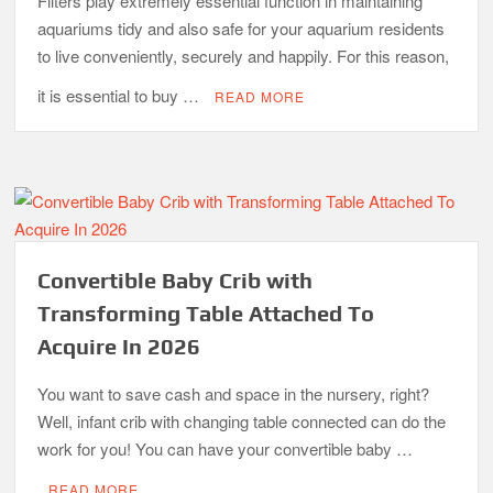
Filters play extremely essential function in maintaining
aquariums tidy and also safe for your aquarium residents
to live conveniently, securely and happily. For this reason,
it is essential to buy …
READ MORE
Convertible Baby Crib with
Transforming Table Attached To
Acquire In 2026
You want to save cash and space in the nursery, right?
Well, infant crib with changing table connected can do the
work for you! You can have your convertible baby …
READ MORE