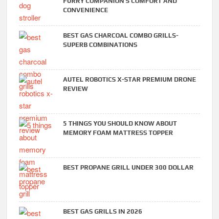
FURRY COMPANION’S COMFORT AND
CONVENIENCE
BEST GAS CHARCOAL COMBO GRILLS-
SUPERB COMBINATIONS
AUTEL ROBOTICS X-STAR PREMIUM DRONE
REVIEW
5 THINGS YOU SHOULD KNOW ABOUT
MEMORY FOAM MATTRESS TOPPER
BEST PROPANE GRILL UNDER 300 DOLLAR
BEST GAS GRILLS IN 2026